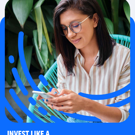
INVEST LIKE A