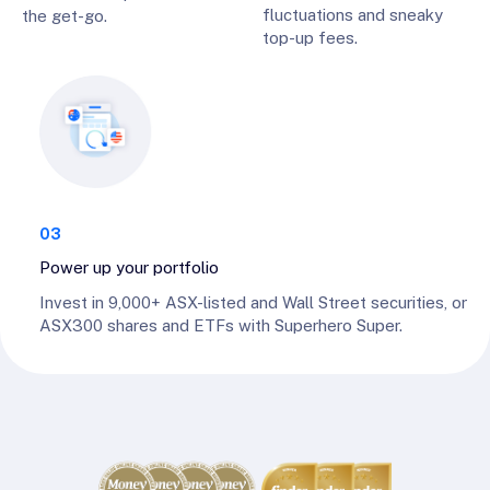
fluctuations and sneaky
the get-go.
top-up fees.
03
Power up your portfolio
Invest in 9,000+ ASX-listed and Wall Street securities, or
ASX300 shares and ETFs with Superhero Super.