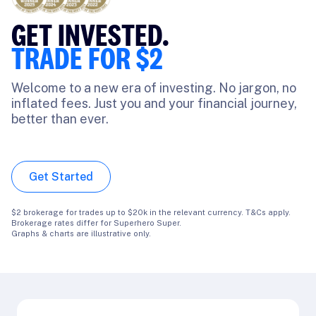
FEE,
GET INVESTED.
RD-WINNING SUPER
TRADE FOR $2
rhero Super, experience flexibility in a
Welcome to a new era of investing. No jargon, no
that lets you adapt as your goals do.
inflated fees. Just you and your financial journey,
ss management, tailored for your ever-
better than ever.
1
 journey.
**
Get Started
tarted
$2 brokerage for trades up to $20k in the relevant currency. T&Cs apply.
Brokerage rates differ for Superhero Super.
Graphs & charts are illustrative only.