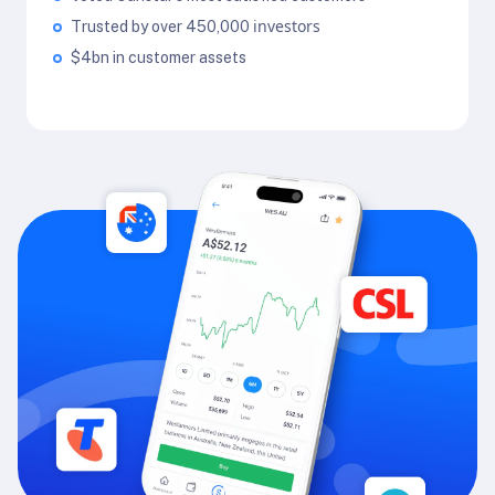
investors
Trusted by over 450,000
$4bn in customer assets