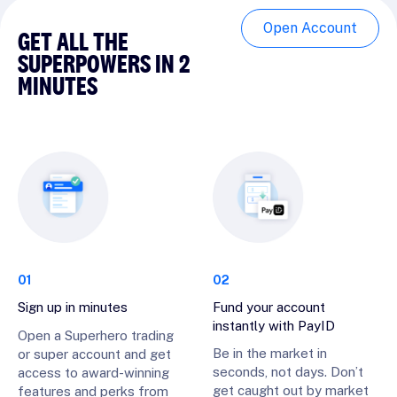
Open Account
GET ALL THE
SUPERPOWERS IN 2
MINUTES
01
02
Sign up in minutes
Fund your account
instantly with PayID
Open a Superhero trading
Be in the market in
or super account and get
seconds, not days. Don’t
access to award-winning
get caught out by market
features and perks from