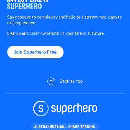
SUPERHERO
Say goodbye to complexity and hello to a streamlined, easy to
use experience.
Sign up and claim ownership of your financial future.
Join Superhero Free
Back to top