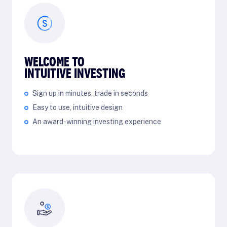
WELCOME TO
INTUITIVE INVESTING
Sign up in minutes, trade in seconds
Easy to use, intuitive design
An award-winning investing experience