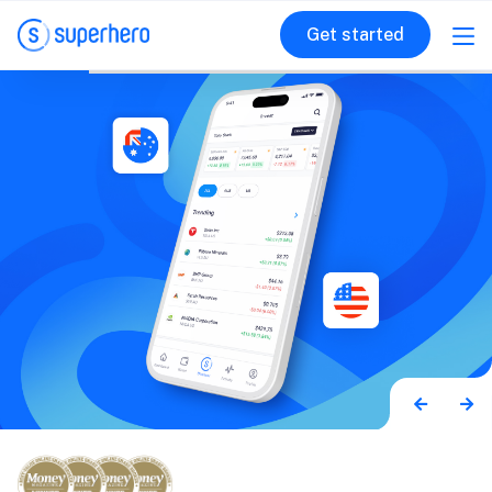
Get started