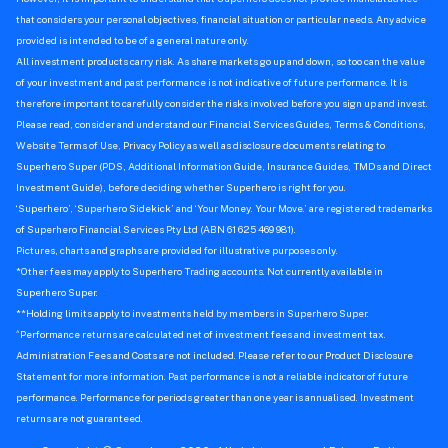
that considers your personal objectives, financial situation or particular needs. Any advice
provided is intended to be of a general nature only.
All investment products carry risk. As share markets go up and down, so too can the value
of your investment and past performance is not indicative of future performance. It is
therefore important to carefully consider the risks involved before you sign up and invest.
Please read, consider and understand our Financial Services Guides, Terms & Conditions,
Website Terms of Use, Privacy Policy as well as disclosure documents relating to
Superhero Super (PDS, Additional Information Guide, Insurance Guides, TMDs and Direct
Investment Guide), before deciding whether Superhero is right for you.
‘Superhero’, ‘Superhero Sidekick’ and ‘Your Money. Your Move.’ are registered trademarks
of Superhero Financial Services Pty Ltd (ABN 61 625 469 981).
Pictures, charts and graphs are provided for illustrative purposes only.
*Other fees may apply to Superhero Trading accounts. Not currently available in
Superhero Super.
**Holding limits apply to investments held by members in Superhero Super.
^
Performance returns are calculated net of investment fees and investment tax.
Administration Fees and Costs are not included. Please refer to our Product Disclosure
Statement for more information. Past performance is not a reliable indicator of future
performance. Performance for periods greater than one year is annualised. Investment
returns are not guaranteed.