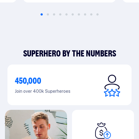
SUPERHERO BY THE NUMBERS
450,000
Join over 400k Superheroes