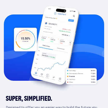
SUPER, SIMPLIFIED.
Designed to offer you an easier way to build the future you