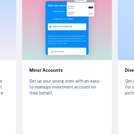
Minor Accounts
Dive
er
Set up your young ones with an easy-
Get 
st
to-manage investment account on
for 
re
their behalf.
port