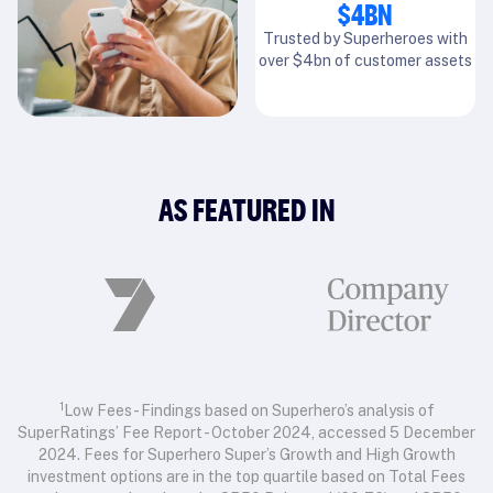
$4BN
Trusted by Superheroes with
over $4bn of customer assets
AS FEATURED IN
1
Low Fees - Findings based on Superhero’s analysis of
SuperRatings’ Fee Report - October 2024, accessed 5 December
2024. Fees for Superhero Super’s Growth and High Growth
investment options are in the top quartile based on Total Fees