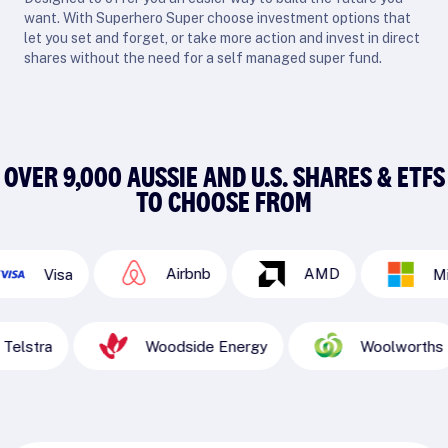
want. With Superhero Super choose investment options that
let you set and forget, or take more action and invest in direct
shares without the need for a self managed super fund.
OVER 9,000 AUSSIE AND U.S. SHARES & ETFS
TO CHOOSE FROM
Airbnb
AMD
sa
Microsoft
Telstra
Woodside Energy
Woo