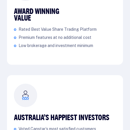
AWARD WINNING
VALUE
Rated Best Value Share Trading Platform
Premium features at no additional cost
Low brokerage and investment minimum
AUSTRALIA’S HAPPIEST INVESTORS
Voted Canstar’s most satisfied customers