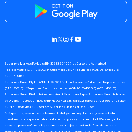
Superhero Markets Pty Ltd (ABN 36 633 254 261) is a Corporate Authorised
Representative (CAR 1276309) of Superhero Securities Limited (ABN 96 160 456 315)
(AFSL 430150).
Superhero Super Pty Ltd (ABN 40 667 649 854) is a Corporate Authorised Representative
(CAR 1306018) of Superhero Securities Limited (ABN 96 160 456 315) (AFSL 430150).
Superhero Super Pty Ltd is the promoter of Superhero Super. Superhero Super is issued
by Diversa Trustees Limited (ABN 49 006 421 638) (AFSL 235153) as trustee of OneSuper
(ABN 43 905 581 638). Superhero Super is a sub-plan of OneSuper.
At Superhero, we want you to be in control of your money. That’s why we created an
investment and superannuation platform that gives you more control. We want you to
enjoy the process of investing as much as you enjoy the potential financial rewards.
However, it is important to understand that Superhero does not provide financial advice