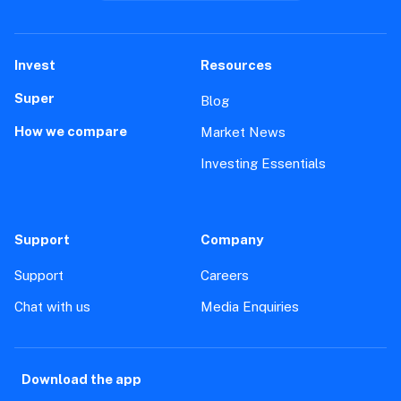
Invest
Resources
Super
Blog
How we compare
Market News
Investing Essentials
Support
Company
Support
Careers
Chat with us
Media Enquiries
Download the app