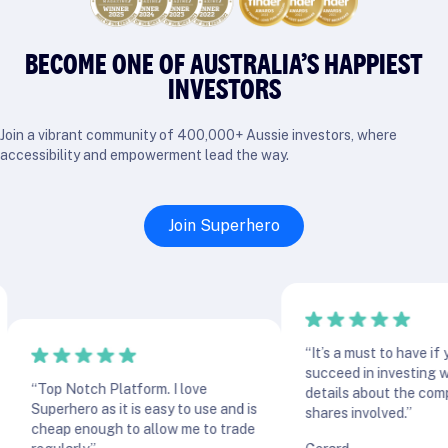
BECOME ONE OF AUSTRALIA’S HAPPIEST
INVESTORS
Join a vibrant community of 400,000+ Aussie investors, where
accessibility and empowerment lead the way.
Join Superhero
“It’s a must to have if you w
succeed in investing with al
“Top Notch Platform. I love
details about the companie
Superhero as it is easy to use and is
shares involved.”
cheap enough to allow me to trade