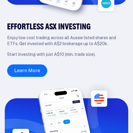
EFFORTLESS ASX INVESTING
Enjoy low cost trading across all Aussie listed shares and
ETFs. Get invested with A$2 brokerage up to A$20k.
Start investing with just A$10 (min. trade size).
Learn More