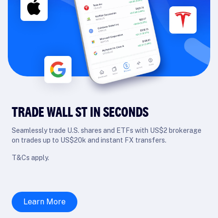
TRADE WALL ST IN SECONDS
Seamlessly trade U.S. shares and ETFs with US$2 brokerage
on trades up to US$20k and instant FX transfers.
T&Cs apply.
Learn More