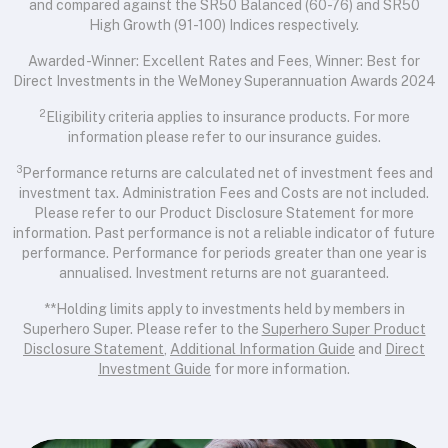
and compared against the SR50 Balanced (60-76) and SR50
High Growth (91-100) Indices respectively.
Awarded -Winner: Excellent Rates and Fees, Winner: Best for
Direct Investments in the WeMoney Superannuation Awards 2024
2
Eligibility criteria applies to insurance products. For more
information please refer to our insurance guides.
3
Performance returns are calculated net of investment fees and
investment tax. Administration Fees and Costs are not included.
Please refer to our Product Disclosure Statement for more
information. Past performance is not a reliable indicator of future
performance. Performance for periods greater than one year is
annualised. Investment returns are not guaranteed.
**Holding limits apply to investments held by members in
Superhero Super. Please refer to the
Superhero Super Product
Disclosure Statement
,
Additional Information Guide
and
Direct
Investment Guide
for more information.