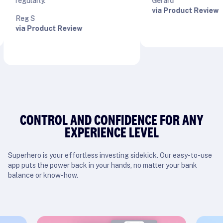
egularly.”
Gerard
via Product Review
Reg S
via Product Review
CONTROL AND CONFIDENCE FOR ANY
EXPERIENCE LEVEL
Superhero is your effortless investing sidekick. Our easy-to-use
app puts the power back in your hands, no matter your bank
balance or know-how.