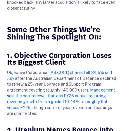
knocked back, any larger acquisition is likely to face even
closer scrutiny.
Some Other Things We’re
Shining The Spotlight On:
1. Objective Corporation Loses
Its Biggest Client
Objective Corporation (
ASX:OCL
)
shares fell 34.5% on 1
July
after the Australian Department of Defence declined
to renew a 25-year Upgrade and Support Program
agreement covering roughly 140,000 users.
Management
said the non-renewal flattens FY26 annual recurring
revenue growth from a guided 10–14% to roughly flat
versus FY25
, though current-year revenue and earnings
are unaffected.
2. Uranium Names Bounce Into