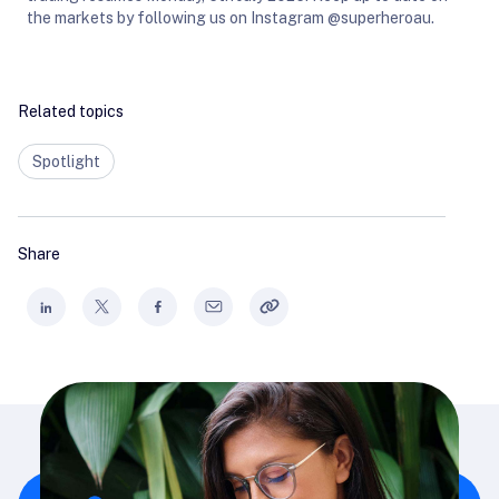
the markets by following us on Instagram @superheroau.
Related topics
Spotlight
Share