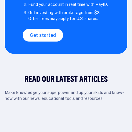
Fund your account in real time with PayID.
Get investing with brokerage from $2.
Other fees may apply for U.S. shares.
Get started
READ OUR LATEST ARTICLES
Make knowledge your superpower and up your skills and know-
how with our news, educational tools and resources.