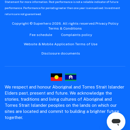
Statement for more information. Past performance is not a reliable indicator of future
performance. Performance for periods greater than one year is annualised. Investment
returns are not guaranteed.
Copyright © Superhero 2026. All rights reserved.
Privacy Policy
Terms & Conditions
Fee schedule
Complaints policy
Website & Mobile Application Terms of Use
Disclosure documents
We respect and honour Aboriginal and Torres Strait Islander
Elders past, present and future. We acknowledge the
stories, traditions and living cultures of Aboriginal and
Torres Strait Islander peoples on the lands on which our
sites are located and commit to building a brighter future
together.