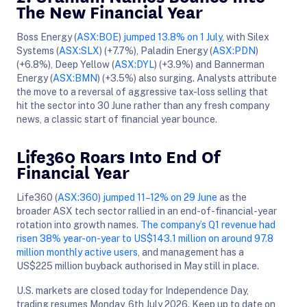
The New Financial Year
Boss Energy (
ASX:BOE
)
jumped 13.8% on 1 July
, with Silex
Systems (
ASX:SLX
) (+7.7%), Paladin Energy (
ASX:PDN
)
(+6.8%), Deep Yellow (
ASX:DYL
) (+3.9%) and Bannerman
Energy (
ASX:BMN
) (+3.5%) also surging. Analysts attribute
the move to a reversal of aggressive tax-loss selling that
hit the sector into 30 June rather than any fresh company
news, a classic start of financial year bounce.
Life360 Roars Into End Of
Financial Year
Life360 (
ASX:360
)
jumped 11–12% on 29 June
as the
broader ASX tech sector rallied in an end-of-financial-year
rotation into growth names.
The company’s Q1 revenue had
risen 38% year-on-year to US$143.1 million on around 97.8
million monthly active users
, and management has a
US$225 million buyback authorised in May still in place.
U.S. markets are closed today for Independence Day,
trading resumes Monday, 6th July 2026. Keep up to date on