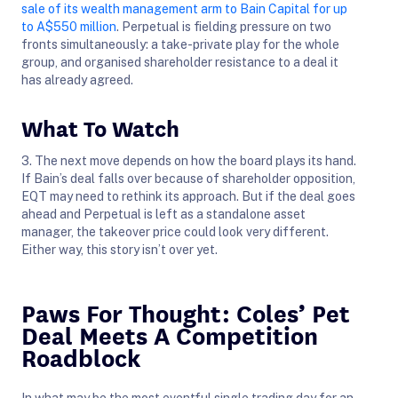
sale of its wealth management arm to Bain Capital for up
to A$550 million
. Perpetual is fielding pressure on two
fronts simultaneously: a take-private play for the whole
group, and organised shareholder resistance to a deal it
has already agreed.
What To Watch
3. The next move depends on how the board plays its hand.
If Bain’s deal falls over because of shareholder opposition,
EQT may need to rethink its approach. But if the deal goes
ahead and Perpetual is left as a standalone asset
manager, the takeover price could look very different.
Either way, this story isn’t over yet.
Paws For Thought: Coles’ Pet
Deal Meets A Competition
Roadblock
In what may be the most eventful single trading day for an