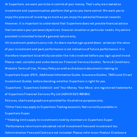
At Superhero, we want you to be in control of your money. That’s why we created an
investment and superannuation platform that gives you more control. We want you to
enjoy the process of investing as much as you enjoy the potential financial rewards.
However, it is important to understand that Superhero does not provide financial advice
that considers your personal objectives, financial situation or particular needs. Any advice
provided is intended to be of a general nature only.
All investment products carry risk. As share markets go up and down, so too can the value
of your investment and past performance is not indicative of future performance. It is
therefore important to carefully consider the risks involved before you sign up and invest.
Please read, consider and understand our Financial Services Guides, Terms & Conditions,
Website Terms of Use, Privacy Policy as well as disclosure documents relating to
Superhero Super (PDS, Additional Information Guide, Insurance Guides, TMDs and Direct
Investment Guide), before deciding whether Superhero is right for you.
‘Superhero’, ‘Superhero Sidekick’ and ‘Your Money. Your Move.’ are registered trademarks
of Superhero Financial Services Pty Ltd (ABN 61 625 469 981).
Pictures, charts and graphs are provided for illustrative purposes only.
*Other fees may apply to Superhero Trading accounts. Not currently available in
Superhero Super.
**Holding limits apply to investments held by members in Superhero Super.
^
Performance returns are calculated net of investment fees and investment tax.
Administration Fees and Costs are not included. Please refer to our Product Disclosure