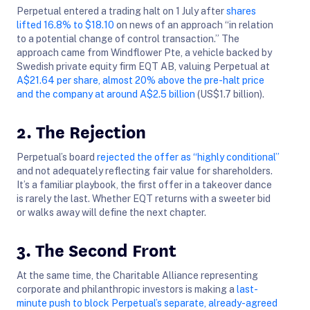
Perpetual entered a trading halt on 1 July after
shares
lifted 16.8% to $18.10
on news of an approach “in relation
to a potential change of control transaction.” The
approach came from Windflower Pte, a vehicle backed by
Swedish private equity firm EQT AB, valuing Perpetual at
A$21.64 per share, almost 20% above the pre-halt price
and the company at around A$2.5 billion
(US$1.7 billion).
2. The Rejection
Perpetual’s board
rejected the offer as “highly conditional”
and not adequately reflecting fair value for shareholders.
It’s a familiar playbook, the first offer in a takeover dance
is rarely the last. Whether EQT returns with a sweeter bid
or walks away will define the next chapter.
3. The Second Front
At the same time, the Charitable Alliance representing
corporate and philanthropic investors is making a
last-
minute push to block Perpetual’s separate, already-agreed