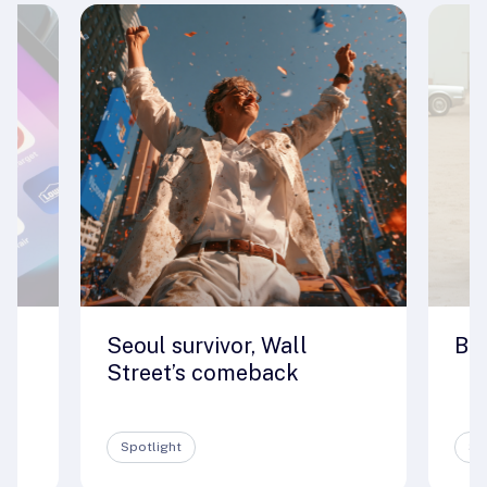
Seoul survivor, Wall
Big
e
Street’s comeback
Spotlight
Sp