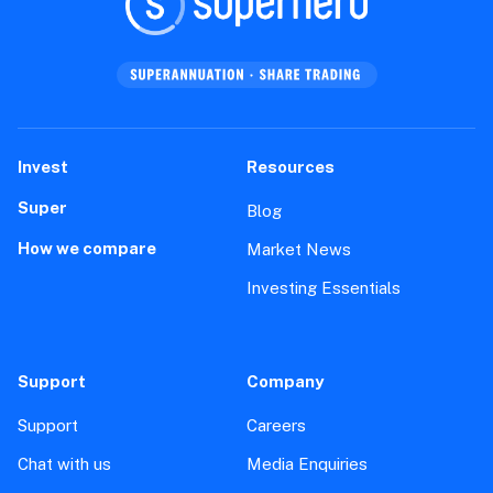
Invest
Resources
Super
Blog
How we compare
Market News
Investing Essentials
Support
Company
Support
Careers
Chat with us
Media Enquiries