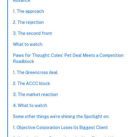
Advance
1. The approach
2. The rejection
3. The second front
What to watch
Paws for Thought: Coles’ Pet Deal Meets a Competition
Roadblock
1. The Greencross deal
2. The ACCC block
3. The market reaction
4. What to watch
Some other things we’re shining the Spotlight on:
1. Objective Corporation Loses its Biggest Client