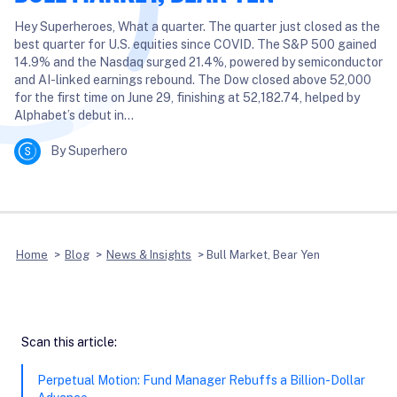
Hey Superheroes, What a quarter. The quarter just closed as the
best quarter for U.S. equities since COVID. The S&P 500 gained
14.9% and the Nasdaq surged 21.4%, powered by semiconductor
and AI-linked earnings rebound. The Dow closed above 52,000
for the first time on June 29, finishing at 52,182.74, helped by
Alphabet’s debut in…
By Superhero
Home
>
Blog
>
News & Insights
>
Bull Market, Bear Yen
Scan this article:
Perpetual Motion: Fund Manager Rebuffs a Billion-Dollar