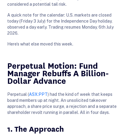
considered a potential tail risk.
A quick note for the calendar: U.S. markets are closed
today (Friday 3 July) for the Independence Day holiday,
observed a day early. Trading resumes Monday, 6th July
2026.
Here’s what else moved this week.
Perpetual Motion: Fund
Manager Rebuffs A Billion-
Dollar Advance
Perpetual (
ASX:PPT
) had the kind of week that keeps
board members up at night. An unsolicited takeover
approach, a share price surge, a rejection and a separate
shareholder revolt running in parallel. All in four days.
1. The Approach