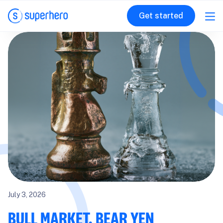
Get started
July 3, 2026
BULL MARKET, BEAR YEN