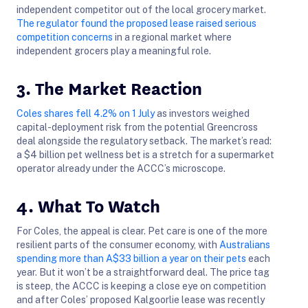
independent competitor out of the local grocery market.
The regulator found the proposed lease raised serious
competition concerns
in a regional market where
independent grocers play a meaningful role.
3. The Market Reaction
Coles shares fell 4.2% on 1 July
as investors weighed
capital-deployment risk from the potential Greencross
deal alongside the regulatory setback. The market’s read:
a $4 billion pet wellness bet is a stretch for a supermarket
operator already under the ACCC’s microscope.
4. What To Watch
For Coles, the appeal is clear. Pet care is one of the more
resilient parts of the consumer economy, with
Australians
spending more than A$33 billion a year on their pets
each
year. But it won’t be a straightforward deal. The price tag
is steep, the ACCC is keeping a close eye on competition
and after Coles’ proposed Kalgoorlie lease was recently