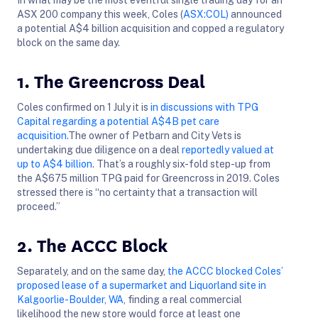
ASX 200 company this week, Coles (
ASX:COL)
announced
a potential A$4 billion acquisition and copped a regulatory
block on the same day.
1. The Greencross Deal
Coles confirmed on 1 July it is
in discussions with TPG
Capital regarding a potential A$4B pet care
acquisition.
The owner of Petbarn and City Vets is
undertaking due diligence on a deal
reportedly valued at
up to A$4 billion
. That’s a roughly six-fold step-up from
the A$675 million TPG paid for Greencross in 2019. Coles
stressed there is “no certainty that a transaction will
proceed.”
2. The ACCC Block
Separately, and on the same day,
the ACCC blocked Coles’
proposed lease of a supermarket and Liquorland site in
Kalgoorlie-Boulder, WA
, finding a real commercial
likelihood the new store would force at least one