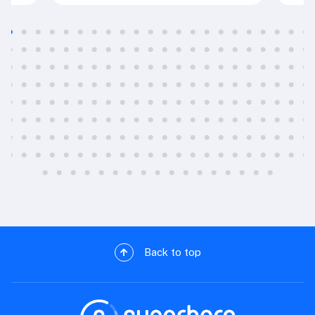
Back to top