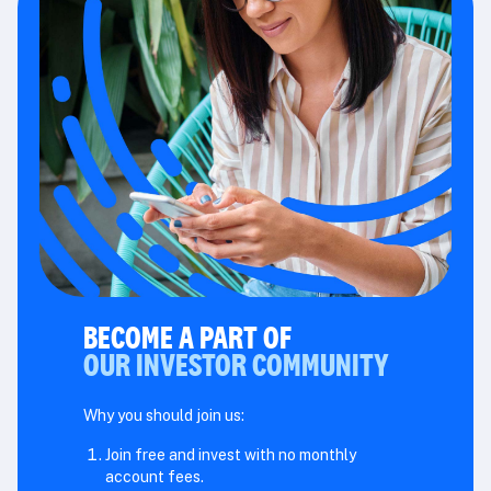
BECOME A PART OF
OUR INVESTOR COMMUNITY
Why you should join us:
Join free and invest with no monthly
account fees.