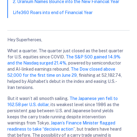
2. Uranium Names Bounce into the New Financial Year
Life360 Roars into end of Financial Year
Hey Superheroes,
What a quarter. The quarter just closed as the best quarter
for U.S. equities since COVID.
The S&P 500 gained 14.9%
and the Nasdaq surged 21.4%
, powered by semiconductor
and AI-linked earnings rebound.
The Dow closed above
52,000 for the first time on June 29
, finishing at 52,182.74,
helped by Alphabet’s debut in the index and easing U.S.-
Iran tensions.
But it wasn’t all smooth sailing.
The Japanese yen fell to
162.58 per U.S. dollar
, its weakest level since 1986 as the
persistent gap between U.S. and Japanese bond yields
keeps the carry trade running despite intervention
warnings from Tokyo.
Japan’s Finance Minister flagged
readiness to take “decisive action
”, but traders have heard
that before. The possibility of a carry trade unwind is