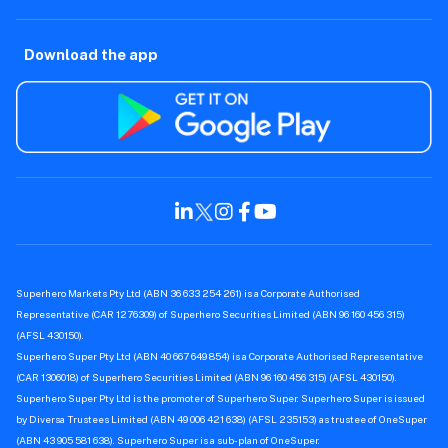
Download the app
Superhero Markets Pty Ltd (ABN 36 633 254 261) is a Corporate Authorised
Representative (CAR 1276309) of Superhero Securities Limited (ABN 96 160 456 315)
(AFSL 430150).
Superhero Super Pty Ltd (ABN 40 667 649 854) is a Corporate Authorised Representative
(CAR 1306018) of Superhero Securities Limited (ABN 96 160 456 315) (AFSL 430150).
Superhero Super Pty Ltd is the promoter of Superhero Super. Superhero Super is issued
by Diversa Trustees Limited (ABN 49 006 421 638) (AFSL 235153) as trustee of OneSuper
(ABN 43 905 581 638). Superhero Super is a sub-plan of OneSuper.