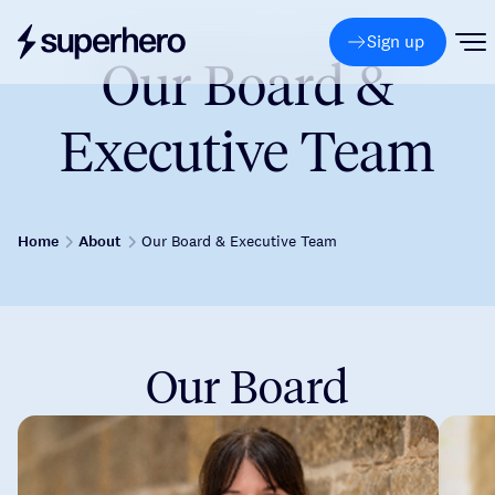
Sign up
Our Board &
Executive Team
Home
About
Our Board & Executive Team
Our Board