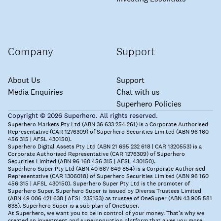
Company
Support
About Us
Support
Media Enquiries
Chat with us
Superhero Policies
Copyright © 2026 Superhero. All rights reserved.
Superhero Markets Pty Ltd (ABN 36 633 254 261) is a Corporate Authorised
Representative (CAR 1276309) of Superhero Securities Limited (ABN 96 160
456 315 | AFSL 430150).
Superhero Digital Assets Pty Ltd (ABN 21 695 232 618 | CAR 1320553) is a
Corporate Authorised Representative (CAR 1276309) of Superhero
Securities Limited (ABN 96 160 456 315 | AFSL 430150).
Superhero Super Pty Ltd (ABN 40 667 649 854) is a Corporate Authorised
Representative (CAR 1306018) of Superhero Securities Limited (ABN 96 160
456 315 | AFSL 430150). Superhero Super Pty Ltd is the promoter of
Superhero Super. Superhero Super is issued by Diversa Trustees Limited
(ABN 49 006 421 638 | AFSL 235153) as trustee of OneSuper (ABN 43 905 581
638). Superhero Super is a sub-plan of OneSuper.
At Superhero, we want you to be in control of your money. That’s why we
created an investment and superannuation platform that gives you more