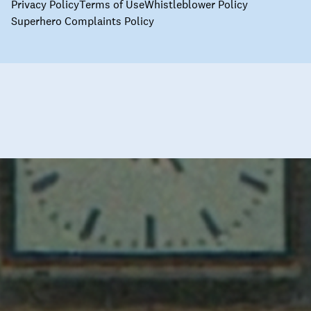
Privacy Policy
Terms of Use
Whistleblower Policy
Superhero Complaints Policy