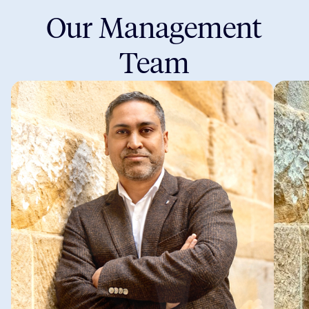
Our Management
Team