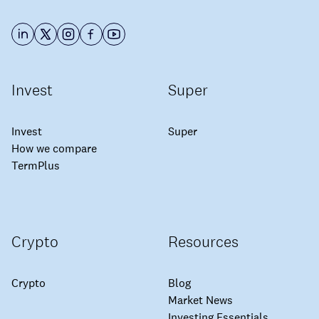
Invest
Super
Invest
Super
How we compare
TermPlus
Crypto
Resources
Crypto
Blog
Market News
Investing Essentials