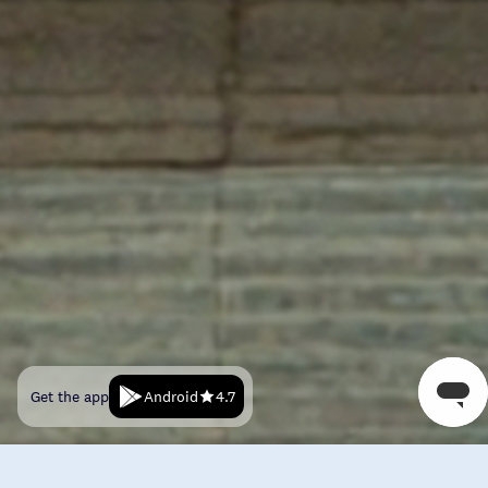
Android
Get the app
4.7