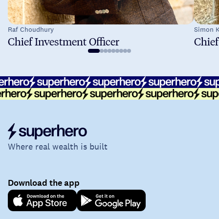
Raf Choudhury
Simon K
Chief Investment Officer
Chief
Where real wealth is built
Download the app