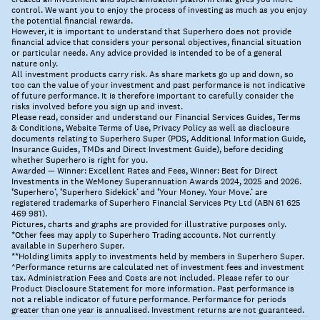
control. We want you to enjoy the process of investing as much as you enjoy
the potential financial rewards.
However, it is important to understand that Superhero does not provide
financial advice that considers your personal objectives, financial situation
or particular needs. Any advice provided is intended to be of a general
nature only.
All investment products carry risk. As share markets go up and down, so
too can the value of your investment and past performance is not indicative
of future performance. It is therefore important to carefully consider the
risks involved before you sign up and invest.
Please read, consider and understand our Financial Services Guides, Terms
& Conditions, Website Terms of Use, Privacy Policy as well as disclosure
documents relating to Superhero Super (PDS, Additional Information Guide,
Insurance Guides, TMDs and Direct Investment Guide), before deciding
whether Superhero is right for you.
Awarded — Winner: Excellent Rates and Fees, Winner: Best for Direct
Investments in the WeMoney Superannuation Awards 2024, 2025 and 2026.
‘Superhero’, ‘Superhero Sidekick’ and ‘Your Money. Your Move.’ are
registered trademarks of Superhero Financial Services Pty Ltd (ABN 61 625
469 981).
Pictures, charts and graphs are provided for illustrative purposes only.
*Other fees may apply to Superhero Trading accounts. Not currently
available in Superhero Super.
**Holding limits apply to investments held by members in Superhero Super.
^Performance returns are calculated net of investment fees and investment
tax. Administration Fees and Costs are not included. Please refer to our
Product Disclosure Statement for more information. Past performance is
not a reliable indicator of future performance. Performance for periods
greater than one year is annualised. Investment returns are not guaranteed.