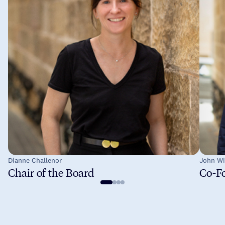
Dianne Challenor
John Wi
Chair of the Board
Co-Fo