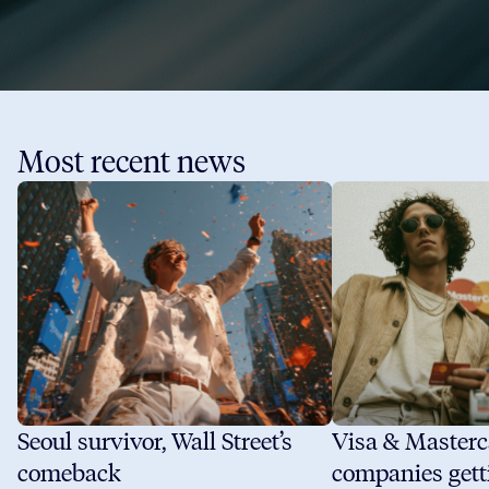
Most recent news
Seoul survivor, Wall Street’s
Visa & Masterc
comeback
companies gett