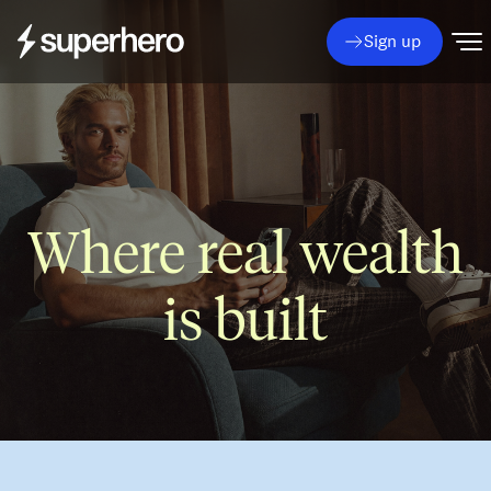
Sign up
Where real wealth
is built