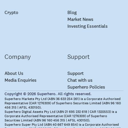
Crypto
Blog
Market News
Investing Essentials
Company
Support
About Us
Support
Media Enquiries
Chat with us
Superhero Policies
Copyright © 2026 Superhero. All rights reserved.
Superhero Markets Pty Ltd (ABN 36 633 254 261) is a Corporate Authorised
Representative (CAR 1276309) of Superhero Securities Limited (ABN 96 160
456 315 | AFSL 430150).
Superhero Digital Assets Pty Ltd (ABN 21 695 232 618 | CAR 1320553) is a
Corporate Authorised Representative (CAR 1276309) of Superhero
Securities Limited (ABN 96 160 456 315 | AFSL 430150).
Superhero Super Pty Ltd (ABN 40 667 649 854) is a Corporate Authorised