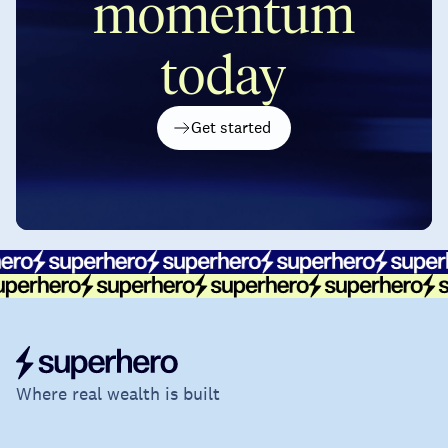
momentum
today
Get started
Where real wealth is built