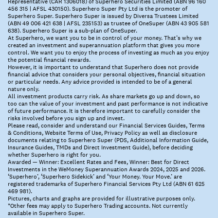
Representative (CAR 1306018) of Superhero Securities Limited (ABN 96 160
456 315 | AFSL 430150). Superhero Super Pty Ltd is the promoter of
Superhero Super. Superhero Super is issued by Diversa Trustees Limited
(ABN 49 006 421 638 | AFSL 235153) as trustee of OneSuper (ABN 43 905 581
638). Superhero Super is a sub-plan of OneSuper.
At Superhero, we want you to be in control of your money. That’s why we
created an investment and superannuation platform that gives you more
control. We want you to enjoy the process of investing as much as you enjoy
the potential financial rewards.
However, it is important to understand that Superhero does not provide
financial advice that considers your personal objectives, financial situation
or particular needs. Any advice provided is intended to be of a general
nature only.
All investment products carry risk. As share markets go up and down, so
too can the value of your investment and past performance is not indicative
of future performance. It is therefore important to carefully consider the
risks involved before you sign up and invest.
Please read, consider and understand our Financial Services Guides, Terms
& Conditions, Website Terms of Use, Privacy Policy as well as disclosure
documents relating to Superhero Super (PDS, Additional Information Guide,
Insurance Guides, TMDs and Direct Investment Guide), before deciding
whether Superhero is right for you.
Awarded — Winner: Excellent Rates and Fees, Winner: Best for Direct
Investments in the WeMoney Superannuation Awards 2024, 2025 and 2026.
‘Superhero’, ‘Superhero Sidekick’ and ‘Your Money. Your Move.’ are
registered trademarks of Superhero Financial Services Pty Ltd (ABN 61 625
469 981).
Pictures, charts and graphs are provided for illustrative purposes only.
*Other fees may apply to Superhero Trading accounts. Not currently
available in Superhero Super.