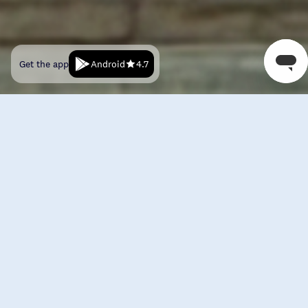
Android
Get the app
4.7