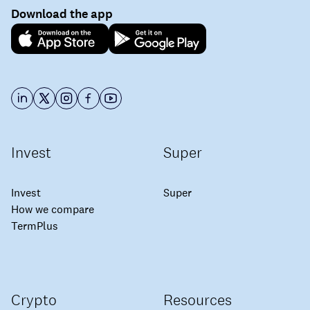
Download the app
Invest
Super
Invest
Super
How we compare
TermPlus
Crypto
Resources