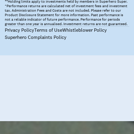
**Holding limits apply to investments held by members in Superhero Super.
^Performance returns are calculated net of investment fees and investment
tax. Administration Fees and Costs are not included. Please refer to our
Product Disclosure Statement for more information. Past performance is
not a reliable indicator of future performance. Performance for periods
greater than one year is annualised. Investment returns are not guaranteed.
Privacy Policy
Terms of Use
Whistleblower Policy
Superhero Complaints Policy