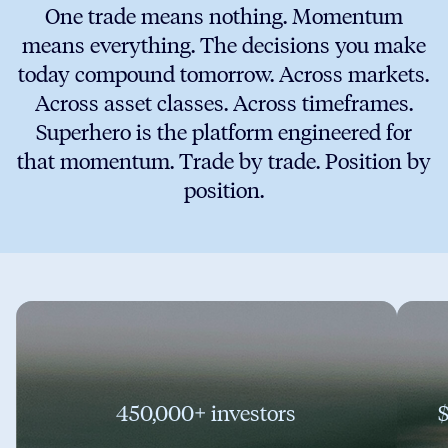
One trade means nothing. Momentum
means everything. The decisions you make
today compound tomorrow. Across markets.
Across asset classes. Across timeframes.
Superhero is the platform engineered for
that momentum. Trade by trade. Position by
position.
450,000+ investors