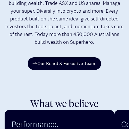
building wealth. Trade ASX and US shares. Manage
your super. Diversify into crypto and more. Every
product built on the same idea: give self-directed
investors the tools to act, and momentum takes care
of the rest. Today more than 450,000 Australians
build wealth on Superhero.
Our Board & Executive Team
What we believe
Performance.
Co