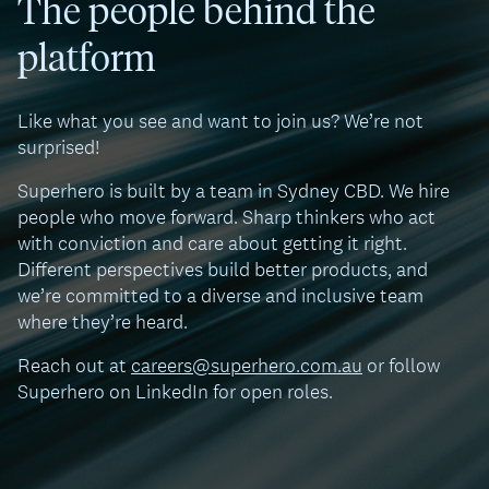
The people behind the
MoneyMag 2023 Best of Best - B
MoneyMag 2024 Best of Best - B
platform
MoneyMag 2025 Best of Best - B
MoneyMag 2025 Winner - Best V
Mozo 2021 Experts Choice Awar
Like what you see and want to join us? We’re not
Mozo 2025 Experts Choice - Cas
surprised!
Mozo 2025 Experts Choice - Onl
WeMoney 2024 Winner - Best V
Superhero is built by a team in Sydney CBD. We hire
WeMoney 2024 Winner - Low Co
people who move forward. Sharp thinkers who act
WeMoney 2025 Winner - Best fo
with conviction and care about getting it right.
WeMoney 2025 Winner - Best fo
Different perspectives build better products, and
WeMoney 2025 Winner - Best fo
we’re committed to a diverse and inclusive team
WeMoney 2025 Winner - Low Co
where they’re heard.
WeMoney 2026 Winner - Best fo
Reach out at
careers@superhero.com.au
or follow
WeMoney 2026 Winner - Best fo
Superhero on LinkedIn for open roles.