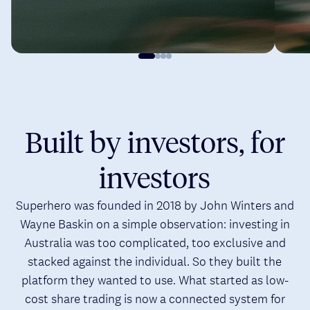
Built by investors, for
investors
Superhero was founded in 2018 by John Winters and
Wayne Baskin on a simple observation: investing in
Australia was too complicated, too exclusive and
stacked against the individual. So they built the
platform they wanted to use. What started as low-
cost share trading is now a connected system for