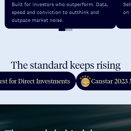
Built for investors who outperform. Data,
Sel
speed and conviction to outthink and
on 
outpace market noise.
The standard keeps rising
Canstar 2023 Most Satisfied Cu
Finder 2021 Finalist - Beginners
Finder 2021 Finalist - Long Ter
- Best for Direct Investments
Canstar 
Finder 2021 Winner - Low Cost 
Finder 2022 Finalist - Long Ter
Finder 2022 Finalist - Share Tra
Finder 2022 Winner
Finder 2023 Winner - Long Term
Finnies 2024 Winner - Fintech 
MoneyMag 2022 Winner - Best V