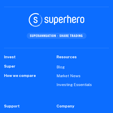
Setting up your Superhero account
How-To
Trading