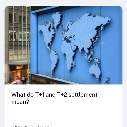
What do T+1 and T+2 settlement
mean?
How-To
Trading