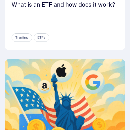
What is an ETF and how does it work?
Trading
ETFs