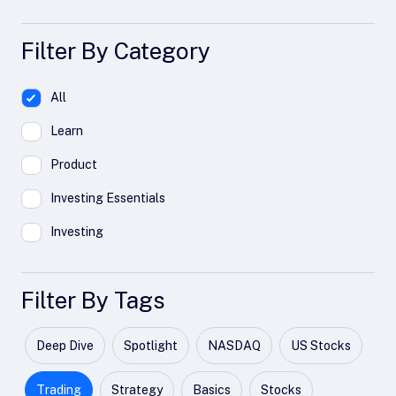
Filter By Category
All
Learn
Product
Investing Essentials
Investing
Filter By Tags
Deep Dive
Spotlight
NASDAQ
US Stocks
Trading
Strategy
Basics
Stocks