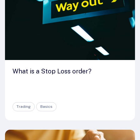
What is a Stop Loss order?
Trading
Basics