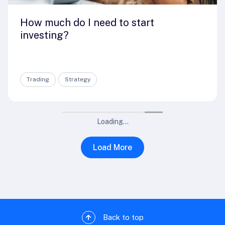
How much do I need to start
investing?
Trading
Strategy