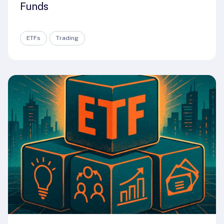
Funds
ETFs
Trading