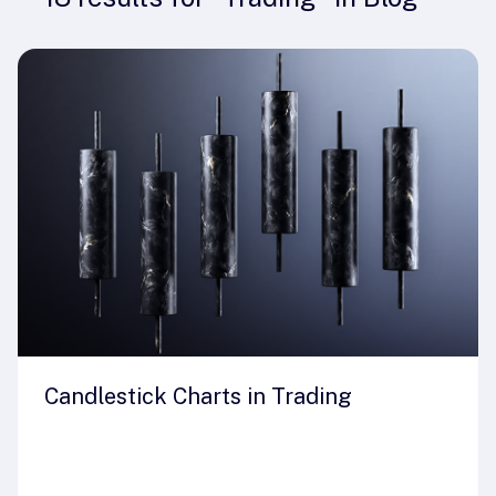
Candlestick Charts in Trading