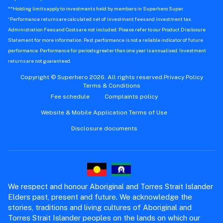
Transfer your shares to Superhero
How-To
Trading