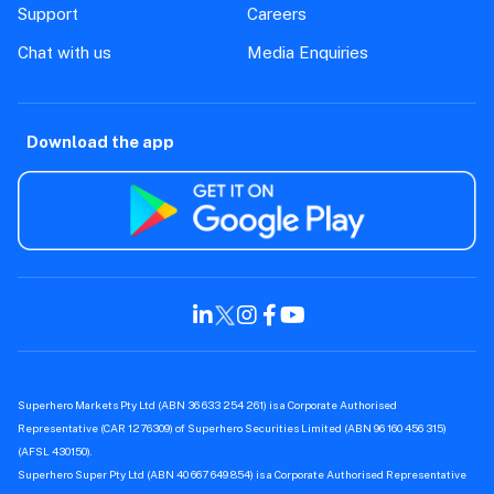
How are my shares protected by
Superhero?
Stocks
Trading