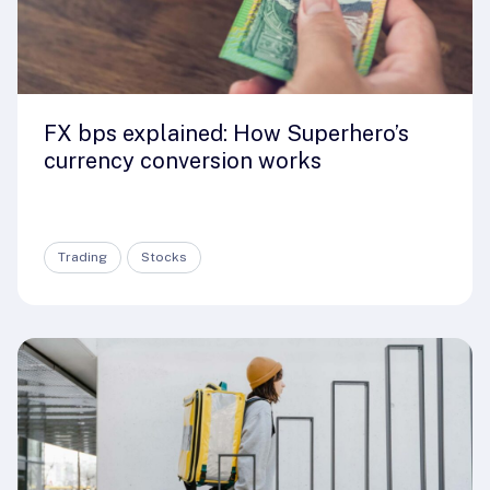
FX bps explained: How Superhero’s
currency conversion works
Trading
Stocks