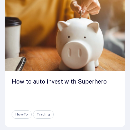
How to auto invest with Superhero
How-To
Trading