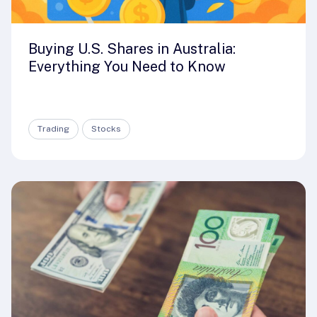
Buying U.S. Shares in Australia:
Everything You Need to Know
Trading
Stocks