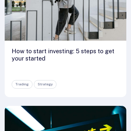
How to start investing: 5 steps to get
your started
Trading
Strategy