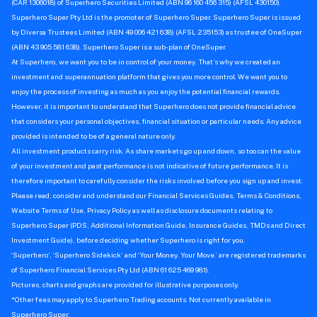
How to trade shares with Superhero
How-To
Trading