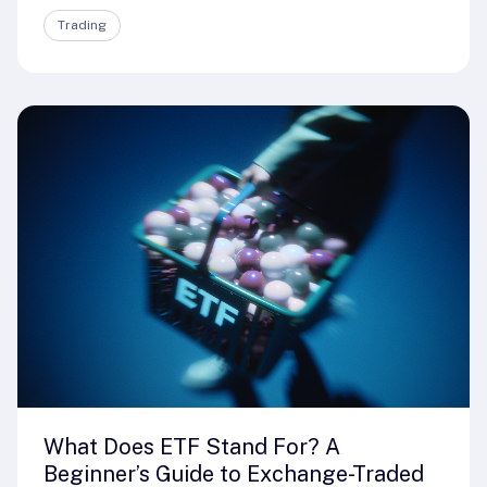
Trading
What Does ETF Stand For? A
Beginner’s Guide to Exchange-Traded