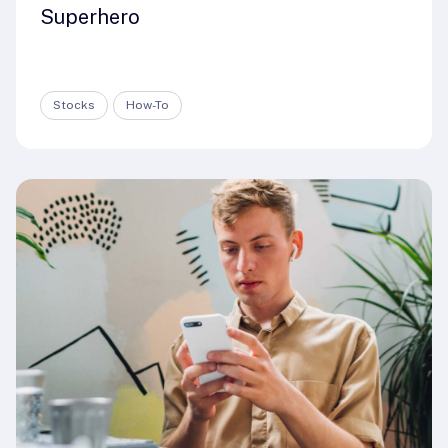
Superhero
Stocks
How-To