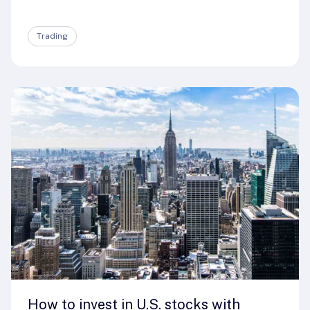
Trading
How to invest in U.S. stocks with