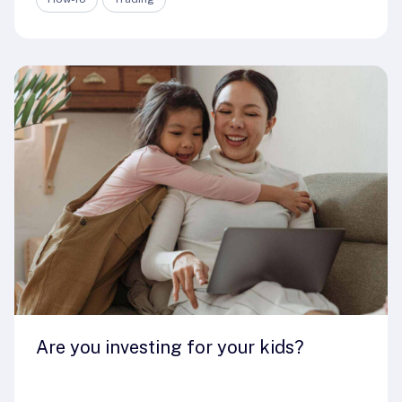
Are you investing for your kids?