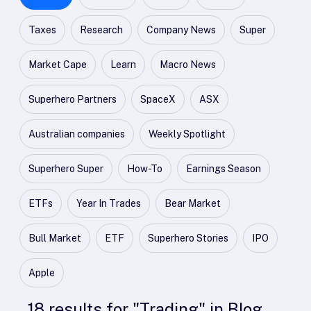
Taxes
Research
Company News
Super
Market Cape
Learn
Macro News
Superhero Partners
SpaceX
ASX
Australian companies
Weekly Spotlight
Superhero Super
How-To
Earnings Season
ETFs
Year In Trades
Bear Market
Bull Market
ETF
Superhero Stories
IPO
Apple
18
results
for "
Trading
" in
Blog