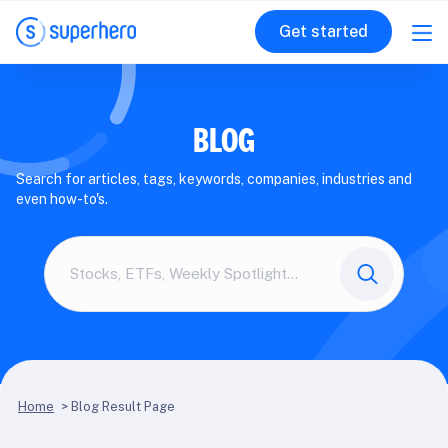
Get started
BLOG
Search for articles, tags, keywords, companies, industries and
even how-to's.
Search
here
Home
>
Blog Result Page