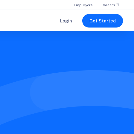
Employers
Careers
Login
Get Started