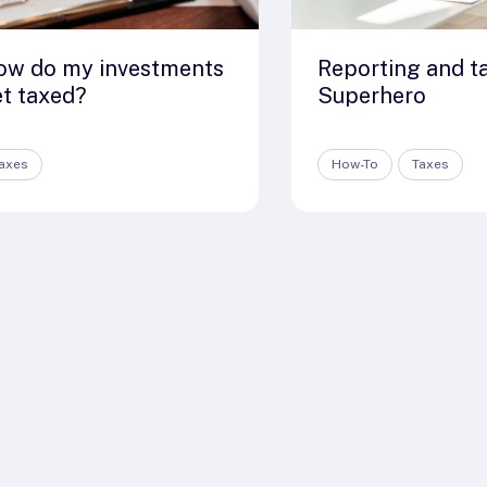
ow do my investments
Reporting and t
t taxed?
Superhero
axes
How-To
Taxes