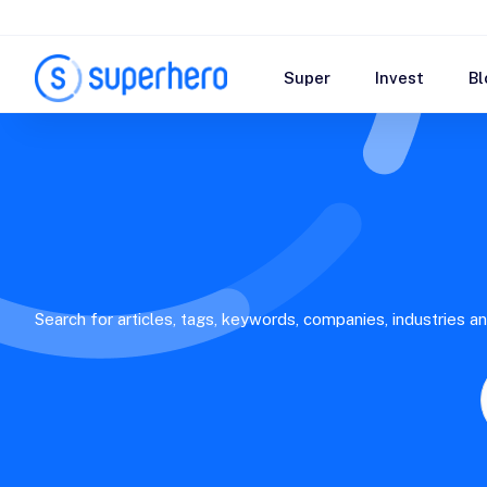
Super
Invest
Bl
Search for articles, tags, keywords, companies, industries a