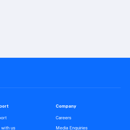
port
Company
ort
Careers
 with us
Media Enquiries