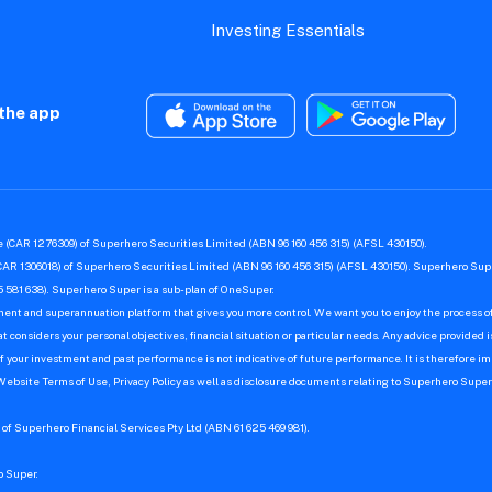
Investing Essentials
the app
 (CAR 1276309) of Superhero Securities Limited (ABN 96 160 456 315) (AFSL 430150).
CAR 1306018) of Superhero Securities Limited (ABN 96 160 456 315) (AFSL 430150). Superhero Supe
 581 638). Superhero Super is a sub-plan of OneSuper.
ment and superannuation platform that gives you more control. We want you to enjoy the process of
 considers your personal objectives, financial situation or particular needs. Any advice provided i
f your investment and past performance is not indicative of future performance. It is therefore imp
 Website Terms of Use, Privacy Policy as well as disclosure documents relating to Superhero Sup
of Superhero Financial Services Pty Ltd (ABN 61 625 469 981).
o Super.