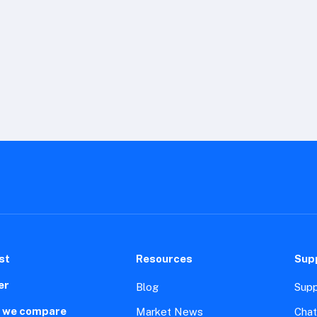
st
Resources
Sup
er
Blog
Supp
 we compare
Market News
Chat