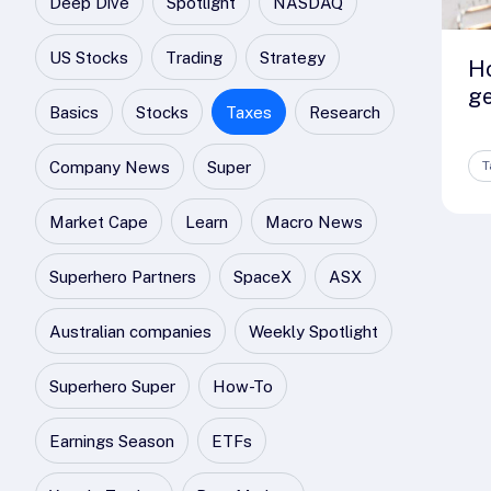
Deep Dive
Spotlight
NASDAQ
US Stocks
Trading
Strategy
H
ge
Basics
Stocks
Taxes
Research
Company News
Super
T
Market Cape
Learn
Macro News
Superhero Partners
SpaceX
ASX
Australian companies
Weekly Spotlight
Superhero Super
How-To
Earnings Season
ETFs