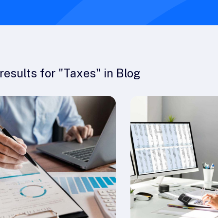
results
for "
Taxes
" in
Blog