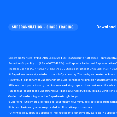
Download 
Superhero Markets Pty Ltd (ABN 36 633 254 261) is a Corporate Authorised Representative
Superhero Super Pty Ltd (ABN 40 667 649 854) is a Corporate Authorised Representative (
Trustees Limited (ABN 49 006 421 638) (AFSL 235153) as trustee of OneSuper (ABN 43 905
At Superhero, we want you to be in control of your money. That’s why we created an invest
However, it is important to understand that Superhero does not provide financial advice that
All investment products carry risk. As share markets go up and down, so too can the value o
Please read, consider and understand our Financial Services Guides, Terms & Conditions,
Guide), before deciding whether Superhero is right for you.
‘Superhero’, ‘Superhero Sidekick’ and ‘Your Money. Your Move.’ are registered trademarks 
Pictures, charts and graphs are provided for illustrative purposes only.
*Other fees may apply to Superhero Trading accounts. Not currently available in Superher