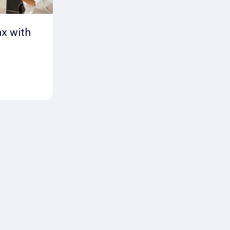
ax with