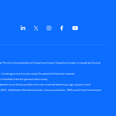
r Pty Ltd is the promoter of Superhero Super. Superhero Super is issued by Diversa
 investing as much as you enjoy the potential financial rewards.
s intended to be of a general nature only.
ortant to carefully consider the risks involved before you sign up and invest.
er (PDS, Additional Information Guide, Insurance Guides, TMDs and Direct Investment