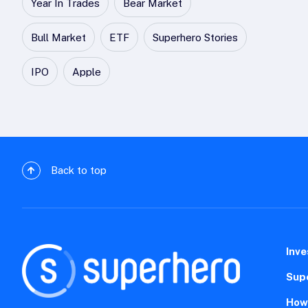
Year In Trades
Bear Market
Bull Market
ETF
Superhero Stories
IPO
Apple
Back to top
Inve
Sup
How