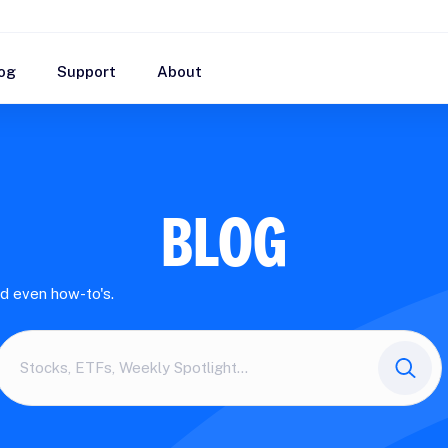
og
Support
About
BLOG
nd even how-to's.
Search
here