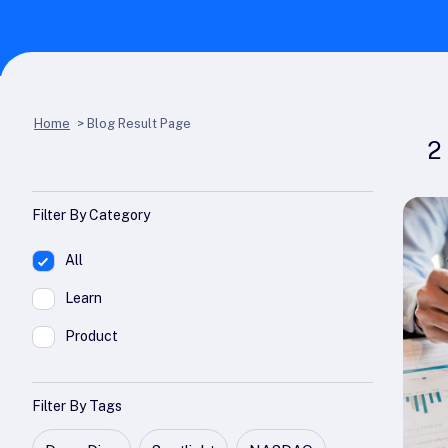
Home
>
Blog Result Page
2
Filter By Category
All
Learn
Product
Filter By Tags