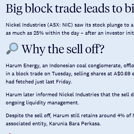
Big block trade leads to bi
Nickel Industries (ASX: NIC) saw its stock plunge to a
as much as 25% within the day – after an investor init
Why the sell off?
Harum Energy, an Indonesian coal conglomerate, off
in a block trade on Tuesday, selling shares at A$0.69
had fetched just last Friday.
Harum later informed Nickel Industries that the sell
ongoing liquidity management.
Despite the sell off, Harum still retains around 4% of 
associated entity, Karunia Bara Perkasa.