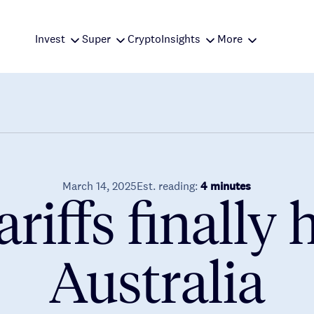
Invest
Super
Crypto
Insights
More
March 14, 2025
Est. reading:
4 minutes
ariffs finally h
Australia