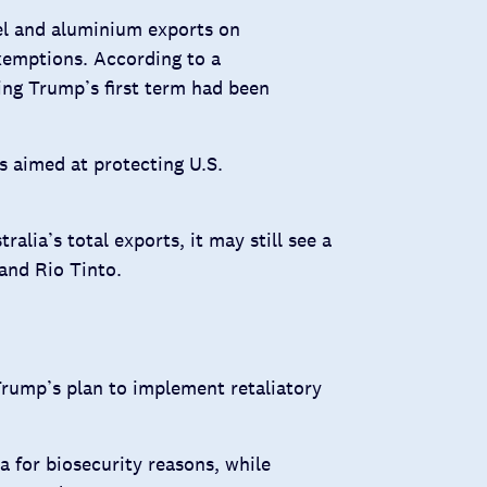
eel and aluminium exports on
xemptions. According to a
g Trump’s first term had been
s aimed at protecting U.S.
ralia’s total exports, it may still see a
 and Rio Tinto.
rump’s plan to implement retaliatory
a for biosecurity reasons, while