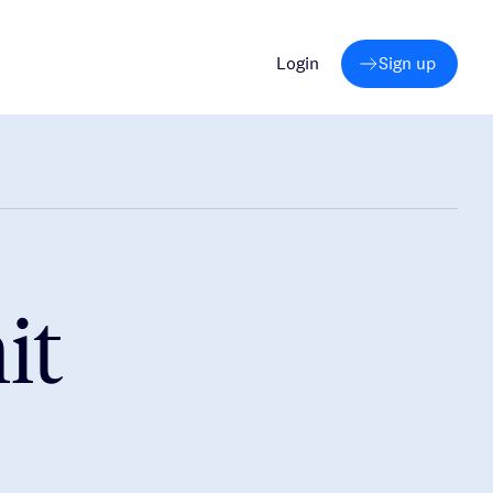
Login
Sign up
it