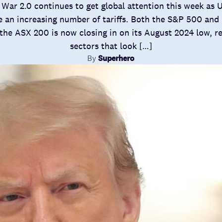
War 2.0 continues to get global attention this week as 
 an increasing number of tariffs. Both the S&P 500 and 
the ASX 200 is now closing in on its August 2024 low, re
sectors that look […]
By
Superhero