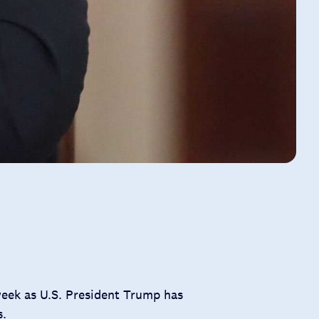
week as U.S. President Trump has
s.