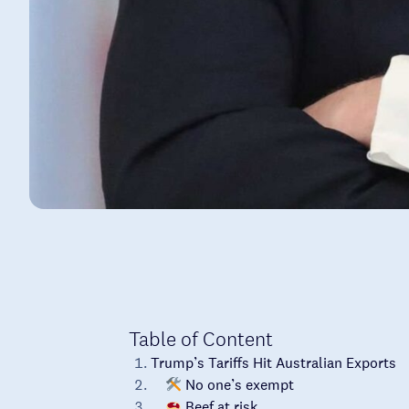
Table of Content
Trump’s Tariffs Hit Australian Exports
No one’s exempt
Beef at risk