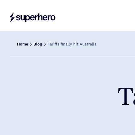
Home
Blog
Tariffs finally hit Australia
T