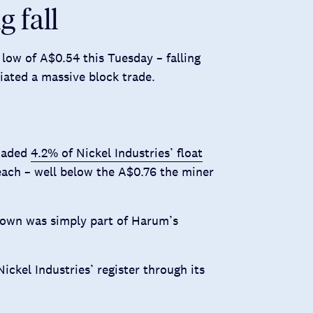
g fall
 low of A$0.54 this Tuesday – falling
iated a massive block trade.
loaded
4.2% of Nickel Industries’ float
 each – well below the A$0.76 the miner
 down was simply part of Harum’s
Nickel Industries’ register through its