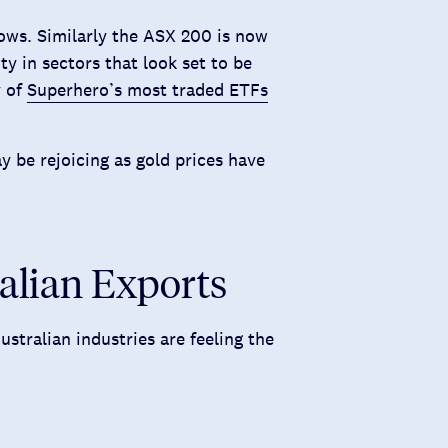
ws. Similarly the ASX 200 is now
ty in sectors that look set to be
y of
Superhero’s most traded ETFs
 be rejoicing as gold prices have
ralian Exports
stralian industries are feeling the