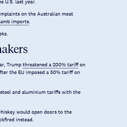
e U.S. last year.
mplaints on the Australian meat
 lamb imports
.
eks.
makers
war, Trump
threatened a 200% tariff
on
fter the EU imposed a 50% tariff on
steel and aluminium tariffs with the
whiskey would open doors to the
kfired instead.