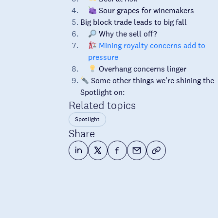
Sour grapes for winemakers
Big block trade leads to big fall
Why the sell off?
Mining royalty concerns add to
pressure
Overhang concerns linger
Some other things we’re shining the
Spotlight on:
Related topics
Spotlight
Share