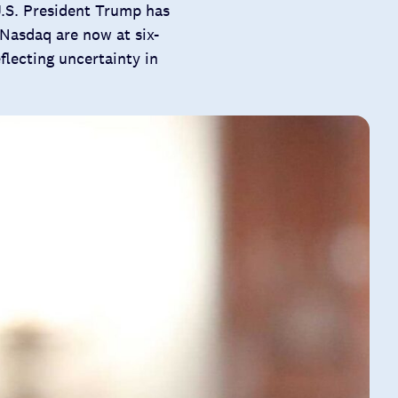
U.S. President Trump has
Nasdaq are now at six-
flecting uncertainty in