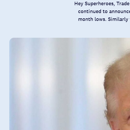
Hey Superheroes, Trade 
continued to announce
month lows. Similarly 