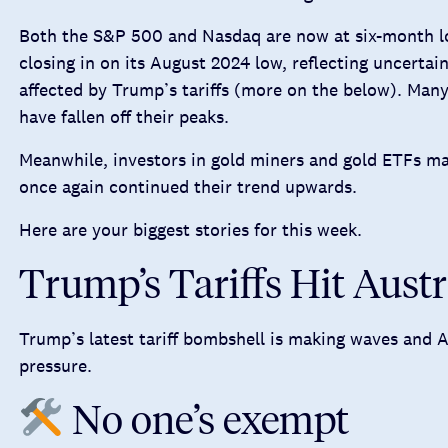
Both the S&P 500 and Nasdaq are now at six-month lo
closing in on its August 2024 low, reflecting uncertain
affected by Trump’s tariffs (more on the below). Man
have fallen off their peaks.
Meanwhile, investors in gold miners and gold ETFs may
once again continued their trend upwards.
Here are your biggest stories for this week.
Trump’s Tariffs Hit Aust
Trump’s latest tariff bombshell is making waves and Au
pressure.
No one’s exempt