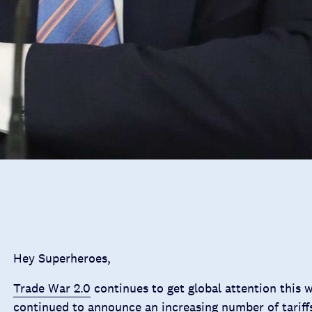
Hey Superheroes,
Trade War 2.0
continues to get global attention this 
continued to announce an increasing number of tariff