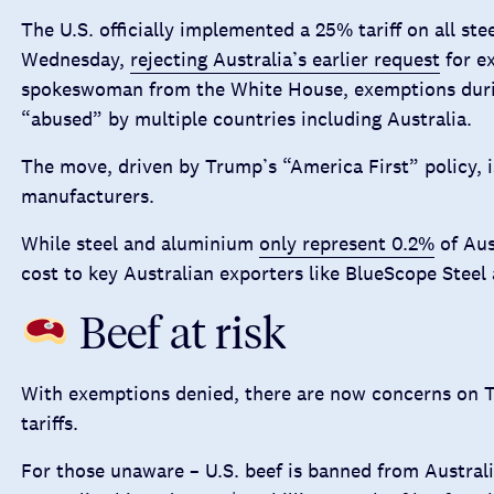
The U.S. officially implemented a 25% tariff on all st
Wednesday,
rejecting Australia’s earlier request
for e
spokeswoman from the White House, exemptions durin
“abused” by multiple countries including Australia.
The move, driven by Trump’s “America First” policy, i
manufacturers.
While steel and aluminium
only represent 0.2%
of Aust
cost to key Australian exporters like BlueScope Steel
Beef at risk
With exemptions denied, there are now concerns on T
tariffs.
For those unaware – U.S. beef is banned from Australi