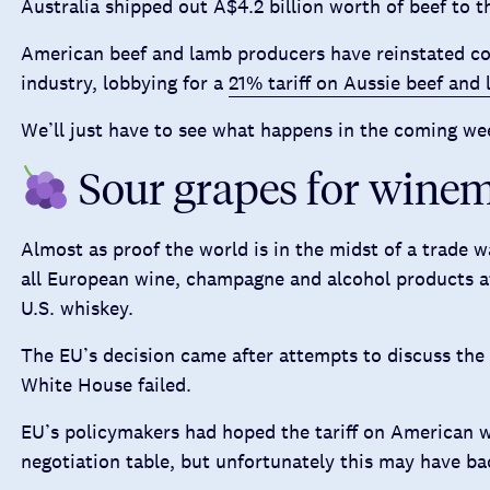
Australia shipped out A$4.2 billion worth of beef to th
American beef and lamb producers have reinstated co
industry, lobbying for a
21% tariff on Aussie beef and
We’ll just have to see what happens in the coming we
Sour grapes for wine
Almost as proof the world is in the midst of a trade 
all European wine, champagne and alcohol products a
U.S. whiskey.
The EU’s decision came after attempts to discuss the 
White House failed.
EU’s policymakers had hoped the tariff on American 
negotiation table, but unfortunately this may have bac