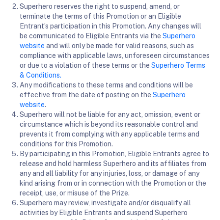
Superhero reserves the right to suspend, amend, or
terminate the terms of this Promotion or an Eligible
Entrant’s participation in this Promotion. Any changes will
be communicated to Eligible Entrants via the
Superhero
website
and will only be made for valid reasons, such as
compliance with applicable laws, unforeseen circumstances
or due to a violation of these terms or the
Superhero Terms
& Conditions
.
Any modifications to these terms and conditions will be
effective from the date of posting on the
Superhero
website
.
Superhero will not be liable for any act, omission, event or
circumstance which is beyond its reasonable control and
prevents it from complying with any applicable terms and
conditions for this Promotion.
By participating in this Promotion, Eligible Entrants agree to
release and hold harmless Superhero and its affiliates from
any and all liability for any injuries, loss, or damage of any
kind arising from or in connection with the Promotion or the
receipt, use, or misuse of the Prize.
Superhero may review, investigate and/or disqualify all
activities by Eligible Entrants and suspend Superhero