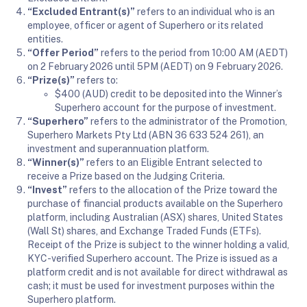
“Excluded Entrant(s)”
refers to an individual who is an
employee, officer or agent of Superhero or its related
entities.
“Offer Period”
refers to the period from 10:00 AM (AEDT)
on 2 February 2026 until 5PM (AEDT) on 9 February 2026.
“Prize(s)”
refers to:
$400 (AUD) credit to be deposited into the Winner’s
Superhero account for the purpose of investment.
“Superhero”
refers to the administrator of the Promotion,
Superhero Markets Pty Ltd (ABN 36 633 524 261), an
investment and superannuation platform.
“Winner(s)”
refers to an Eligible Entrant selected to
receive a Prize based on the Judging Criteria.
“Invest”
refers to the allocation of the Prize toward the
purchase of financial products available on the Superhero
platform, including Australian (ASX) shares, United States
(Wall St) shares, and Exchange Traded Funds (ETFs).
Receipt of the Prize is subject to the winner holding a valid,
KYC-verified Superhero account. The Prize is issued as a
platform credit and is not available for direct withdrawal as
cash; it must be used for investment purposes within the
Superhero platform.