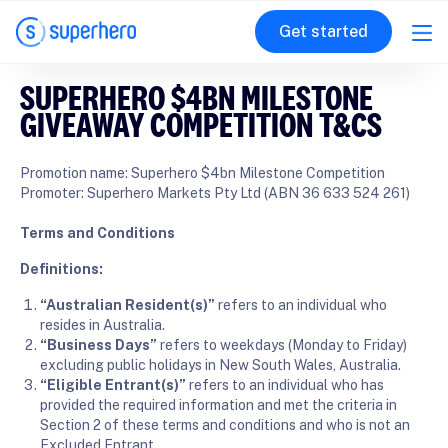
Get started
SUPERHERO $4BN MILESTONE
GIVEAWAY COMPETITION T&CS
Promotion name: Superhero $4bn Milestone Competition
Promoter: Superhero Markets Pty Ltd (ABN 36 633 524 261)
Terms and Conditions
Definitions:
“Australian Resident(s)”
refers to an individual who
resides in Australia.
“Business Days”
refers to weekdays (Monday to Friday)
excluding public holidays in New South Wales, Australia.
“Eligible Entrant(s)”
refers to an individual who has
provided the required information and met the criteria in
Section 2 of these terms and conditions and who is not an
Excluded Entrant.