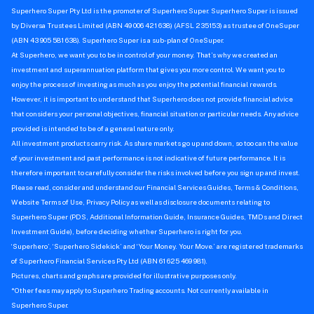
Superhero Super Pty Ltd is the promoter of Superhero Super. Superhero Super is issued
by Diversa Trustees Limited (ABN 49 006 421 638) (AFSL 235153) as trustee of OneSuper
(ABN 43 905 581 638). Superhero Super is a sub-plan of OneSuper.
At Superhero, we want you to be in control of your money. That’s why we created an
investment and superannuation platform that gives you more control. We want you to
enjoy the process of investing as much as you enjoy the potential financial rewards.
However, it is important to understand that Superhero does not provide financial advice
that considers your personal objectives, financial situation or particular needs. Any advice
provided is intended to be of a general nature only.
All investment products carry risk. As share markets go up and down, so too can the value
of your investment and past performance is not indicative of future performance. It is
therefore important to carefully consider the risks involved before you sign up and invest.
Please read, consider and understand our Financial Services Guides, Terms & Conditions,
Website Terms of Use, Privacy Policy as well as disclosure documents relating to
Superhero Super (PDS, Additional Information Guide, Insurance Guides, TMDs and Direct
Investment Guide), before deciding whether Superhero is right for you.
‘Superhero’, ‘Superhero Sidekick’ and ‘Your Money. Your Move.’ are registered trademarks
of Superhero Financial Services Pty Ltd (ABN 61 625 469 981).
Pictures, charts and graphs are provided for illustrative purposes only.
*Other fees may apply to Superhero Trading accounts. Not currently available in
Superhero Super.