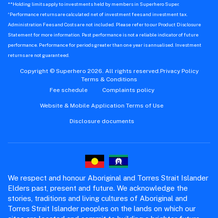
**Holding limits apply to investments held by members in Superhero Super.
^
Performance returns are calculated net of investment fees and investment tax.
Administration Fees and Costs are not included. Please refer to our Product Disclosure
Statement for more information. Past performance is not a reliable indicator of future
performance. Performance for periods greater than one year is annualised. Investment
returns are not guaranteed.
Copyright © Superhero 2026. All rights reserved.
Privacy Policy
Terms & Conditions
Fee schedule
Complaints policy
Website & Mobile Application Terms of Use
Disclosure documents
We respect and honour Aboriginal and Torres Strait Islander
Elders past, present and future. We acknowledge the
stories, traditions and living cultures of Aboriginal and
Torres Strait Islander peoples on the lands on which our