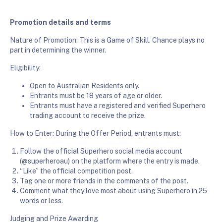
Promotion details and terms
Nature of Promotion: This is a Game of Skill. Chance plays no
part in determining the winner.
Eligibility:
Open to Australian Residents only.
Entrants must be 18 years of age or older.
Entrants must have a registered and verified Superhero
trading account to receive the prize.
How to Enter: During the Offer Period, entrants must:
Follow the official Superhero social media account
(@superheroau) on the platform where the entry is made.
“Like” the official competition post.
Tag one or more friends in the comments of the post.
Comment what they love most about using Superhero in 25
words or less.
Judging and Prize Awarding