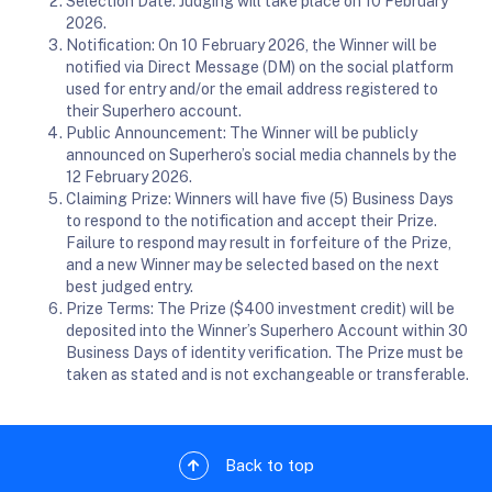
Selection Date: Judging will take place on 10 February
2026.
Notification: On 10 February 2026, the Winner will be
notified via Direct Message (DM) on the social platform
used for entry and/or the email address registered to
their Superhero account.
Public Announcement: The Winner will be publicly
announced on Superhero’s social media channels by the
12 February 2026.
Claiming Prize: Winners will have five (5) Business Days
to respond to the notification and accept their Prize.
Failure to respond may result in forfeiture of the Prize,
and a new Winner may be selected based on the next
best judged entry.
Prize Terms: The Prize ($400 investment credit) will be
deposited into the Winner’s Superhero Account within 30
Business Days of identity verification. The Prize must be
taken as stated and is not exchangeable or transferable.
Back to top