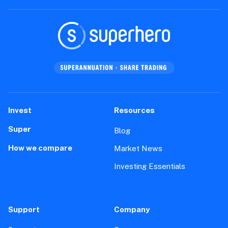
Invest
Resources
Super
Blog
How we compare
Market News
Investing Essentials
Support
Company