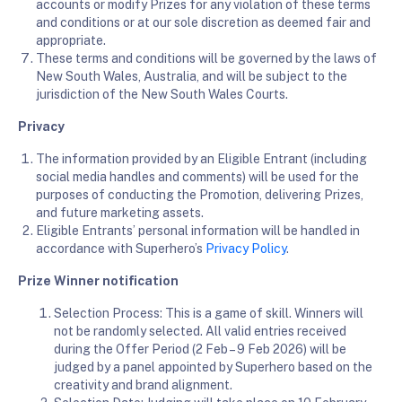
accounts or modify Prizes for any violation of these terms
and conditions or at our sole discretion as deemed fair and
appropriate.
These terms and conditions will be governed by the laws of
New South Wales, Australia, and will be subject to the
jurisdiction of the New South Wales Courts.
Privacy
The information provided by an Eligible Entrant (including
social media handles and comments) will be used for the
purposes of conducting the Promotion, delivering Prizes,
and future marketing assets.
Eligible Entrants’ personal information will be handled in
accordance with Superhero’s
Privacy Policy
.
Prize Winner notification
Selection Process: This is a game of skill. Winners will
not be randomly selected. All valid entries received
during the Offer Period (2 Feb – 9 Feb 2026) will be
judged by a panel appointed by Superhero based on the
creativity and brand alignment.