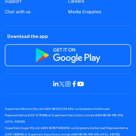
Support
Careers
Chat with us
Media Enquiries
Download the app
Superhero Markets Pty Ltd (ABN 36 633 254 261) is a Corporate Authorised
Representative (CAR 1276309) of Superhero Securities Limited (ABN 96 160 456 315)
(AFSL 430150).
Superhero Super Pty Ltd (ABN 40 667 649 854) is a Corporate Authorised Representative
(CAR 1306018) of Superhero Securities Limited (ABN 96 160 456 315) (AFSL 430150).