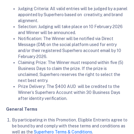
Judging Criteria: All valid entries will be judged by a panel
appointed by Superhero based on creativity, and brand
alignment.
Selection: Judging will take place on 10 February 2026
and Winner will be announced.
Notification: The Winner will be notified via Direct
Message (DM) on the social platform used for entry
and/or their registered Superhero account email by 10
February 2026.
Claiming Prize: The Winner must respond within five (5)
Business Days to claim the prize. If the prize is
unclaimed, Superhero reserves the right to select the
next best entry.
Prize Delivery: The $400 AUD will be credited to the
Winner’s Superhero Account within 30 Business Days
after identity verification.
General Terms
By participating in this Promotion, Eligible Entrants agree to
be bound by and comply with these terms and conditions as
well as the
Superhero Terms & Conditions
.