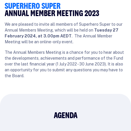
SUPERHERO SUPER
ANNUAL MEMBER MEETING 2023
We are pleased to invite all members of Superhero Super to our
Annual Members Meeting, which will be held on
Tuesday 27
February 2024, at 3.00pm AEDT
. The Annual Member
Meeting will be an online-only event.
The Annual Members Meeting is a chance for you to hear about
the developments, achievements and performance of the Fund
over the last financial year (1 July 2022 - 30 June 2023). It is also
an opportunity for you to submit any questions you may have to
the Board.
AGENDA