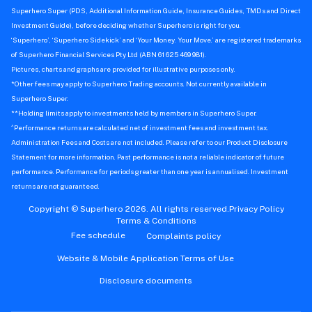
Superhero Super (PDS, Additional Information Guide, Insurance Guides, TMDs and Direct
Investment Guide), before deciding whether Superhero is right for you.
‘Superhero’, ‘Superhero Sidekick’ and ‘Your Money. Your Move.’ are registered trademarks
of Superhero Financial Services Pty Ltd (ABN 61 625 469 981).
Pictures, charts and graphs are provided for illustrative purposes only.
*Other fees may apply to Superhero Trading accounts. Not currently available in
Superhero Super.
**Holding limits apply to investments held by members in Superhero Super.
^
Performance returns are calculated net of investment fees and investment tax.
Administration Fees and Costs are not included. Please refer to our Product Disclosure
Statement for more information. Past performance is not a reliable indicator of future
performance. Performance for periods greater than one year is annualised. Investment
returns are not guaranteed.
Copyright © Superhero 2026. All rights reserved.
Privacy Policy
Terms & Conditions
Fee schedule
Complaints policy
Website & Mobile Application Terms of Use
Disclosure documents