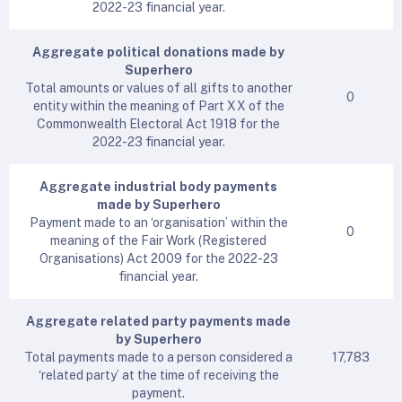
2022-23 financial year.
Aggregate political donations made by
Superhero
Total amounts or values of all gifts to another
0
entity within the meaning of Part XX of the
Commonwealth Electoral Act 1918 for the
2022-23 financial year.
Aggregate industrial body payments
made by Superhero
Payment made to an ‘organisation’ within the
0
meaning of the Fair Work (Registered
Organisations) Act 2009 for the 2022-23
financial year.
Aggregate related party payments made
by Superhero
Total payments made to a person considered a
17,783
‘related party’ at the time of receiving the
payment.