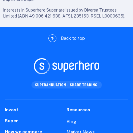
Interests in Superhero Super are issued by Diversa Trustees
Limited (ABN 49 006 421 638, AFSL 235153, RSEL L0000635).
Back to top
Invest
Resources
Super
Blog
How we compare
Market News