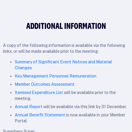
ADDITIONAL INFORMATION
A copy of the following information is available via the following
links, or will be made available prior to the meeting:
Summary of Significant Event Notices and Material
Changes
Key Management Personnel Remuneration
Member Outcomes Assessment
Itemised Expenditure List
will be available prior to the
meeting.
Annual Report
will be available via this link by 31 December.
Annual Benefit Statement
is now available in your Member
Portal.
Superhero Super