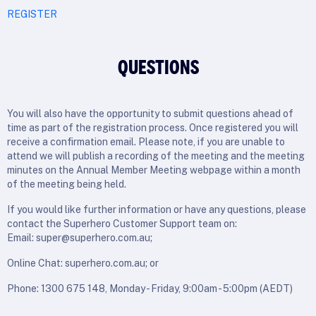
REGISTER
QUESTIONS
You will also have the opportunity to submit questions ahead of
time as part of the registration process. Once registered you will
receive a confirmation email. Please note, if you are unable to
attend we will publish a recording of the meeting and the meeting
minutes on the Annual Member Meeting webpage within a month
of the meeting being held.
If you would like further information or have any questions, please
contact the Superhero Customer Support team on:
Email: super@superhero.com.au;
Online Chat: superhero.com.au; or
Phone: 1300 675 148, Monday - Friday, 9:00am - 5:00pm (AEDT)