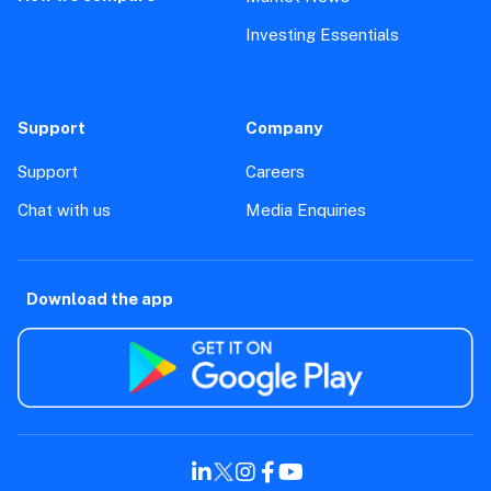
Investing Essentials
Support
Company
Support
Careers
Chat with us
Media Enquiries
Download the app