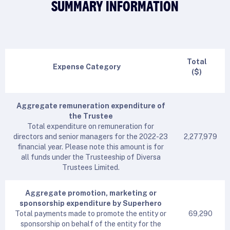
SUMMARY INFORMATION
Total
Expense Category
($)
Aggregate remuneration expenditure of
the Trustee
Total expenditure on remuneration for
directors and senior managers for the 2022-23
2,277,979
financial year. Please note this amount is for
all funds under the Trusteeship of Diversa
Trustees Limited.
Aggregate promotion, marketing or
sponsorship expenditure by Superhero
Total payments made to promote the entity or
69,290
sponsorship on behalf of the entity for the