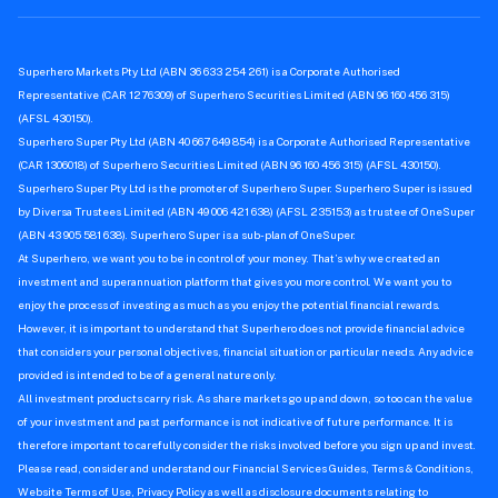
Superhero Markets Pty Ltd (ABN 36 633 254 261) is a Corporate Authorised
Representative (CAR 1276309) of Superhero Securities Limited (ABN 96 160 456 315)
(AFSL 430150).
Superhero Super Pty Ltd (ABN 40 667 649 854) is a Corporate Authorised Representative
(CAR 1306018) of Superhero Securities Limited (ABN 96 160 456 315) (AFSL 430150).
Superhero Super Pty Ltd is the promoter of Superhero Super. Superhero Super is issued
by Diversa Trustees Limited (ABN 49 006 421 638) (AFSL 235153) as trustee of OneSuper
(ABN 43 905 581 638). Superhero Super is a sub-plan of OneSuper.
At Superhero, we want you to be in control of your money. That’s why we created an
investment and superannuation platform that gives you more control. We want you to
enjoy the process of investing as much as you enjoy the potential financial rewards.
However, it is important to understand that Superhero does not provide financial advice
that considers your personal objectives, financial situation or particular needs. Any advice
provided is intended to be of a general nature only.
All investment products carry risk. As share markets go up and down, so too can the value
of your investment and past performance is not indicative of future performance. It is
therefore important to carefully consider the risks involved before you sign up and invest.
Please read, consider and understand our Financial Services Guides, Terms & Conditions,
Website Terms of Use, Privacy Policy as well as disclosure documents relating to