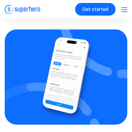
Get started