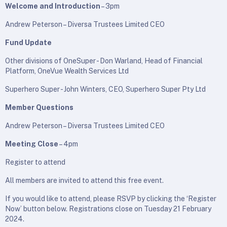
Welcome and Introduction
– 3pm
Andrew Peterson – Diversa Trustees Limited CEO
Fund Update
Other divisions of OneSuper - Don Warland, Head of Financial
Platform, OneVue Wealth Services Ltd
Superhero Super - John Winters, CEO, Superhero Super Pty Ltd
Member Questions
Andrew Peterson – Diversa Trustees Limited CEO
Meeting Close
– 4pm
Register to attend
All members are invited to attend this free event.
If you would like to attend, please RSVP by clicking the ‘Register
Now’ button below. Registrations close on Tuesday 21 February
2024.