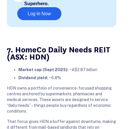
Superhero.
Log In Now
7. HomeCo Daily Needs REIT
(ASX: HDN)
Market cap (Sept 2025):
~A$2.87 billion
Dividend yield:
~6.8%
HDN owns a portfolio of convenience-focused shopping
centres anchored by supermarkets, pharmacies and
medical services. These assets are designed to service
“daily needs” – things people buy regardless of economic
conditions.
That focus gives HDN a buffer against downturns, making
it different from mall-based landlords that rely on