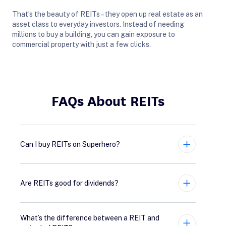
That’s the beauty of REITs – they open up real estate as an
asset class to everyday investors. Instead of needing
millions to buy a building, you can gain exposure to
commercial property with just a few clicks.
FAQs About REITs
Can I buy REITs on Superhero?
Expand
Are REITs good for dividends?
Expand
What’s the difference between a REIT and