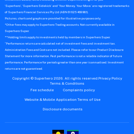
‘Superhero’, ‘Superhero Sidekick’ and ‘Your Money. Your Move.’ are registered trademarks
of Superhero Financial Services Pty Ltd (ABN 61 625 469 981).
Pictures, charts and graphs are provided for illustrative purposes only.
*Other fees may apply to Superhero Trading accounts. Not currently available in
Superhero Super.
**Holding limits apply to investments held by members in Superhero Super.
^
Performance returns are calculated net of investment fees and investment tax.
Administration Fees and Costs are not included. Please refer to our Product Disclosure
Statement for more information. Past performance is not a reliable indicator of future
performance. Performance for periods greater than one year is annualised. Investment
returns are not guaranteed.
Copyright © Superhero 2026. All rights reserved.
Privacy Policy
Terms & Conditions
Fee schedule
Complaints policy
Website & Mobile Application Terms of Use
Disclosure documents