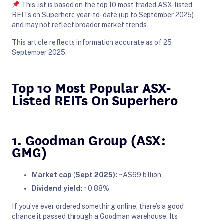
This list is based on the top 10 most traded ASX-listed
REITs on Superhero year-to-date (up to September 2025)
and may not reflect broader market trends.
This article reflects information accurate as of 25
September 2025.
Top 10 Most Popular ASX-
Listed REITs On Superhero
1. Goodman Group (ASX:
GMG)
Market cap (Sept 2025):
~A$69 billion
Dividend yield:
~0.88%
If you’ve ever ordered something online, there’s a good
chance it passed through a Goodman warehouse. Its