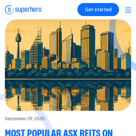
Get started
September 26, 2025
MOST POPULAR ASX REITS ON