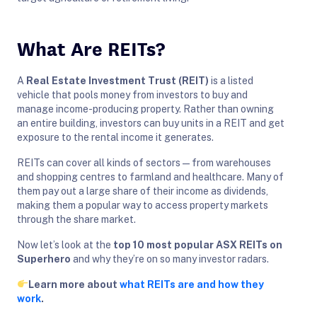
What Are REITs?
A
Real Estate Investment Trust (REIT)
is a listed
vehicle that pools money from investors to buy and
manage income-producing property. Rather than owning
an entire building, investors can buy units in a REIT and get
exposure to the rental income it generates.
REITs can cover all kinds of sectors — from warehouses
and shopping centres to farmland and healthcare. Many of
them pay out a large share of their income as dividends,
making them a popular way to access property markets
through the share market.
Now let’s look at the
top 10 most popular ASX REITs on
Superhero
and why they’re on so many investor radars.
Learn more about
what REITs are and how they
work
.