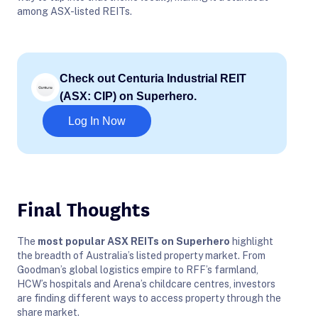
among ASX-listed REITs.
Check out Centuria Industrial REIT
(ASX: CIP) on Superhero.
Log In Now
Final Thoughts
The
most popular ASX REITs on Superhero
highlight
the breadth of Australia’s listed property market. From
Goodman’s global logistics empire to RFF’s farmland,
HCW’s hospitals and Arena’s childcare centres, investors
are finding different ways to access property through the
share market.