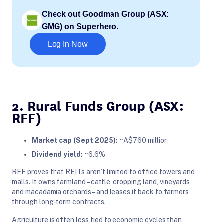
Check out Goodman Group (ASX:
GMG) on Superhero.
Log In Now
2. Rural Funds Group (ASX:
RFF)
Market cap (Sept 2025):
~A$760 million
Dividend yield:
~6.6%
RFF proves that REITs aren’t limited to office towers and
malls. It owns farmland – cattle, cropping land, vineyards
and macadamia orchards – and leases it back to farmers
through long-term contracts.
Agriculture is often less tied to economic cycles than