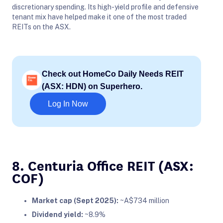
discretionary spending. Its high-yield profile and defensive
tenant mix have helped make it one of the most traded
REITs on the ASX.
Check out HomeCo Daily Needs REIT
(ASX: HDN) on Superhero.
Log In Now
8. Centuria Office REIT (ASX:
COF)
Market cap (Sept 2025):
~A$734 million
Dividend yield:
~8.9%