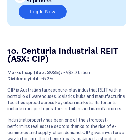
Superhero.
Log In Now
10. Centuria Industrial REIT
(ASX: CIP)
Market cap (Sept 2025):
~A$2.2 billion
Dividend yield:
~5.2%
CIP is Australia’s largest pure-play industrial REIT with a
portfolio of warehouses, logistics hubs and manufacturing
facilities spread across key urban markets. Its tenants
include transport operators, retailers and manufacturers.
Industrial property has been one of the strongest-
performing real estate sectors thanks to the rise of e-
commerce and supply-chain demand. CIP gives investors a
way to tap into that theme locally, making it a standout