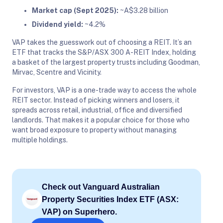
Market cap (Sept 2025):
~A$3.28 billion
Dividend yield:
~4.2%
VAP takes the guesswork out of choosing a REIT. It’s an
ETF that tracks the S&P/ASX 300 A-REIT Index, holding
a basket of the largest property trusts including Goodman,
Mirvac, Scentre and Vicinity.
For investors, VAP is a one-trade way to access the whole
REIT sector. Instead of picking winners and losers, it
spreads across retail, industrial, office and diversified
landlords. That makes it a popular choice for those who
want broad exposure to property without managing
multiple holdings.
Check out Vanguard Australian
Property Securities Index ETF (ASX:
VAP) on Superhero.