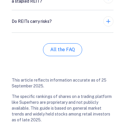
a stapled REIT?
Expand
Do REITs carry risks?
Expand
All the FAQ
This article reflects information accurate as of 25
September 2025.
The specific rankings of shares on a trading platform
like Superhero are proprietary and not publicly
available. This guide is based on general market
trends and widely held stocks among retail investors
as of late 2025.