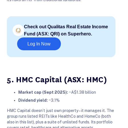
Check out Qualitas Real Estate Income
Fund (ASX: QRI) on Superhero.
Log In Now
5. HMC Capital (ASX: HMC)
Market cap (Sept 2025):
~A$1.38 billion
Dividend yield:
~3.1%
HMC Capital doesn’t just own property – it manages it. The
group runs listed REITs like HealthCo and HomeCo (both
also in this list), plus a suite of unlisted funds. Its portfolio
covers retail, healthcare and alternative assets.