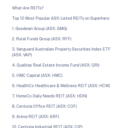
What Are REITs?
Top 10 Most Popular ASX-Listed REITs on Superhero
1. Goodman Group (ASX: GMG)
2. Rural Funds Group (ASX: RFF)
3. Vanguard Australian Property Securities Index ETF
(ASX: VAP)
4. Qualitas Real Estate Income Fund (ASX: QRI)
5. HMC Capital (ASX: HMC)
6. HealthCo Healthcare & Wellness REIT (ASX: HCW)
7. HomeCo Daily Needs REIT (ASX: HDN)
8. Centuria Office REIT (ASX: COF)
9. Arena REIT (ASX: ARF)
10. Centuria Industrial REIT (ASX: CIP)