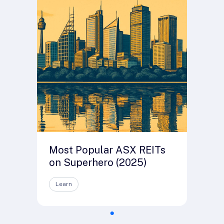
Most Popular ASX REITs
on Superhero (2025)
Learn