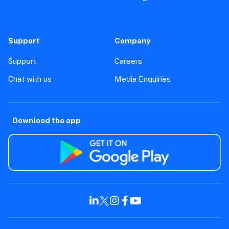
Support
Company
Support
Careers
Chat with us
Media Enquiries
Download the app