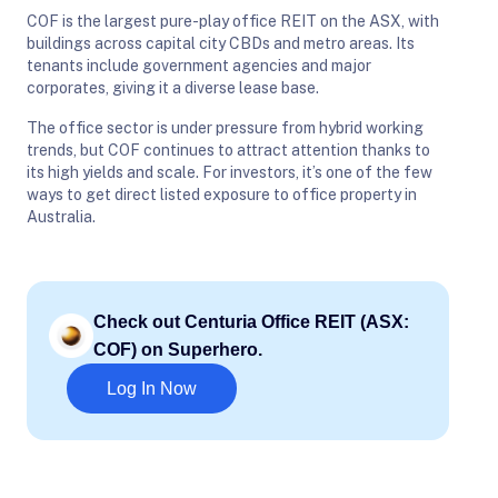
COF is the largest pure-play office REIT on the ASX, with
buildings across capital city CBDs and metro areas. Its
tenants include government agencies and major
corporates, giving it a diverse lease base.
The office sector is under pressure from hybrid working
trends, but COF continues to attract attention thanks to
its high yields and scale. For investors, it’s one of the few
ways to get direct listed exposure to office property in
Australia.
Check out Centuria Office REIT (ASX:
COF) on Superhero.
Log In Now