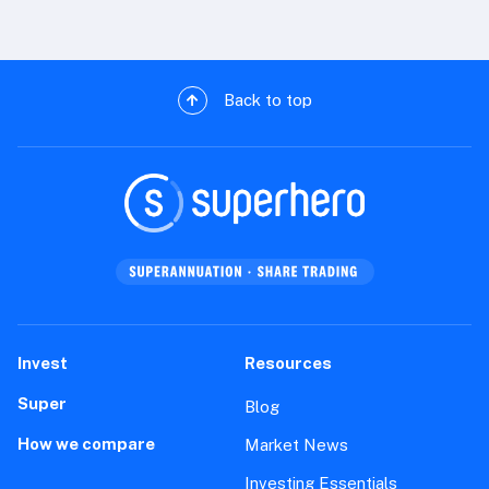
Back to top
Invest
Resources
Super
Blog
How we compare
Market News
Investing Essentials