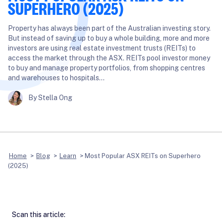
SUPERHERO (2025)
Property has always been part of the Australian investing story.
But instead of saving up to buy a whole building, more and more
investors are using real estate investment trusts (REITs) to
access the market through the ASX. REITs pool investor money
to buy and manage property portfolios, from shopping centres
and warehouses to hospitals…
By Stella Ong
Home
>
Blog
>
Learn
>
Most Popular ASX REITs on Superhero
(2025)
Scan this article: