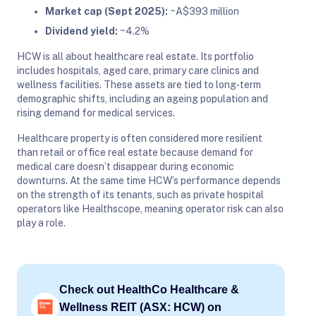
Market cap (Sept 2025):
~A$393 million
Dividend yield:
~4.2%
HCW is all about healthcare real estate. Its portfolio
includes hospitals, aged care, primary care clinics and
wellness facilities. These assets are tied to long-term
demographic shifts, including an ageing population and
rising demand for medical services.
Healthcare property is often considered more resilient
than retail or office real estate because demand for
medical care doesn’t disappear during economic
downturns. At the same time HCW’s performance depends
on the strength of its tenants, such as private hospital
operators like Healthscope, meaning operator risk can also
play a role.
Check out HealthCo Healthcare &
Wellness REIT (ASX: HCW) on