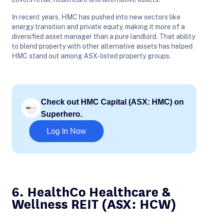
In recent years, HMC has pushed into new sectors like
energy transition and private equity, making it more of a
diversified asset manager than a pure landlord. That ability
to blend property with other alternative assets has helped
HMC stand out among ASX-listed property groups.
Check out HMC Capital (ASX: HMC) on
Superhero.
Log In Now
6. HealthCo Healthcare &
Wellness REIT (ASX: HCW)