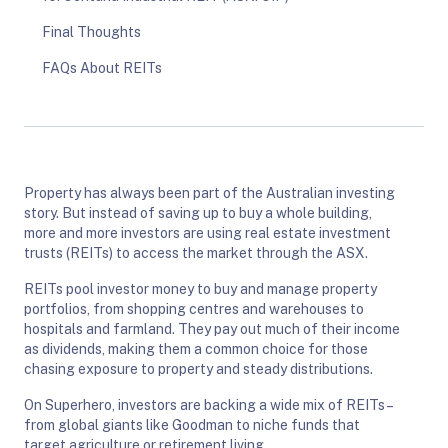
Final Thoughts
FAQs About REITs
Property has always been part of the Australian investing
story. But instead of saving up to buy a whole building,
more and more investors are using real estate investment
trusts (REITs) to access the market through the ASX.
REITs pool investor money to buy and manage property
portfolios, from shopping centres and warehouses to
hospitals and farmland. They pay out much of their income
as dividends, making them a common choice for those
chasing exposure to property and steady distributions.
On Superhero, investors are backing a wide mix of REITs –
from global giants like Goodman to niche funds that
target agriculture or retirement living.