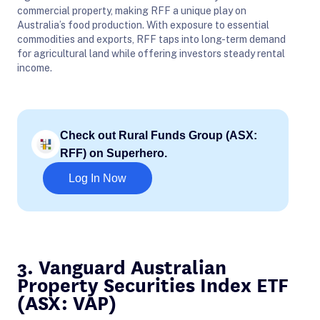
commercial property, making RFF a unique play on
Australia’s food production. With exposure to essential
commodities and exports, RFF taps into long-term demand
for agricultural land while offering investors steady rental
income.
Check out Rural Funds Group (ASX:
RFF) on Superhero.
Log In Now
3. Vanguard Australian
Property Securities Index ETF
(ASX: VAP)