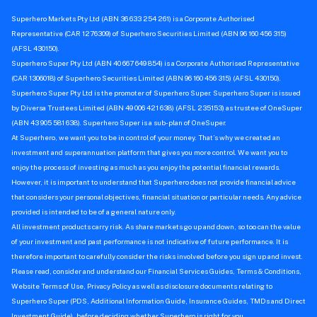
Superhero Markets Pty Ltd (ABN 36 633 254 261) is a Corporate Authorised
Representative (CAR 1276309) of Superhero Securities Limited (ABN 96 160 456 315)
(AFSL 430150).
Superhero Super Pty Ltd (ABN 40 667 649 854) is a Corporate Authorised Representative
(CAR 1306018) of Superhero Securities Limited (ABN 96 160 456 315) (AFSL 430150).
Superhero Super Pty Ltd is the promoter of Superhero Super. Superhero Super is issued
by Diversa Trustees Limited (ABN 49 006 421 638) (AFSL 235153) as trustee of OneSuper
(ABN 43 905 581 638). Superhero Super is a sub-plan of OneSuper.
At Superhero, we want you to be in control of your money. That’s why we created an
investment and superannuation platform that gives you more control. We want you to
enjoy the process of investing as much as you enjoy the potential financial rewards.
However, it is important to understand that Superhero does not provide financial advice
that considers your personal objectives, financial situation or particular needs. Any advice
provided is intended to be of a general nature only.
All investment products carry risk. As share markets go up and down, so too can the value
of your investment and past performance is not indicative of future performance. It is
therefore important to carefully consider the risks involved before you sign up and invest.
Please read, consider and understand our Financial Services Guides, Terms & Conditions,
Website Terms of Use, Privacy Policy as well as disclosure documents relating to
Superhero Super (PDS, Additional Information Guide, Insurance Guides, TMDs and Direct
Investment Guide), before deciding whether Superhero is right for you.