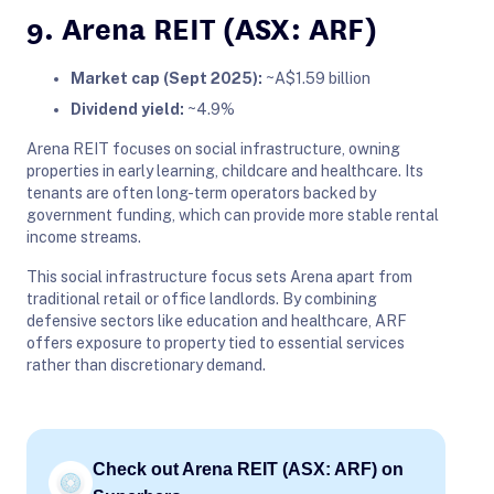
9. Arena REIT (ASX: ARF)
Market cap (Sept 2025):
~A$1.59 billion
Dividend yield:
~4.9%
Arena REIT focuses on social infrastructure, owning
properties in early learning, childcare and healthcare. Its
tenants are often long-term operators backed by
government funding, which can provide more stable rental
income streams.
This social infrastructure focus sets Arena apart from
traditional retail or office landlords. By combining
defensive sectors like education and healthcare, ARF
offers exposure to property tied to essential services
rather than discretionary demand.
Check out Arena REIT (ASX: ARF) on