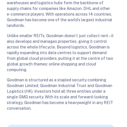
warehouses and logistics hubs form the backbone of
supply chains for companies like Amazon, DHL and other
e-commerce players. With operations across 14 countries,
Goodman has become one of the world’s largest industrial
landlords.
Unlike smaller REITs, Goodman doesn’t just collect rent – it
also develops and manages properties, giving it control
across the whole lifecycle. Beyond logistics, Goodman is
rapidly expanding into data centres to support demand
from global cloud providers, putting it at the centre of two
global growth themes: online shopping and cloud
computing.
Goodman is structured as a stapled security combining
Goodman Limited, Goodman Industrial Trust and Goodman
Logistics (HK). Investors hold all three entities under a
single GMG security. With its scale and forward-looking
strategy, Goodman has become a heavyweight in any REIT
conversation.