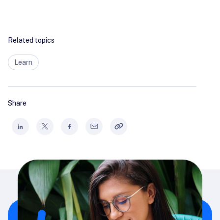
Related topics
Learn
Share