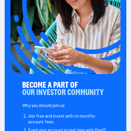
BECOME A PART OF
OUR INVESTOR COMMUNITY
Why you should join us:
Join free and invest with no monthly
account fees.
Fund your account in real time with PayID.