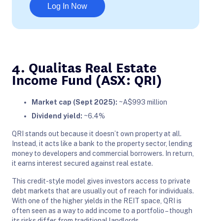
Log In Now
4. Qualitas Real Estate
Income Fund (ASX: QRI)
Market cap (Sept 2025):
~A$993 million
Dividend yield:
~6.4%
QRI stands out because it doesn’t own property at all.
Instead, it acts like a bank to the property sector, lending
money to developers and commercial borrowers. In return,
it earns interest secured against real estate.
This credit-style model gives investors access to private
debt markets that are usually out of reach for individuals.
With one of the higher yields in the REIT space, QRI is
often seen as a way to add income to a portfolio – though
its risks differ from traditional landlords.