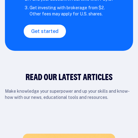
Get investing with brokerage from $2.
Other fees may apply for U.S. shares.
Get started
READ OUR LATEST ARTICLES
Make knowledge your superpower and up your skills and know-
how with our news, educational tools and resources.