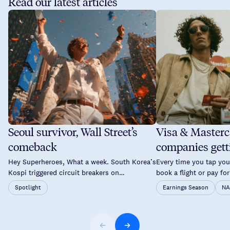
Read our latest articles
Seoul survivor, Wall Street’s
Visa & Masterc
comeback
companies gett
time you tap yo
Hey Superheroes, What a week. South Korea’s
Every time you tap your
Kospi triggered circuit breakers on
book a flight or pay for
consecutive days. Brent crude pushed back
a good chance two co
Spotlight
Earnings Season
NA
above $89. The Fed held rates again but not
probably overlooked a
without a fight. By Thursday, Wall Street had
and Mastercard don’t 
staged one of its sharpest single-day
your savings. Instead,
recoveries of the year and Asia followed suit
they operate the netw