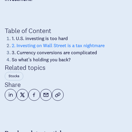
Table of Content
1. U.S. investing is too hard
2. Investing on Wall Street is a tax nightmare
3. Currency conversions are complicated
So what’s holding you back?
Related topics
Stocks
Share