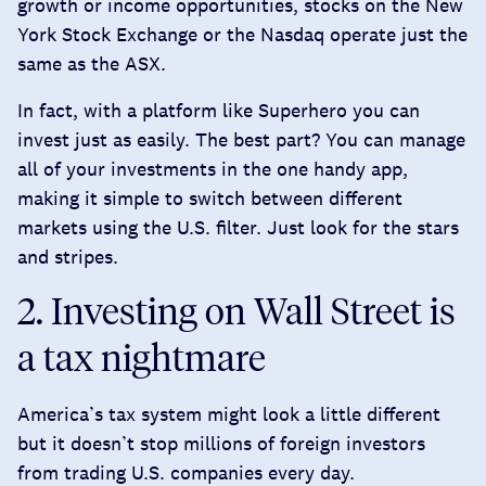
growth or income opportunities, stocks on the New
York Stock Exchange or the Nasdaq operate just the
same as the ASX.
In fact, with a platform like Superhero you can
invest just as easily. The best part? You can manage
all of your investments in the one handy app,
making it simple to switch between different
markets using the U.S. filter. Just look for the stars
and stripes.
2. Investing on Wall Street is
a tax nightmare
America’s tax system might look a little different
but it doesn’t stop millions of foreign investors
from trading U.S. companies every day.