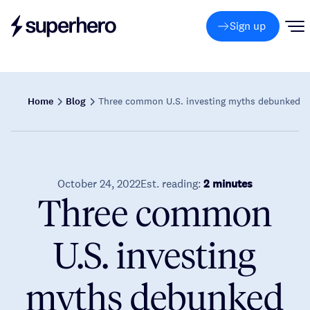
Sign up
Home
Blog
Three common U.S. investing myths debunked
October 24, 2022
Est. reading:
2 minutes
Three common
U.S. investing
myths debunked