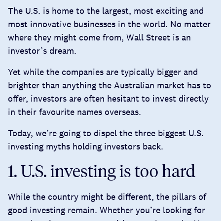
The U.S. is home to the largest, most exciting and
most innovative businesses in the world. No matter
where they might come from, Wall Street is an
investor’s dream.
Yet while the companies are typically bigger and
brighter than anything the Australian market has to
offer, investors are often hesitant to invest directly
in their favourite names overseas.
Today, we’re going to dispel the three biggest U.S.
investing myths holding investors back.
1. U.S. investing is too hard
While the country might be different, the pillars of
good investing remain. Whether you’re looking for