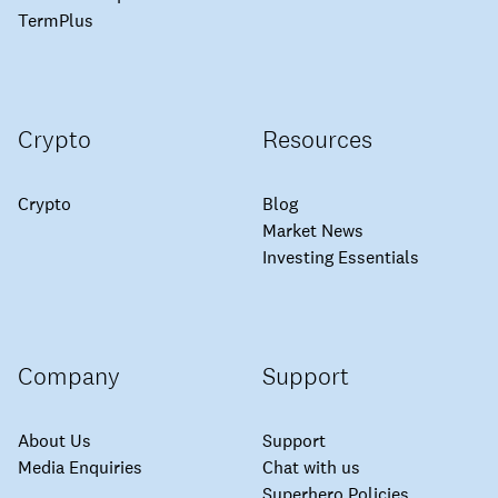
TermPlus
Crypto
Resources
Crypto
Blog
Market News
Investing Essentials
Company
Support
About Us
Support
Media Enquiries
Chat with us
Superhero Policies