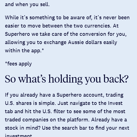
and when you sell.
While it’s something to be aware of, it’s never been
easier to move between the two currencies. At
Superhero we take care of the conversion for you,
allowing you to exchange Aussie dollars easily
within the app.*
*fees apply
So what’s holding you back?
If you already have a Superhero account, trading
U.S. shares is simple. Just navigate to the Invest
tab and hit the U.S. filter to see some of the most
traded companies on the platform. Already have a
stock in mind? Use the search bar to find your next
investment.