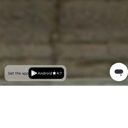
Android
Get the app
4.7