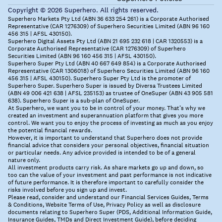
Copyright © 2026 Superhero. All rights reserved.
Superhero Markets Pty Ltd (ABN 36 633 254 261) is a Corporate Authorised
Representative (CAR 1276309) of Superhero Securities Limited (ABN 96 160
456 315 | AFSL 430150).
Superhero Digital Assets Pty Ltd (ABN 21 695 232 618 | CAR 1320553) is a
Corporate Authorised Representative (CAR 1276309) of Superhero
Securities Limited (ABN 96 160 456 315 | AFSL 430150).
Superhero Super Pty Ltd (ABN 40 667 649 854) is a Corporate Authorised
Representative (CAR 1306018) of Superhero Securities Limited (ABN 96 160
456 315 | AFSL 430150). Superhero Super Pty Ltd is the promoter of
Superhero Super. Superhero Super is issued by Diversa Trustees Limited
(ABN 49 006 421 638 | AFSL 235153) as trustee of OneSuper (ABN 43 905 581
638). Superhero Super is a sub-plan of OneSuper.
At Superhero, we want you to be in control of your money. That’s why we
created an investment and superannuation platform that gives you more
control. We want you to enjoy the process of investing as much as you enjoy
the potential financial rewards.
However, it is important to understand that Superhero does not provide
financial advice that considers your personal objectives, financial situation
or particular needs. Any advice provided is intended to be of a general
nature only.
All investment products carry risk. As share markets go up and down, so
too can the value of your investment and past performance is not indicative
of future performance. It is therefore important to carefully consider the
risks involved before you sign up and invest.
Please read, consider and understand our Financial Services Guides, Terms
& Conditions, Website Terms of Use, Privacy Policy as well as disclosure
documents relating to Superhero Super (PDS, Additional Information Guide,
Insurance Guides, TMDs and Direct Investment Guide), before deciding