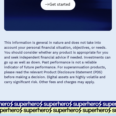
Get started
This information is general in nature and does not take into
account your personal financial situation, objectives, or needs.
You should consider whether any product is appropriate for you
and seek independent financial advice if needed. Investments can
go up as well as down. Past performance is not a reliable
indicator of future performance. For superannuation products,
please read the relevant Product Disclosure Statement (PDS)
before making a decision. Digital assets are highly volatile and
carry significant risk. Other fees and charges may apply.