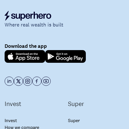
Where real wealth is built
Download the app
Invest
Super
Invest
Super
How we compare