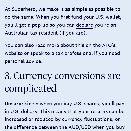
At Superhero, we make it as simple as possible to
do the same. When you first fund your U.S. wallet,
you’ll get a pop-up so you can
declare
you’re an
Australian tax resident (if you are).
You can also read more about this on the ATO’s
website
or speak to a tax professional if you need
personal advice.
3. Currency conversions are
complicated
Unsurprisingly when you buy U.S. shares, you’ll pay
in U.S. dollars. This means that your returns can be
increased or reduced by currency fluctuations, or
the difference between the AUD/USD when you buy