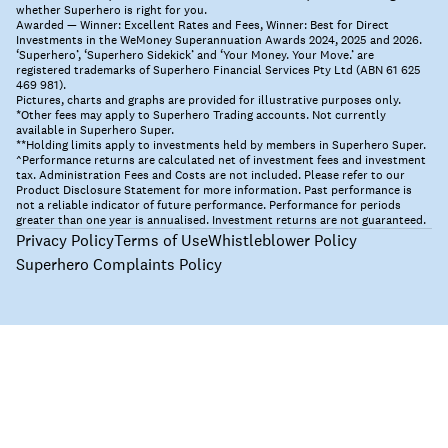
whether Superhero is right for you.
Awarded — Winner: Excellent Rates and Fees, Winner: Best for Direct
Investments in the WeMoney Superannuation Awards 2024, 2025 and 2026.
‘Superhero’, ‘Superhero Sidekick’ and ‘Your Money. Your Move.’ are
registered trademarks of Superhero Financial Services Pty Ltd (ABN 61 625
469 981).
Pictures, charts and graphs are provided for illustrative purposes only.
*Other fees may apply to Superhero Trading accounts. Not currently
available in Superhero Super.
**Holding limits apply to investments held by members in Superhero Super.
^Performance returns are calculated net of investment fees and investment
tax. Administration Fees and Costs are not included. Please refer to our
Product Disclosure Statement for more information. Past performance is
not a reliable indicator of future performance. Performance for periods
greater than one year is annualised. Investment returns are not guaranteed.
Privacy Policy
Terms of Use
Whistleblower Policy
Superhero Complaints Policy