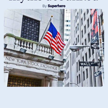
By
Superhero