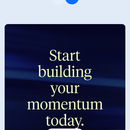
on Friday. A lot to unpack. […]
every time […]
Start
building
your
momentum
today.