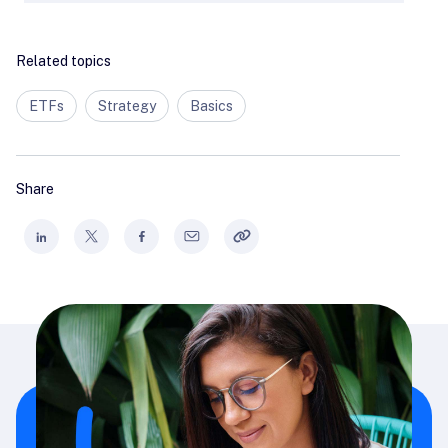
Related topics
ETFs
Strategy
Basics
Share