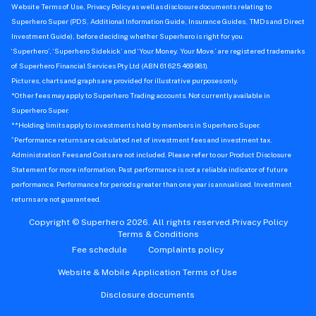
Website Terms of Use, Privacy Policy as well as disclosure documents relating to
Superhero Super (PDS, Additional Information Guide, Insurance Guides, TMDs and Direct
Investment Guide), before deciding whether Superhero is right for you.
‘Superhero’, ‘Superhero Sidekick’ and ‘Your Money. Your Move.’ are registered trademarks
of Superhero Financial Services Pty Ltd (ABN 61 625 469 981).
Pictures, charts and graphs are provided for illustrative purposes only.
*Other fees may apply to Superhero Trading accounts. Not currently available in
Superhero Super.
**Holding limits apply to investments held by members in Superhero Super.
^
Performance returns are calculated net of investment fees and investment tax.
Administration Fees and Costs are not included. Please refer to our Product Disclosure
Statement for more information. Past performance is not a reliable indicator of future
performance. Performance for periods greater than one year is annualised. Investment
returns are not guaranteed.
Copyright © Superhero 2026. All rights reserved.
Privacy Policy
Terms & Conditions
Fee schedule
Complaints policy
Website & Mobile Application Terms of Use
Disclosure documents