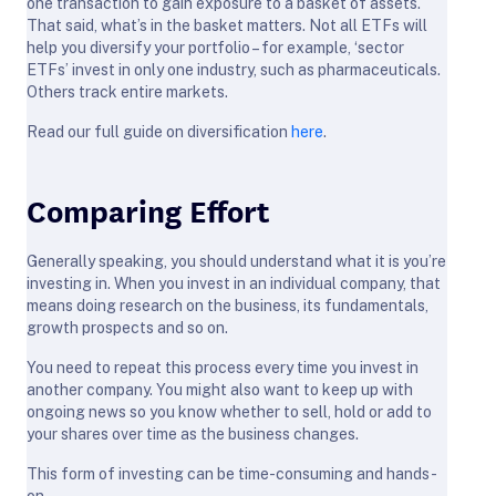
one transaction to gain exposure to a basket of assets.
That said, what’s in the basket matters. Not all ETFs will
help you diversify your portfolio – for example, ‘sector
ETFs’ invest in only one industry, such as pharmaceuticals.
Others track entire markets.
Read our full guide on diversification
here
.
Comparing Effort
Generally speaking, you should understand what it is you’re
investing in. When you invest in an individual company, that
means doing research on the business, its fundamentals,
growth prospects and so on.
You need to repeat this process every time you invest in
another company. You might also want to keep up with
ongoing news so you know whether to sell, hold or add to
your shares over time as the business changes.
This form of investing can be time-consuming and hands-
on.