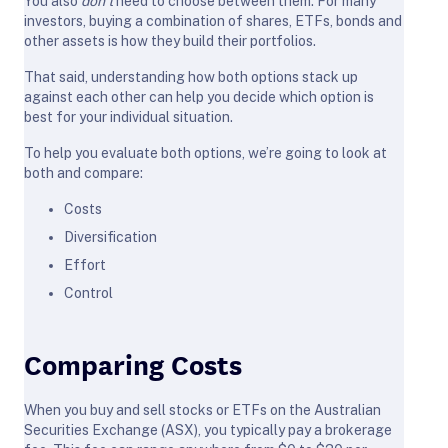
You also
don’t
need to choose between them. For many
investors, buying a combination of shares, ETFs, bonds and
other assets is how they build their portfolios.
That said, understanding how both options stack up
against each other can help you decide which option is
best for your individual situation.
To help you evaluate both options, we’re going to look at
both and compare:
Costs
Diversification
Effort
Control
Comparing Costs
When you buy and sell stocks or ETFs on the Australian
Securities Exchange (ASX), you typically pay a brokerage