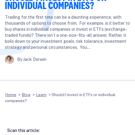
INDIVIDUAL COMPANIES?
Trading for the first time can be a daunting experience, with
thousands of options to choose from. For example, is it better to
buy shares in individual companies or invest in ETFs (exchange-
traded funds)? There isn’t a one-size-fits-all answer. Rather, it
boils down to your investment goals, risk tolerance, investment
strategy and personal circumstances. You…
By Jack Derwin
Home
>
Blog
>
Learn
>
Should I invest in ETFs or individual
companies?
Scan this article: