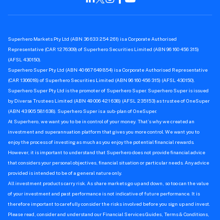
Superhero Markets Pty Ltd (ABN 36 633 254 261) is a Corporate Authorised
Representative (CAR 1276309) of Superhero Securities Limited (ABN 96 160 456 315)
(AFSL 430150).
Superhero Super Pty Ltd (ABN 40 667 649 854) is a Corporate Authorised Representative
(CAR 1306018) of Superhero Securities Limited (ABN 96 160 456 315) (AFSL 430150).
Superhero Super Pty Ltd is the promoter of Superhero Super. Superhero Super is issued
by Diversa Trustees Limited (ABN 49 006 421 638) (AFSL 235153) as trustee of OneSuper
(ABN 43 905 581 638). Superhero Super is a sub-plan of OneSuper.
At Superhero, we want you to be in control of your money. That’s why we created an
investment and superannuation platform that gives you more control. We want you to
enjoy the process of investing as much as you enjoy the potential financial rewards.
However, it is important to understand that Superhero does not provide financial advice
that considers your personal objectives, financial situation or particular needs. Any advice
provided is intended to be of a general nature only.
All investment products carry risk. As share markets go up and down, so too can the value
of your investment and past performance is not indicative of future performance. It is
therefore important to carefully consider the risks involved before you sign up and invest.
Please read, consider and understand our Financial Services Guides, Terms & Conditions,