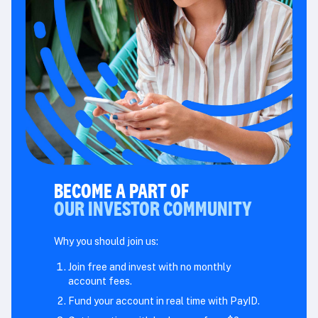
BECOME A PART OF
OUR INVESTOR COMMUNITY
Why you should join us:
Join free and invest with no monthly
account fees.
Fund your account in real time with PayID.