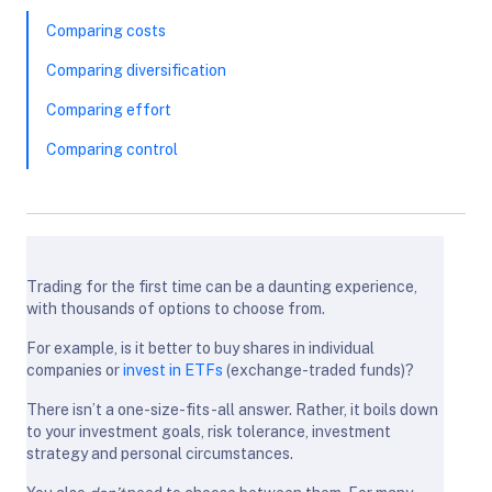
Comparing costs
Comparing diversification
Comparing effort
Comparing control
Trading for the first time can be a daunting experience,
with thousands of options to choose from.
For example, is it better to buy shares in individual
companies or
invest in ETFs
(exchange-traded funds)?
There isn’t a one-size-fits-all answer. Rather, it boils down
to your investment goals, risk tolerance, investment
strategy and personal circumstances.