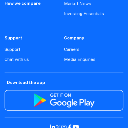
How we compare
Market News
Investing Essentials
Support
Company
Support
Careers
Chat with us
Media Enquiries
Download the app