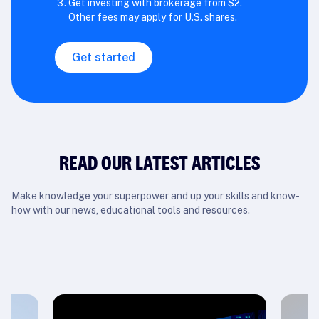
Get investing with brokerage from $2.
Other fees may apply for U.S. shares.
Get started
READ OUR LATEST ARTICLES
Make knowledge your superpower and up your skills and know-
how with our news, educational tools and resources.