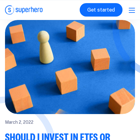
Get started
March 2, 2022
SHOULD I INVEST IN ETFS OR