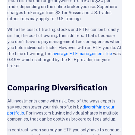
fee. This fee can range anywhere from $0 to $30 per
trade, depending on the online broker you use. Superhero
charges brokerage from $2 for Aussie and U.S. trades
(other fees may apply for U.S. trading).
While the cost of trading stocks and ETFs can be broadly
similar, the cost of owning them differs. That’s because
you don’t have to pay management fees or expenses when
you hold individual stocks. However, with an ETF, you do. At
the time of writing, the
average ETF management fee
was
0.49% which is charged by the ETF provider, not your
broker.
Comparing Diversification
All investments come with risk. One of the ways experts
say you can lower your risk profile is by
diversifying your
portfolio
. For investors buying individual shares in multiple
companies, that can be costly as brokerage fees add up.
In contrast, when you buy an ETF you only have to conduct