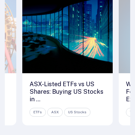
ASX-Listed ETFs vs US
Wh
Shares: Buying US Stocks
For
in ...
Exc
ETFs
ASX
US Stocks
Tr