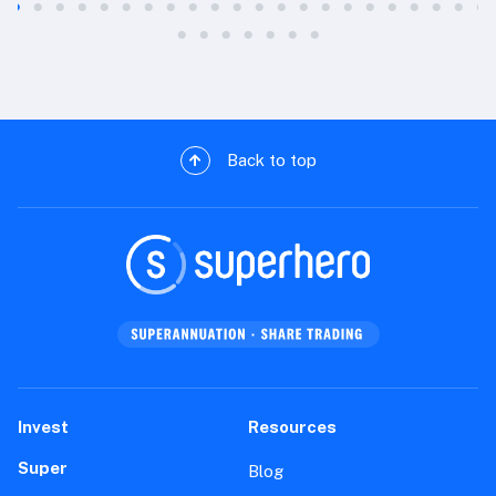
Back to top
Invest
Resources
Super
Blog