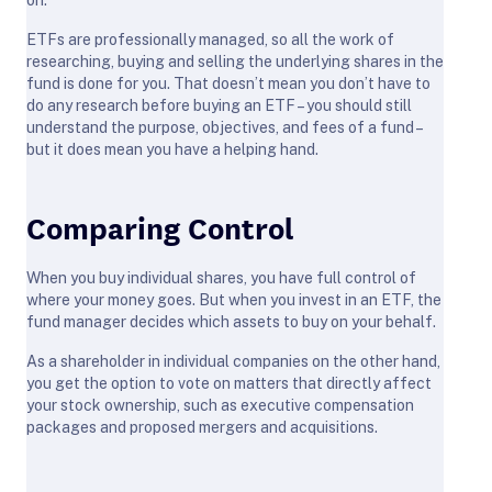
ETFs are professionally managed, so all the work of
researching, buying and selling the underlying shares in the
fund is done for you. That doesn’t mean you don’t have to
do any research before buying an ETF – you should still
understand the purpose, objectives, and fees of a fund –
but it does mean you have a helping hand.
Comparing Control
When you buy individual shares, you have full control of
where your money goes. But when you invest in an ETF, the
fund manager decides which assets to buy on your behalf.
As a shareholder in individual companies on the other hand,
you get the option to vote on matters that directly affect
your stock ownership, such as executive compensation
packages and proposed mergers and acquisitions.