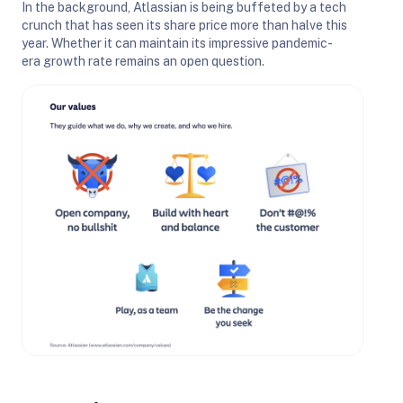
In the background, Atlassian is being buffeted by a tech
crunch that has seen its share price more than halve this
year. Whether it can maintain its impressive pandemic-
era growth rate remains an open question.