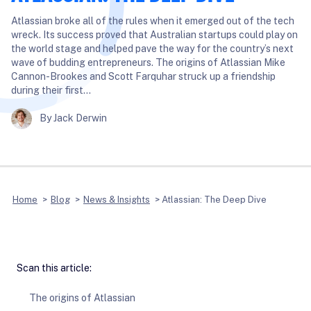
Atlassian broke all of the rules when it emerged out of the tech
wreck. Its success proved that Australian startups could play on
the world stage and helped pave the way for the country’s next
wave of budding entrepreneurs. The origins of Atlassian Mike
Cannon-Brookes and Scott Farquhar struck up a friendship
during their first…
By Jack Derwin
Home
>
Blog
>
News & Insights
>
Atlassian: The Deep Dive
Scan this article:
The origins of Atlassian