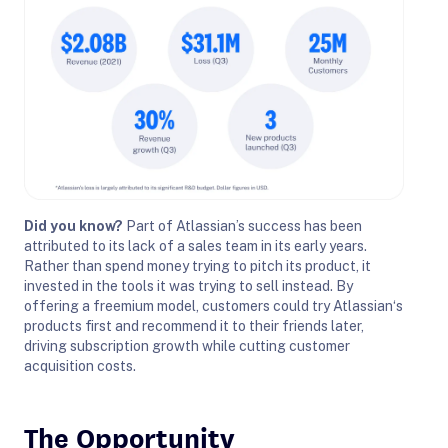
Did you know?
Part of
Atlassian
’s success has been
attributed to its lack of a sales team in its early years.
Rather than spend money trying to pitch its product, it
invested in the tools it was trying to sell instead. By
offering a freemium model, customers could try
Atlassian
‘s
products first and recommend it to their friends later,
driving subscription growth while cutting customer
acquisition costs.
The Opportunity