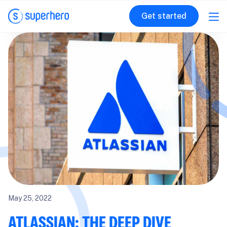
Get started
May 25, 2022
ATLASSIAN: THE DEEP DIVE