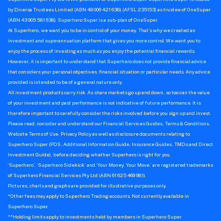
by Diversa Trustees Limited (ABN 49 006 421 638) (AFSL 235153) as trustee of OneSuper
(ABN 43 905 581 638). Superhero Super is a sub-plan of OneSuper.
At Superhero, we want you to be in control of your money. That’s why we created an
investment and superannuation platform that gives you more control. We want you to
enjoy the process of investing as much as you enjoy the potential financial rewards.
However, it is important to understand that Superhero does not provide financial advice
that considers your personal objectives, financial situation or particular needs. Any advice
provided is intended to be of a general nature only.
All investment products carry risk. As share markets go up and down, so too can the value
of your investment and past performance is not indicative of future performance. It is
therefore important to carefully consider the risks involved before you sign up and invest.
Please read, consider and understand our Financial Services Guides, Terms & Conditions,
Website Terms of Use, Privacy Policy as well as disclosure documents relating to
Superhero Super (PDS, Additional Information Guide, Insurance Guides, TMDs and Direct
Investment Guide), before deciding whether Superhero is right for you.
‘Superhero’, ‘Superhero Sidekick’ and ‘Your Money. Your Move.’ are registered trademarks
of Superhero Financial Services Pty Ltd (ABN 61 625 469 981).
Pictures, charts and graphs are provided for illustrative purposes only.
*Other fees may apply to Superhero Trading accounts. Not currently available in
Superhero Super.
**Holding limits apply to investments held by members in Superhero Super.