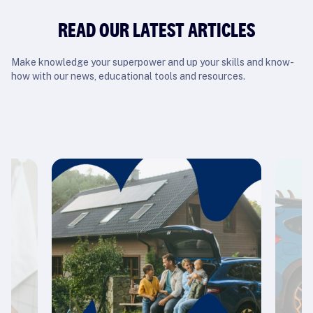
READ OUR LATEST ARTICLES
Make knowledge your superpower and up your skills and know-
how with our news, educational tools and resources.