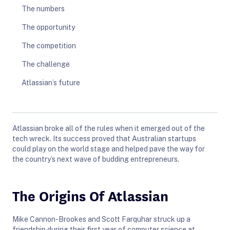
The numbers
The opportunity
The competition
The challenge
Atlassian’s future
Atlassian broke all of the rules when it emerged out of the
tech wreck. Its success proved that Australian startups
could play on the world stage and helped pave the way for
the country’s next wave of budding entrepreneurs.
The Origins Of Atlassian
Mike Cannon-Brookes and Scott Farquhar struck up a
friendship during their first year of computer science at