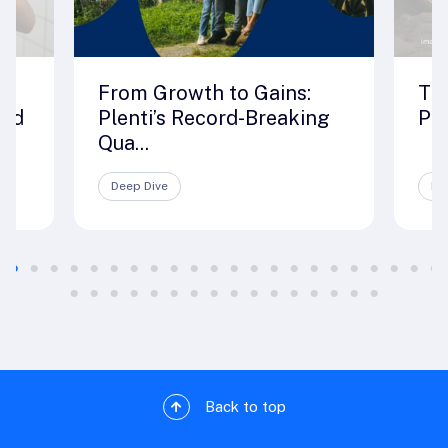
From Growth to Gains:
The
rld
Plenti’s Record-Breaking
Ple
Qua...
Deep Dive
De
Back to top