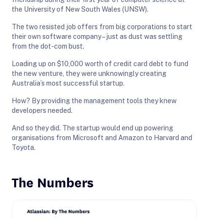
the University of New South Wales (UNSW).
The two resisted job offers from big corporations to start
their own software company – just as dust was settling
from the dot-com bust.
Loading up on $10,000 worth of credit card debt to fund
the new venture, they were unknowingly creating
Australia’s most successful startup.
How? By providing the management tools they knew
developers needed.
And so they did. The startup would end up powering
organisations from Microsoft and Amazon to Harvard and
Toyota.
The Numbers