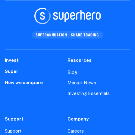
Invest
Resources
Super
Blog
How we compare
Market News
Investing Essentials
Support
Company
Support
Careers