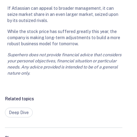
If Atlassian can appeal to broader management, it can
seize market share in an even larger market, seized upon
by its outsized rivals.
While the stock price has suffered greatly this year, the
company is making long-term adjustments to build a more
robust business model for tomorrow.
Superhero does not provide financial advice that considers
your personal objectives, financial situation or particular
needs. Any advice provided is intended to be of a general
nature only.
Related topics
Deep Dive