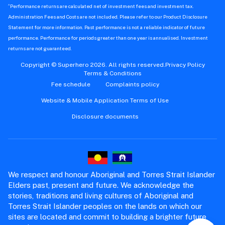
^
Performance returns are calculated net of investment fees and investment tax.
Administration Fees and Costs are not included. Please refer to our Product Disclosure
Statement for more information. Past performance is not a reliable indicator of future
performance. Performance for periods greater than one year is annualised. Investment
returns are not guaranteed.
Copyright © Superhero 2026. All rights reserved.
Privacy Policy
Terms & Conditions
Fee schedule
Complaints policy
Website & Mobile Application Terms of Use
Disclosure documents
We respect and honour Aboriginal and Torres Strait Islander
Elders past, present and future. We acknowledge the
stories, traditions and living cultures of Aboriginal and
Torres Strait Islander peoples on the lands on which our
sites are located and commit to building a brighter future