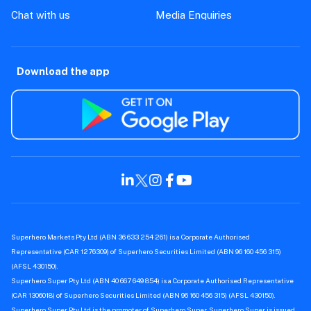
Chat with us
Media Enquiries
Download the app
Superhero Markets Pty Ltd (ABN 36 633 254 261) is a Corporate Authorised
Representative (CAR 1276309) of Superhero Securities Limited (ABN 96 160 456 315)
(AFSL 430150).
Superhero Super Pty Ltd (ABN 40 667 649 854) is a Corporate Authorised Representative
(CAR 1306018) of Superhero Securities Limited (ABN 96 160 456 315) (AFSL 430150).
Superhero Super Pty Ltd is the promoter of Superhero Super. Superhero Super is issued