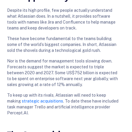
Despite its high profile, few people actually understand
what Atlassian does. In a nutshell, it provides software
tools with names like Jira and Confluence to help manage
teams and keep developers on track.
These have become fundamental to the teams building
some of the world’s biggest companies. In short, Atlassian
sold the shovels during a technological gold rush.
Nor is the demand for management tools slowing down.
Forecasts suggest the market is expected to triple
between 2020 and 2027. Some US$752 billion is expected
to be spent on enterprise software next year globally, with
sales growing at a rate of 12% annually.
To keep up with its rivals, Atlassian will need to keep
making
strategic acquisitions
. To date these have included
task manager Trello and artificial intelligence provider
Percept.AI.