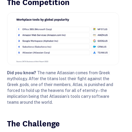
The Competition
Did you know?
The name
Atlassian
comes from Greek
mythology. After the titans lost their fight against the
Greek gods, one of their members, Atlas, is punished and
forced to hold up the heavens for all of eternity – the
implication being that
Atlassian
’s tools carry software
teams around the world.
The Challenge