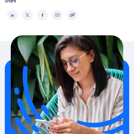
Share