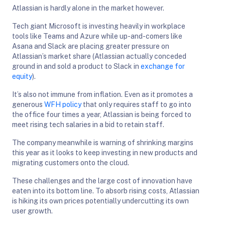
Atlassian is hardly alone in the market however.
Tech giant Microsoft is investing heavily in workplace
tools like Teams and Azure while up-and-comers like
Asana and Slack are placing greater pressure on
Atlassian’s market share (Atlassian actually conceded
ground in and sold a product to Slack in
exchange for
equity
).
It’s also not immune from inflation. Even as it promotes a
generous
WFH policy
that only requires staff to go into
the office four times a year, Atlassian is being forced to
meet rising tech salaries in a bid to retain staff.
The company meanwhile is warning of shrinking margins
this year as it looks to keep investing in new products and
migrating customers onto the cloud.
These challenges and the large cost of innovation have
eaten into its bottom line. To absorb rising costs, Atlassian
is hiking its own prices potentially undercutting its own
user growth.