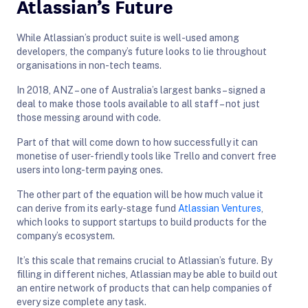
Atlassian’s Future
While Atlassian’s product suite is well-used among
developers, the company’s future looks to lie throughout
organisations in non-tech teams.
In 2018, ANZ – one of Australia’s largest banks – signed a
deal to make those tools available to all staff – not just
those messing around with code.
Part of that will come down to how successfully it can
monetise of user-friendly tools like Trello and convert free
users into long-term paying ones.
The other part of the equation will be how much value it
can derive from its early-stage fund
Atlassian Ventures
,
which looks to support startups to build products for the
company’s ecosystem.
It’s this scale that remains crucial to Atlassian’s future. By
filling in different niches, Atlassian may be able to build out
an entire network of products that can help companies of
every size complete any task.