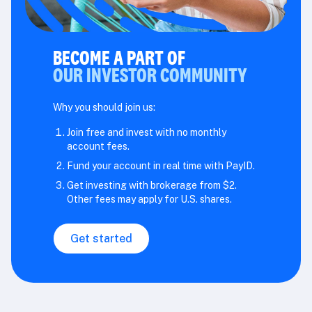
BECOME A PART OF
OUR INVESTOR COMMUNITY
Why you should join us:
Join free and invest with no monthly
account fees.
Fund your account in real time with PayID.
Get investing with brokerage from $2.
Other fees may apply for U.S. shares.
Get started