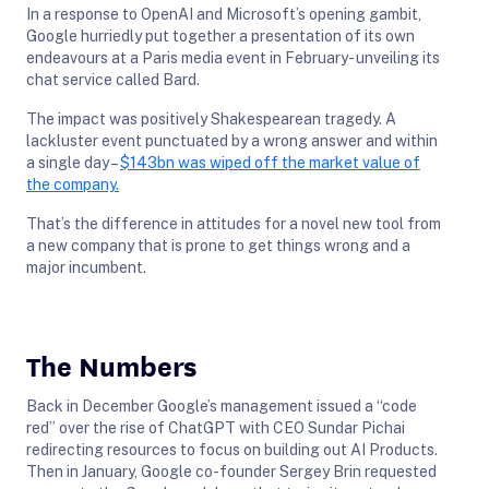
In a response to OpenAI and Microsoft’s opening gambit,
Google hurriedly put together a presentation of its own
endeavours at a Paris media event in February- unveiling its
chat service called Bard.
The impact was positively Shakespearean tragedy. A
lackluster event punctuated by a wrong answer and within
a single day –
$143bn was wiped off the market value of
the company.
That’s the difference in attitudes for a novel new tool from
a new company that is prone to get things wrong and a
major incumbent.
The Numbers
Back in December Google’s management issued a “code
red” over the rise of ChatGPT with CEO Sundar Pichai
redirecting resources to focus on building out AI Products.
Then in January, Google co-founder Sergey Brin requested