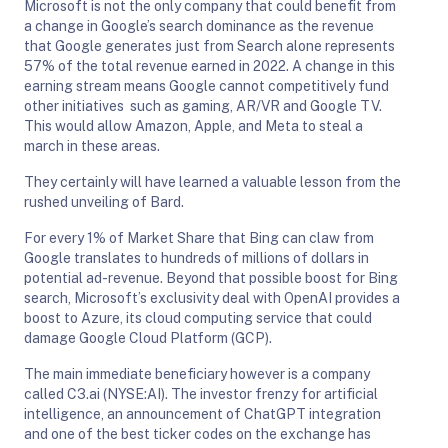
Microsoft is not the only company that could benefit from
a change in Google’s search dominance as the revenue
that Google generates just from Search alone represents
57% of the total revenue earned in 2022. A change in this
earning stream means Google cannot competitively fund
other initiatives such as gaming, AR/VR and Google TV.
This would allow Amazon, Apple, and Meta to steal a
march in these areas.
They certainly will have learned a valuable lesson from the
rushed unveiling of Bard.
For every 1% of Market Share that Bing can claw from
Google translates to hundreds of millions of dollars in
potential ad-revenue. Beyond that possible boost for Bing
search, Microsoft’s exclusivity deal with OpenAI provides a
boost to Azure, its cloud computing service that could
damage Google Cloud Platform (GCP).
The main immediate beneficiary however is a company
called C3.ai (NYSE:AI). The investor frenzy for artificial
intelligence, an announcement of ChatGPT integration
and one of the best ticker codes on the exchange has