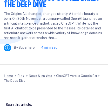
THE DEEP DIVE
The Origins All changed, changed utterly: A terrible beauty is
born. On 30th November, a company called OpenAI launched an
artificial intelligence chatbot, called ChatGPT. While not the
first AI chatbot to be presented to the masses, its detailed and
articulate answers across a wide variety of knowledge domains
has seen it garner attention that…
By Superhero
4 min read
Home
>
Blog
>
News & Insights
>
ChatGPT versus Google Bard:
The Deep Dive
Scan this article: