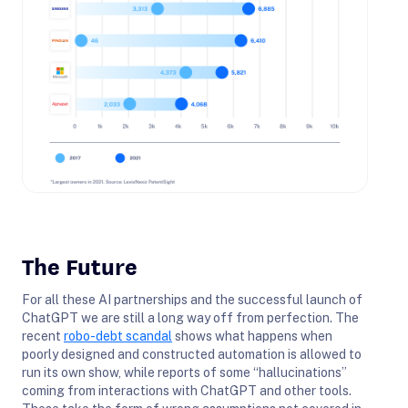
The Future
For all these AI partnerships and the successful launch of
ChatGPT we are still a long way off from perfection. The
recent
robo-debt scandal
shows what happens when
poorly designed and constructed automation is allowed to
run its own show, while reports of some “hallucinations”
coming from interactions with ChatGPT and other tools.