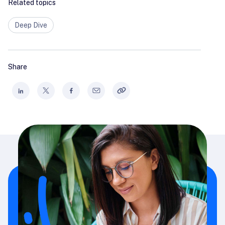
Related topics
Deep Dive
Share