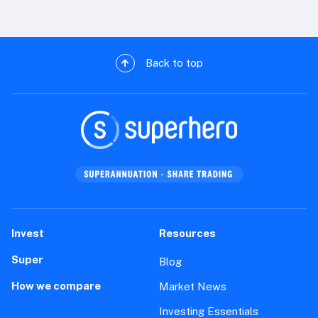
Back to top
Invest
Resources
Super
Blog
How we compare
Market News
Investing Essentials