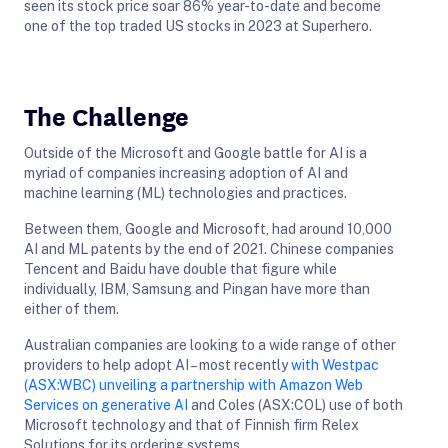
seen its stock price soar 86% year-to-date and become
one of the top traded US stocks in 2023 at Superhero.
The Challenge
Outside of the Microsoft and Google battle for AI is a
myriad of companies increasing adoption of AI and
machine learning (ML) technologies and practices.
Between them, Google and Microsoft, had around 10,000
AI and ML patents by the end of 2021. Chinese companies
Tencent and Baidu have double that figure while
individually, IBM, Samsung and Pingan have more than
either of them.
Australian companies are looking to a wide range of other
providers to help adopt AI – most recently
with Westpac
(ASX:WBC) unveiling a partnership with Amazon Web
Services on generative AI
and Coles (ASX:COL) use of both
Microsoft technology and that of Finnish firm Relex
Solutions for its ordering systems.