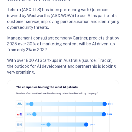
Telstra (ASX:TLS) has been partnering with Quantium
(owned by Woolworths (ASX:WOW)) to use AI as part of its
customer service, improving personalisation and identifying
cybersecurity threats.
Management consultant company Gartner, predicts that by
2025 over 30% of marketing content will be AI driven, up
from only 2% in 2022.
With over 800 AI Start-ups in Australia (source: Tracxn)
the outlook for AI development and partnership is looking
very promising.