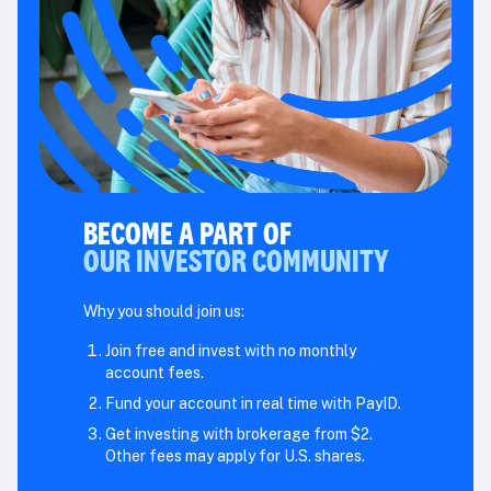
BECOME A PART OF
OUR INVESTOR COMMUNITY
Why you should join us:
Join free and invest with no monthly
account fees.
Fund your account in real time with PayID.
Get investing with brokerage from $2.
Other fees may apply for U.S. shares.