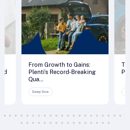
From Growth to Gains:
The
rld
Plenti’s Record-Breaking
Ple
Qua...
Deep Dive
De