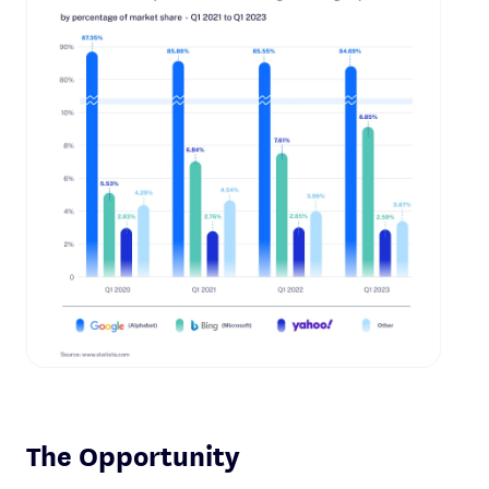
The Opportunity