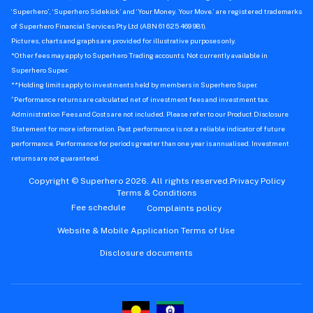
‘Superhero’, ‘Superhero Sidekick’ and ‘Your Money. Your Move.’ are registered trademarks
of Superhero Financial Services Pty Ltd (ABN 61 625 469 981).
Pictures, charts and graphs are provided for illustrative purposes only.
*Other fees may apply to Superhero Trading accounts. Not currently available in
Superhero Super.
**Holding limits apply to investments held by members in Superhero Super.
^
Performance returns are calculated net of investment fees and investment tax.
Administration Fees and Costs are not included. Please refer to our Product Disclosure
Statement for more information. Past performance is not a reliable indicator of future
performance. Performance for periods greater than one year is annualised. Investment
returns are not guaranteed.
Copyright © Superhero 2026. All rights reserved.
Privacy Policy
Terms & Conditions
Fee schedule
Complaints policy
Website & Mobile Application Terms of Use
Disclosure documents