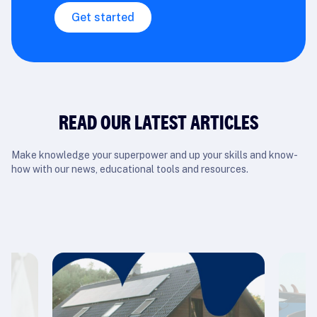
Get started
READ OUR LATEST ARTICLES
Make knowledge your superpower and up your skills and know-
how with our news, educational tools and resources.