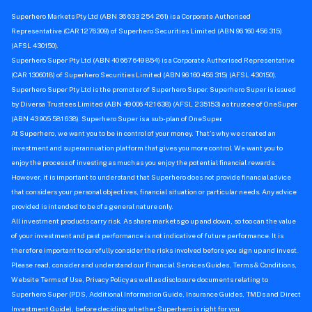
Superhero Markets Pty Ltd (ABN 36 633 254 261) is a Corporate Authorised
Representative (CAR 1276309) of Superhero Securities Limited (ABN 96 160 456 315)
(AFSL 430150).
Superhero Super Pty Ltd (ABN 40 667 649 854) is a Corporate Authorised Representative
(CAR 1306018) of Superhero Securities Limited (ABN 96 160 456 315) (AFSL 430150).
Superhero Super Pty Ltd is the promoter of Superhero Super. Superhero Super is issued
by Diversa Trustees Limited (ABN 49 006 421 638) (AFSL 235153) as trustee of OneSuper
(ABN 43 905 581 638). Superhero Super is a sub-plan of OneSuper.
At Superhero, we want you to be in control of your money. That’s why we created an
investment and superannuation platform that gives you more control. We want you to
enjoy the process of investing as much as you enjoy the potential financial rewards.
However, it is important to understand that Superhero does not provide financial advice
that considers your personal objectives, financial situation or particular needs. Any advice
provided is intended to be of a general nature only.
All investment products carry risk. As share markets go up and down, so too can the value
of your investment and past performance is not indicative of future performance. It is
therefore important to carefully consider the risks involved before you sign up and invest.
Please read, consider and understand our Financial Services Guides, Terms & Conditions,
Website Terms of Use, Privacy Policy as well as disclosure documents relating to
Superhero Super (PDS, Additional Information Guide, Insurance Guides, TMDs and Direct
Investment Guide), before deciding whether Superhero is right for you.