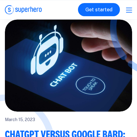
Get started
March 15, 2023
CHATGPT VERSUS GOOGLE BARD: