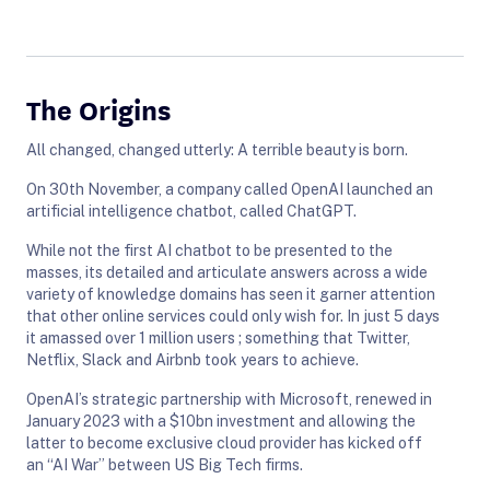
The Origins
All changed, changed utterly: A terrible beauty is born.
On 30th November, a company called OpenAI launched an
artificial intelligence chatbot, called ChatGPT.
While not the first AI chatbot to be presented to the
masses, its detailed and articulate answers across a wide
variety of knowledge domains has seen it garner attention
that other online services could only wish for. In just 5 days
it amassed over 1 million users ; something that Twitter,
Netflix, Slack and Airbnb took years to achieve.
OpenAI’s strategic partnership with Microsoft, renewed in
January 2023 with a $10bn investment and allowing the
latter to become exclusive cloud provider has kicked off
an “AI War” between US Big Tech firms.