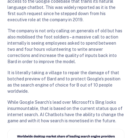
access to the Google codebase that trains its natural
language chatbot. This was widely reported as it is the
first such request since he stepped down from his
executive role at the company in 2019.
The company is not only calling on generals of old but has
also mobilised the foot soldiers – a massive call to action
internally is seeing employees asked to spend between
two and four hours volunteering to write answer
corrections and increase the quality of inputs back into
Bard in order to improve the model.
It is literally taking a village to repair the damage of that
botched preview of Bard and to protect Google’s position
as the search engine of choice for 8 out of 10 people
worldwide.
While Google Search’s lead over Microsoft’s Bing looks
insurmountable, that is based on the current status quo of
internet search. AI Chatbots have the ability to change the
game and with it how search is monetised in the future.