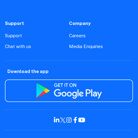
Support
Company
Support
Careers
Chat with us
Media Enquiries
Download the app