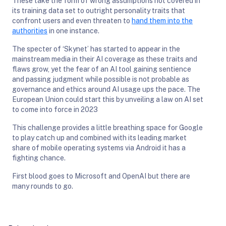
These take the form of wrong assumptions not covered in
its training data set to outright personality traits that
confront users and even threaten to
hand them into the
authorities
in one instance.
The specter of ‘Skynet’ has started to appear in the
mainstream media in their AI coverage as these traits and
flaws grow, yet the fear of an AI tool gaining sentience
and passing judgment while possible is not probable as
governance and ethics around AI usage ups the pace. The
European Union could start this by unveiling a law on AI set
to come into force in 2023
This challenge provides a little breathing space for Google
to play catch up and combined with its leading market
share of mobile operating systems via Android it has a
fighting chance.
First blood goes to Microsoft and OpenAI but there are
many rounds to go.