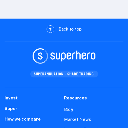
Back to top
Invest
Resources
Super
Blog
How we compare
Market News