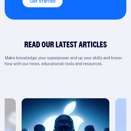
Get started
READ OUR LATEST ARTICLES
Make knowledge your superpower and up your skills and know-
how with our news, educational tools and resources.