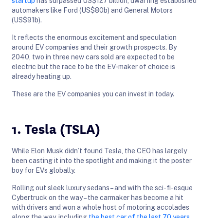
startup
has surpassed US$127 billion, dwarfing established
automakers like Ford (US$80b) and General Motors
(US$91b).
It reflects the enormous excitement and speculation
around EV companies and their growth prospects. By
2040, two in three new cars sold are expected to be
electric but the race to be the EV-maker of choice is
already heating up.
These are the EV companies you can invest in today.
1. Tesla (TSLA)
While Elon Musk didn’t found Tesla, the CEO has largely
been casting it into the spotlight and making it the poster
boy for EVs globally.
Rolling out sleek luxury sedans – and with the sci-fi-esque
Cybertruck on the way – the carmaker has become a hit
with drivers and won a whole host of motoring accolades
along the way, including
the best car of the last 70 years
.