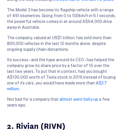
The Model 3 has become its flagship vehicle with a range
of 491 kilometres. Going from 0 to 100km/h in 6.1 seconds,
the powerful vehicle comes in at around A$64,000 drive
away in Australia.
The company, valued at US$1 trillion, has sold more than
800,000 vehicles in the last 12 months alone, despite
ongoing supply chain disruptions.
Its success – and the hype around its CEO – has helped the
company grow its share price by a factor of 15 over the
last two years. To put that in context, had you bought
A$130,000 worth of Tesla stock in 2019 instead of buying
one of its cars, you would have made more than A
$2.7
million.
Not bad for a company that
almost went belly up
a few
years ago.
2. Rivian (RIVN)