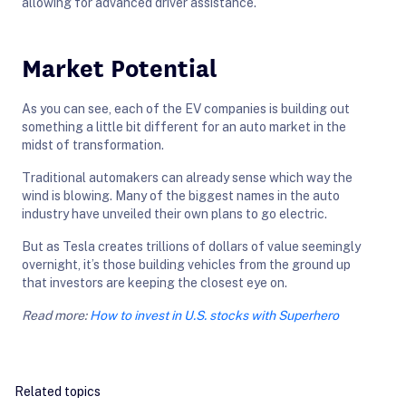
allowing for advanced driver assistance.
Market Potential
As you can see, each of the EV companies is building out
something a little bit different for an auto market in the
midst of transformation.
Traditional automakers can already sense which way the
wind is blowing. Many of the biggest names in the auto
industry have unveiled their own plans to go electric.
But as Tesla creates trillions of dollars of value seemingly
overnight, it’s those building vehicles from the ground up
that investors are keeping the closest eye on.
Read more:
How to invest in U.S. stocks with Superhero
Related topics