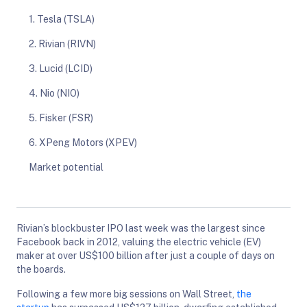
1. Tesla (TSLA)
2. Rivian (RIVN)
3. Lucid (LCID)
4. Nio (NIO)
5. Fisker (FSR)
6. XPeng Motors (XPEV)
Market potential
Rivian’s blockbuster IPO last week was the largest since
Facebook back in 2012, valuing the electric vehicle (EV)
maker at over US$100 billion after just a couple of days on
the boards.
Following a few more big sessions on Wall Street,
the