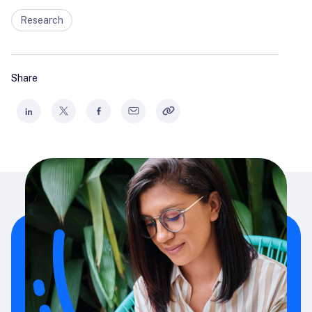
Research
Share