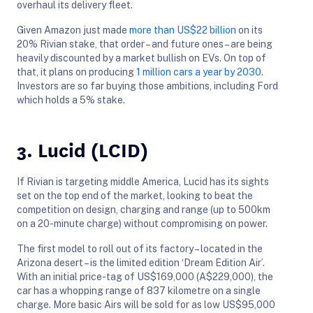
overhaul its delivery fleet.
Given Amazon just made
more than US$22 billion
on its
20% Rivian stake, that order – and future ones – are being
heavily discounted by a market bullish on EVs. On top of
that, it plans on producing
1 million cars a year by 2030
.
Investors are so far buying those ambitions, including Ford
which holds a 5% stake.
3. Lucid (LCID)
If Rivian is targeting middle America, Lucid has its sights
set on the top end of the market, looking to beat the
competition on design, charging and range (up to 500km
on a 20-minute charge) without compromising on power.
The first model to roll out of its factory – located in the
Arizona desert – is the limited edition ‘Dream Edition Air’.
With an initial price-tag of US$169,000 (A$229,000), the
car has a whopping range of 837 kilometre on a single
charge. More basic Airs will be sold for as low US$95,000