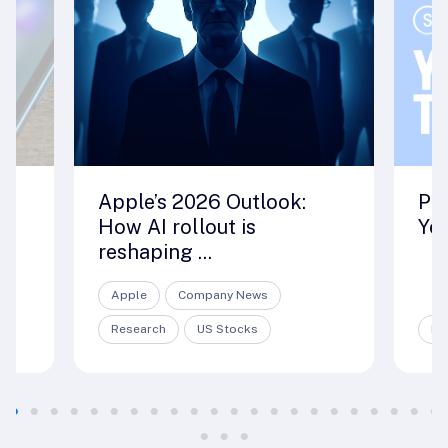
ut
Apple’s 2026 Outlook:
Pre
How AI rollout is
Yea
reshaping ...
Apple
Company News
Research
US Stocks
ET