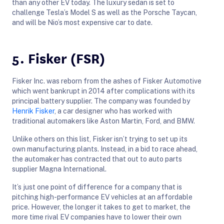
than any other EV today. The luxury sedan is set to
challenge Tesla’s Model S as well as the Porsche Taycan,
and will be Nio’s most expensive car to date.
5. Fisker (FSR)
Fisker Inc. was reborn from the ashes of Fisker Automotive
which went bankrupt in 2014 after complications with its
principal battery supplier. The company was founded by
Henrik Fisker
, a car designer who has worked with
traditional automakers like Aston Martin, Ford, and BMW.
Unlike others on this list, Fisker isn’t trying to set up its
own manufacturing plants. Instead, in a bid to race ahead,
the automaker has contracted that out to auto parts
supplier Magna International.
It’s just one point of difference for a company that is
pitching high-performance EV vehicles at an affordable
price. However, the longer it takes to get to market, the
more time rival EV companies have to lower their own