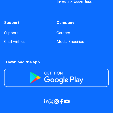
Investing Essentials
Support
Company
Support
Careers
Chat with us
Media Enquiries
Download the app