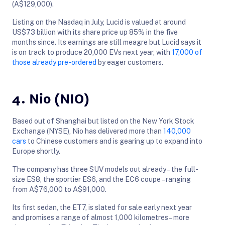
(A$129,000).
Listing on the Nasdaq in July, Lucid is valued at around
US$73 billion with its share price up 85% in the five
months since. Its earnings are still meagre but Lucid says it
is on track to produce 20,000 EVs next year, with
17,000 of
those already pre-ordered
by eager customers.
4. Nio (NIO)
Based out of Shanghai but listed on the New York Stock
Exchange (NYSE), Nio has delivered more than
140,000
cars
to Chinese customers and is gearing up to expand into
Europe shortly.
The company has three SUV models out already – the full-
size ES8, the sportier ES6, and the EC6 coupe – ranging
from A$76,000 to A$91,000.
Its first sedan, the ET7, is slated for sale early next year
and promises a range of almost 1,000 kilometres – more