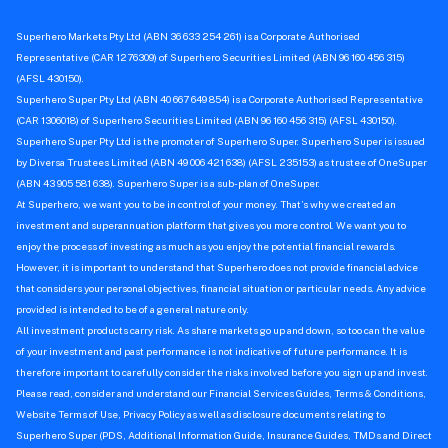
Superhero Markets Pty Ltd (ABN 36 633 254 261) is a Corporate Authorised
Representative (CAR 1276309) of Superhero Securities Limited (ABN 96 160 456 315)
(AFSL 430150).
Superhero Super Pty Ltd (ABN 40 667 649 854) is a Corporate Authorised Representative
(CAR 1306018) of Superhero Securities Limited (ABN 96 160 456 315) (AFSL 430150).
Superhero Super Pty Ltd is the promoter of Superhero Super. Superhero Super is issued
by Diversa Trustees Limited (ABN 49 006 421 638) (AFSL 235153) as trustee of OneSuper
(ABN 43 905 581 638). Superhero Super is a sub-plan of OneSuper.
At Superhero, we want you to be in control of your money. That’s why we created an
investment and superannuation platform that gives you more control. We want you to
enjoy the process of investing as much as you enjoy the potential financial rewards.
However, it is important to understand that Superhero does not provide financial advice
that considers your personal objectives, financial situation or particular needs. Any advice
provided is intended to be of a general nature only.
All investment products carry risk. As share markets go up and down, so too can the value
of your investment and past performance is not indicative of future performance. It is
therefore important to carefully consider the risks involved before you sign up and invest.
Please read, consider and understand our Financial Services Guides, Terms & Conditions,
Website Terms of Use, Privacy Policy as well as disclosure documents relating to
Superhero Super (PDS, Additional Information Guide, Insurance Guides, TMDs and Direct