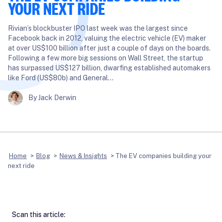
YOUR NEXT RIDE
Rivian’s blockbuster IPO last week was the largest since
Facebook back in 2012, valuing the electric vehicle (EV) maker
at over US$100 billion after just a couple of days on the boards.
Following a few more big sessions on Wall Street, the startup
has surpassed US$127 billion, dwarfing established automakers
like Ford (US$80b) and General…
By Jack Derwin
Home
>
Blog
>
News & Insights
>
The EV companies building your
next ride
Scan this article: