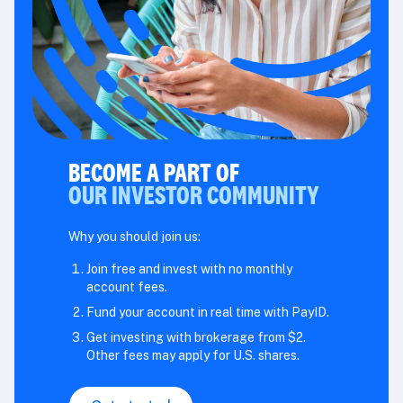
BECOME A PART OF
OUR INVESTOR COMMUNITY
Why you should join us:
Join free and invest with no monthly
account fees.
Fund your account in real time with PayID.
Get investing with brokerage from $2.
Other fees may apply for U.S. shares.