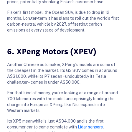
prices, potentially shrinking Fisker’s customer base.
Fisker’s first model, the Ocean SUV, is due to drop in 12
months. Longer-term it has plans to roll out the world’s first
carbon-neutral vehicle by 2027, offsetting carbon
emissions at every stage of development.
6. XPeng Motors (XPEV)
Another Chinese automaker, XPeng’s models are some of
the cheapest in the market. Its G3 SUV comes in at around
A$31,000, while its P7 sedan – undoubtedly its Tesla
challenger – comes in under A$50,000.
For that kind of money, you’re looking at a range of around
700 kilometres with the model unsurprisingly leading the
charge into Europe as XPeng, like Nio, expands into
Western markets.
Its XP5 meanwhile is just A$34,000 and is the first
consumer car to come complete with
Lidar sensors
,