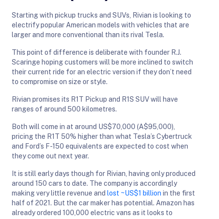
Starting with pickup trucks and SUVs, Rivian is looking to
electrify popular American models with vehicles that are
larger and more conventional than its rival Tesla.
This point of difference is deliberate with founder R.J.
Scaringe hoping customers will be more inclined to switch
their current ride for an electric version if they don’t need
to compromise on size or style.
Rivian promises its R1T Pickup and R1S SUV will have
ranges of around 500 kilometres.
Both will come in at around US$70,000 (A$95,000),
pricing the R1T 50% higher than what Tesla’s Cybertruck
and Ford’s F-150 equivalents are expected to cost when
they come out next year.
It is still early days though for Rivian, having only produced
around 150 cars to date. The company is accordingly
making very little revenue and
lost ~US$1 billion
in the first
half of 2021. But the car maker has potential. Amazon has
already ordered 100,000 electric vans as it looks to