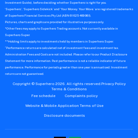
Investment Guide), before deciding whether Superhero is right for you.
‘Superhero’, ‘Superhero Sidekick’ and ‘Your Money. Your Move.’ are registered trademarks
of Superhero Financial Services Pty Ltd (ABN 61 625 469 981).
Pictures, charts and graphs are provided for illustrative purposes only.
*Other fees may apply to Superhero Trading accounts. Not currently available in
Superhero Super.
**Holding limits apply to investments held by members in Superhero Super.
^
Performance returns are calculated net of investment fees and investment tax.
Administration Fees and Costs are not included. Please refer to our Product Disclosure
Statement for more information. Past performance is not a reliable indicator of future
performance. Performance for periods greater than one year is annualised. Investment
returns are not guaranteed.
Copyright © Superhero 2026. All rights reserved.
Privacy Policy
Terms & Conditions
Fee schedule
Complaints policy
Website & Mobile Application Terms of Use
Disclosure documents