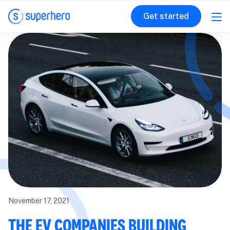
Get started
November 17, 2021
THE EV COMPANIES BUILDING