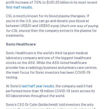
profit increase of 7.5% to $US1.25 billion in its most recent
first-half results
.
CSL is mostly known for its blood plasma therapies. If
you’re in the U.S. you can go and donate your blood at
between US$20 and US$50 a pop (
that’s one way of paying
for CSL shares
) then the company extracts the plasma for
treatments.
Sonic Healthcare
Sonic Healthcare is the world’s third-largest medical
laboratory company and one of the biggest healthcare
stocks on the ASX. While the ASX-listed healthcare
provider has a radiology business and primary care centres,
the main focus for Sonic investors has been COVID-19
testing.
At Sonic’s
last half year results
, the company said it had
performed more than 18 million COVID-19 tests across its
60 laboratories throughout the world.
Sonic’s CEO Dr Colin Goldschmidt told investors the only