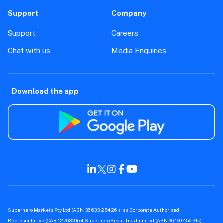
Support
Company
Support
Careers
Chat with us
Media Enquiries
Download the app
Superhero Markets Pty Ltd (ABN 36 633 254 261) is a Corporate Authorised
Representative (CAR 1276309) of Superhero Securities Limited (ABN 96 160 456 315)