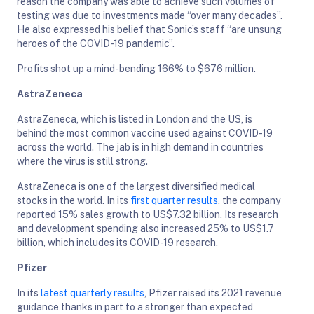
reason the company was able to achieve such volumes of
testing was due to investments made “over many decades”.
He also expressed his belief that Sonic’s staff “are unsung
heroes of the COVID-19 pandemic”.
Profits shot up a mind-bending 166% to $676 million.
AstraZeneca
AstraZeneca, which is listed in London and the US, is
behind the most common vaccine used against COVID-19
across the world. The jab is in high demand in countries
where the virus is still strong.
AstraZeneca is one of the largest diversified medical
stocks in the world. In its
first quarter results
, the company
reported 15% sales growth to US$7.32 billion. Its research
and development spending also increased 25% to US$1.7
billion, which includes its COVID-19 research.
Pfizer
In its
latest quarterly results
, Pfizer raised its 2021 revenue
guidance thanks in part to a stronger than expected