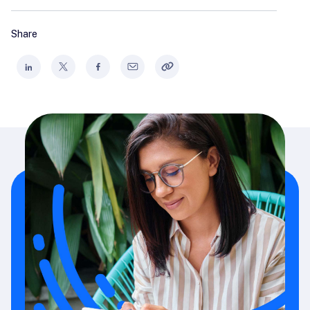
Share