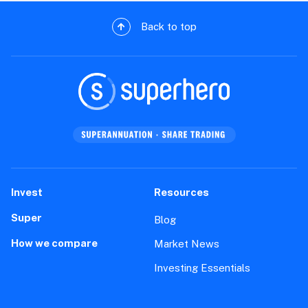
Back to top
Invest
Resources
Super
Blog
How we compare
Market News
Investing Essentials