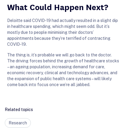
What Could Happen Next?
Deloitte said COVID-19 had actually resulted in a slight dip
in healthcare spending, which might seem odd. But it’s
mostly due to people minimising their doctors’
appointments because they’re terrified of contracting
COVID-19.
The thing is, it’s probable we will go back to the doctor.
The driving forces behind the growth of healthcare stocks
– an ageing population, increasing demand for care,
economic recovery, clinical and technology advances, and
the expansion of public health care systems – will likely
come back into focus once we’re all jabbed.
Related topics
Research