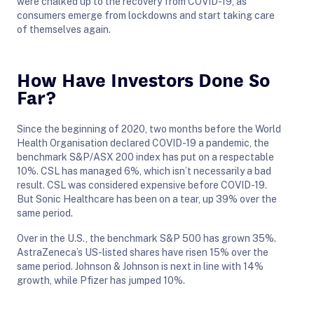
were chalked up to the recovery from COVID-19, as
consumers emerge from lockdowns and start taking care
of themselves again.
How Have Investors Done So
Far?
Since the beginning of 2020, two months before the World
Health Organisation declared COVID-19 a pandemic, the
benchmark S&P/ASX 200 index has put on a respectable
10%. CSL has managed 6%, which isn’t necessarily a bad
result. CSL was considered expensive before COVID-19.
But Sonic Healthcare has been on a tear, up 39% over the
same period.
Over in the U.S., the benchmark S&P 500 has grown 35%.
AstraZeneca’s US-listed shares have risen 15% over the
same period. Johnson & Johnson is next in line with 14%
growth, while Pfizer has jumped 10%.