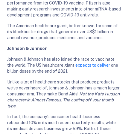
performance from its COVID-19 vaccine. Pfizer is also
making early research investments into other mRNA-based
development programs and COVID-19 antivirals.
The American healthcare giant, better known for some of
its blockbuster drugs that generate over US$1 billion in
annual revenue, produces medicines and vaccines.
Johnson & Johnson
Johnson & Johnson has also joined the race to vaccinate
the world. The US healthcare giant
expects to deliver
one
billion doses by the end of 2021.
Unlike a lot of healthcare stocks that produce products
we’ve never heard of, Johnson & Johnson has a much larger
consumer arm. They make Band Aids!
Not the Kate Hudson
character in Almost Famous. The cutting off your thumb
type.
In fact, the company’s consumer health business
rebounded 10% in its most recent quarterly results, while
its medical devices business grew 59%. Both of these