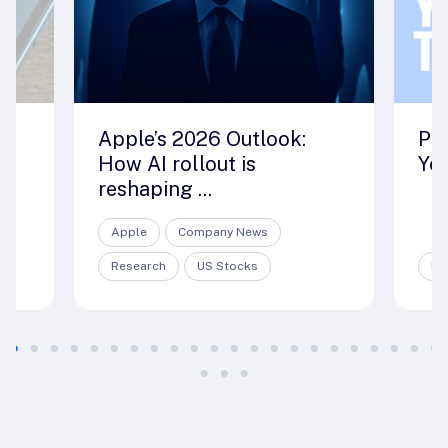
ut
Apple’s 2026 Outlook:
Pre
How AI rollout is
Yea
reshaping ...
Apple
Company News
Research
US Stocks
Re