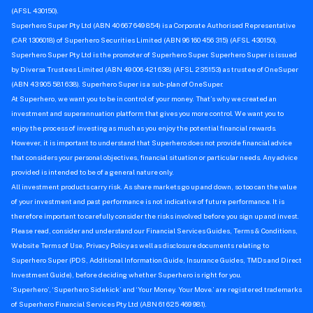
(AFSL 430150).
Superhero Super Pty Ltd (ABN 40 667 649 854) is a Corporate Authorised Representative
(CAR 1306018) of Superhero Securities Limited (ABN 96 160 456 315) (AFSL 430150).
Superhero Super Pty Ltd is the promoter of Superhero Super. Superhero Super is issued
by Diversa Trustees Limited (ABN 49 006 421 638) (AFSL 235153) as trustee of OneSuper
(ABN 43 905 581 638). Superhero Super is a sub-plan of OneSuper.
At Superhero, we want you to be in control of your money. That’s why we created an
investment and superannuation platform that gives you more control. We want you to
enjoy the process of investing as much as you enjoy the potential financial rewards.
However, it is important to understand that Superhero does not provide financial advice
that considers your personal objectives, financial situation or particular needs. Any advice
provided is intended to be of a general nature only.
All investment products carry risk. As share markets go up and down, so too can the value
of your investment and past performance is not indicative of future performance. It is
therefore important to carefully consider the risks involved before you sign up and invest.
Please read, consider and understand our Financial Services Guides, Terms & Conditions,
Website Terms of Use, Privacy Policy as well as disclosure documents relating to
Superhero Super (PDS, Additional Information Guide, Insurance Guides, TMDs and Direct
Investment Guide), before deciding whether Superhero is right for you.
‘Superhero’, ‘Superhero Sidekick’ and ‘Your Money. Your Move.’ are registered trademarks
of Superhero Financial Services Pty Ltd (ABN 61 625 469 981).