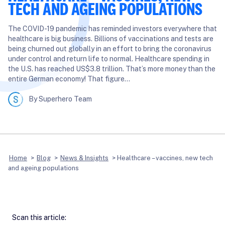
TECH AND AGEING POPULATIONS
The COVID-19 pandemic has reminded investors everywhere that
healthcare is big business. Billions of vaccinations and tests are
being churned out globally in an effort to bring the coronavirus
under control and return life to normal. Healthcare spending in
the U.S. has reached US$3.8 trillion. That’s more money than the
entire German economy! That figure…
By Superhero Team
Home
>
Blog
>
News & Insights
>
Healthcare – vaccines, new tech
and ageing populations
Scan this article: