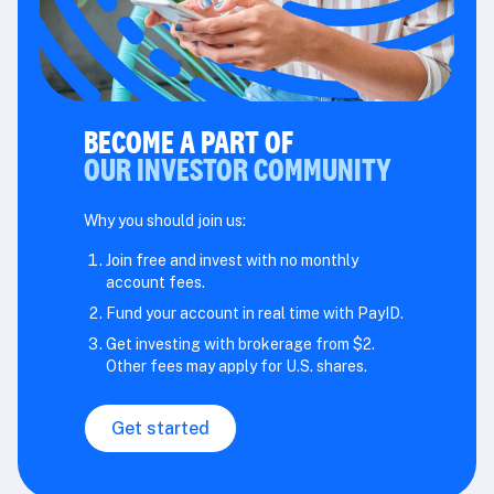
BECOME A PART OF
OUR INVESTOR COMMUNITY
Why you should join us:
Join free and invest with no monthly
account fees.
Fund your account in real time with PayID.
Get investing with brokerage from $2.
Other fees may apply for U.S. shares.
Get started