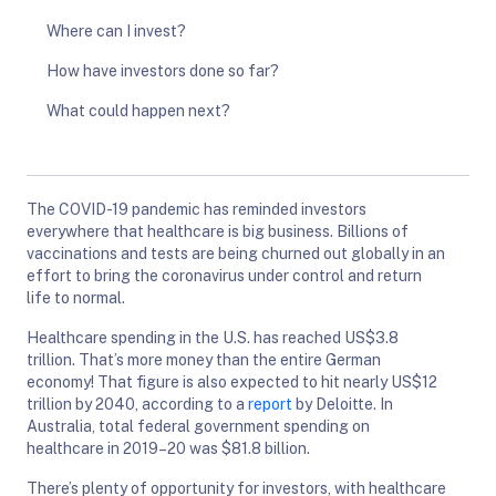
Where can I invest?
How have investors done so far?
What could happen next?
The COVID-19 pandemic has reminded investors
everywhere that healthcare is big business. Billions of
vaccinations and tests are being churned out globally in an
effort to bring the coronavirus under control and return
life to normal.
Healthcare spending in the U.S. has reached US$3.8
trillion. That’s more money than the entire German
economy! That figure is also expected to hit nearly US$12
trillion by 2040, according to a
report
by Deloitte. In
Australia, total federal government spending on
healthcare in 2019–20 was $81.8 billion.
There’s plenty of opportunity for investors, with healthcare