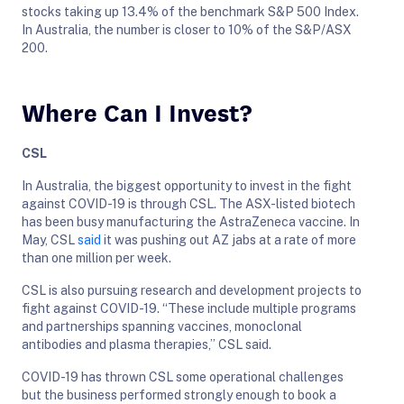
stocks taking up 13.4% of the benchmark S&P 500 Index.
In Australia, the number is closer to 10% of the S&P/ASX
200.
Where Can I Invest?
CSL
In Australia, the biggest opportunity to invest in the fight
against COVID-19 is through CSL. The ASX-listed biotech
has been busy manufacturing the AstraZeneca vaccine. In
May, CSL
said
it was pushing out AZ jabs at a rate of more
than one million per week.
CSL is also pursuing research and development projects to
fight against COVID-19. “These include multiple programs
and partnerships spanning vaccines, monoclonal
antibodies and plasma therapies,” CSL said.
COVID-19 has thrown CSL some operational challenges
but the business performed strongly enough to book a