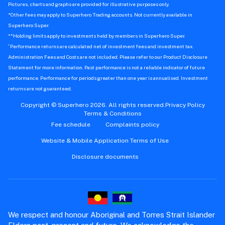
Pictures, charts and graphs are provided for illustrative purposes only.
*Other fees may apply to Superhero Trading accounts. Not currently available in
Superhero Super.
**Holding limits apply to investments held by members in Superhero Super.
^
Performance returns are calculated net of investment fees and investment tax.
Administration Fees and Costs are not included. Please refer to our Product Disclosure
Statement for more information. Past performance is not a reliable indicator of future
performance. Performance for periods greater than one year is annualised. Investment
returns are not guaranteed.
Copyright © Superhero 2026. All rights reserved.
Privacy Policy
Terms & Conditions
Fee schedule
Complaints policy
Website & Mobile Application Terms of Use
Disclosure documents
We respect and honour Aboriginal and Torres Strait Islander