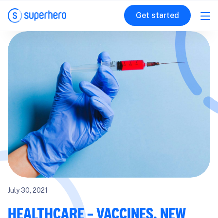
Get started
July 30, 2021
HEALTHCARE – VACCINES, NEW