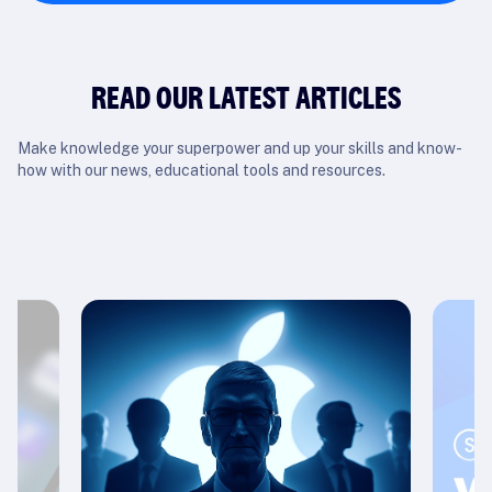
READ OUR LATEST ARTICLES
Make knowledge your superpower and up your skills and know-
how with our news, educational tools and resources.