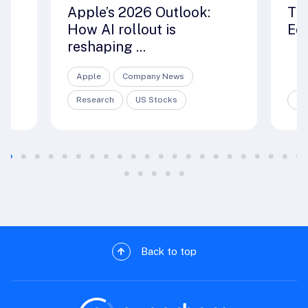
ut
Apple’s 2026 Outlook:
Th
How AI rollout is
Edi
reshaping ...
Apple
Company News
Research
US Stocks
Sp
Back to top