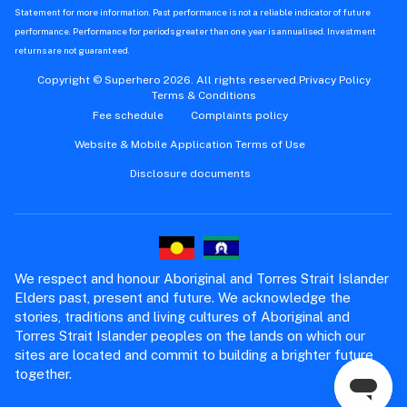
Statement for more information. Past performance is not a reliable indicator of future
performance. Performance for periods greater than one year is annualised. Investment
returns are not guaranteed.
Copyright © Superhero 2026. All rights reserved.
Privacy Policy
Terms & Conditions
Fee schedule
Complaints policy
Website & Mobile Application Terms of Use
Disclosure documents
We respect and honour Aboriginal and Torres Strait Islander
Elders past, present and future. We acknowledge the
stories, traditions and living cultures of Aboriginal and
Torres Strait Islander peoples on the lands on which our
sites are located and commit to building a brighter future
together.