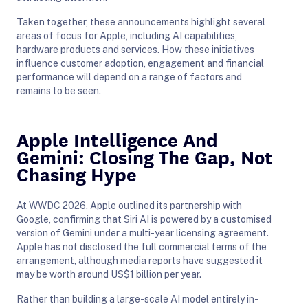
Taken together, these announcements highlight several
areas of focus for Apple, including AI capabilities,
hardware products and services. How these initiatives
influence customer adoption, engagement and financial
performance will depend on a range of factors and
remains to be seen.
Apple Intelligence And
Gemini: Closing The Gap, Not
Chasing Hype
At WWDC 2026, Apple outlined its partnership with
Google, confirming that Siri AI is powered by a customised
version of Gemini under a multi-year licensing agreement.
Apple has not disclosed the full commercial terms of the
arrangement, although media reports have suggested it
may be worth around US$1 billion per year.
Rather than building a large-scale AI model entirely in-