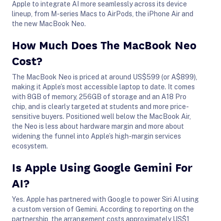
Apple to integrate AI more seamlessly across its device
lineup, from M-series Macs to AirPods, the iPhone Air and
the new MacBook Neo.
How Much Does The MacBook Neo
Cost?
The MacBook Neo is priced at around US$599 (or A$899),
making it Apple’s most accessible laptop to date. It comes
with 8GB of memory, 256GB of storage and an A18 Pro
chip, and is clearly targeted at students and more price-
sensitive buyers. Positioned well below the MacBook Air,
the Neo is less about hardware margin and more about
widening the funnel into Apple’s high-margin services
ecosystem.
Is Apple Using Google Gemini For
AI?
Yes. Apple has partnered with Google to power Siri AI using
a custom version of Gemini. According to reporting on the
partnership, the arrangement costs approximately US$1