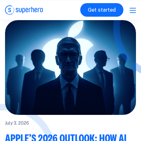
Get started
July 3, 2026
APPLE’S 2026 OUTLOOK: HOW AI