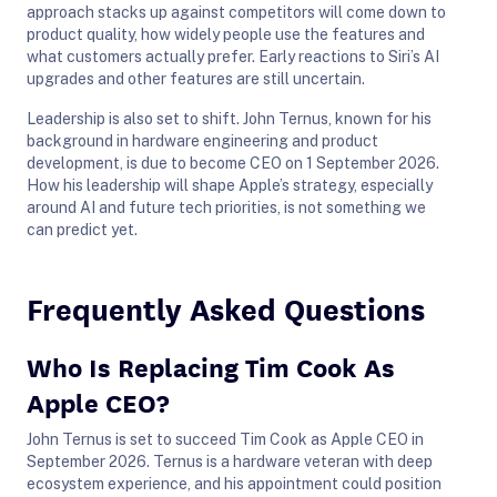
approach stacks up against competitors will come down to
product quality, how widely people use the features and
what customers actually prefer. Early reactions to Siri’s AI
upgrades and other features are still uncertain.
Leadership is also set to shift. John Ternus, known for his
background in hardware engineering and product
development, is due to become CEO on 1 September 2026.
How his leadership will shape Apple’s strategy, especially
around AI and future tech priorities, is not something we
can predict yet.
Frequently Asked Questions
Who Is Replacing Tim Cook As
Apple CEO?
John Ternus is set to succeed Tim Cook as Apple CEO in
September 2026. Ternus is a hardware veteran with deep
ecosystem experience, and his appointment could position