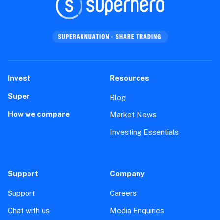
Invest
Resources
Super
Blog
How we compare
Market News
Investing Essentials
Support
Company
Support
Careers
Chat with us
Media Enquiries