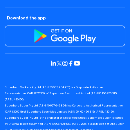
Download the app
Superhero Markets Pty Ltd (ABN 36 633 254 261) is a Corporate Authorised
Representative (CAR 1276309) of Superhero Securities Limited (ABN 96 160 456 315)
(AFSL 430150).
Superhero Super Pty Ltd (ABN 40 667 649 854) is a Corporate Authorised Representative
(CAR 1306018) of Superhero Securities Limited (ABN 96 160 456 315) (AFSL 430150).
Superhero Super Pty Ltd is the promoter of Superhero Super. Superhero Super is issued
by Diversa Trustees Limited (ABN 49 006 421 638) (AFSL 235153) as trustee of OneSuper
(ABN 43 905 581 638). Superhero Super is a sub-plan of OneSuper.