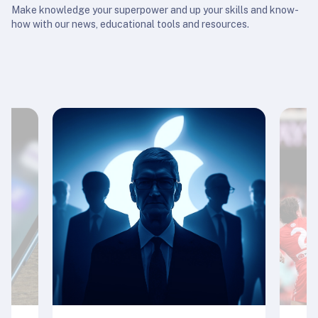
Make knowledge your superpower and up your skills and know-
how with our news, educational tools and resources.