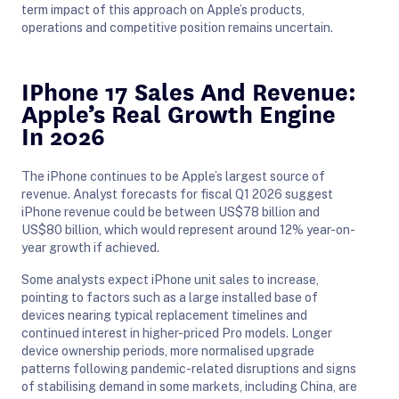
term impact of this approach on Apple’s products,
operations and competitive position remains uncertain.
IPhone 17 Sales And Revenue:
Apple’s Real Growth Engine
In 2026
The iPhone continues to be Apple’s largest source of
revenue. Analyst forecasts for fiscal Q1 2026 suggest
iPhone revenue could be between US$78 billion and
US$80 billion, which would represent around 12% year-on-
year growth if achieved.
Some analysts expect iPhone unit sales to increase,
pointing to factors such as a large installed base of
devices nearing typical replacement timelines and
continued interest in higher-priced Pro models. Longer
device ownership periods, more normalised upgrade
patterns following pandemic-related disruptions and signs
of stabilising demand in some markets, including China, are