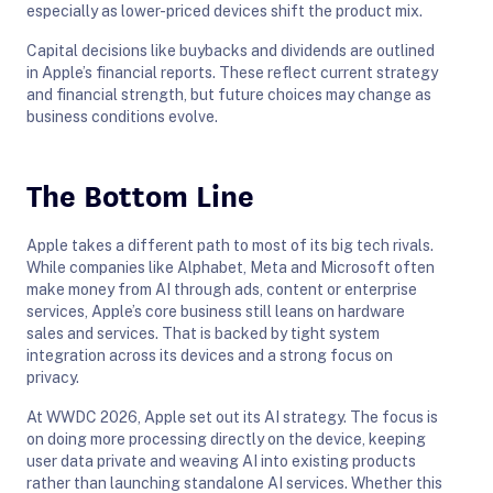
especially as lower-priced devices shift the product mix.
Capital decisions like buybacks and dividends are outlined
in Apple’s financial reports. These reflect current strategy
and financial strength, but future choices may change as
business conditions evolve.
The Bottom Line
Apple takes a different path to most of its big tech rivals.
While companies like Alphabet, Meta and Microsoft often
make money from AI through ads, content or enterprise
services, Apple’s core business still leans on hardware
sales and services. That is backed by tight system
integration across its devices and a strong focus on
privacy.
At WWDC 2026, Apple set out its AI strategy. The focus is
on doing more processing directly on the device, keeping
user data private and weaving AI into existing products
rather than launching standalone AI services. Whether this