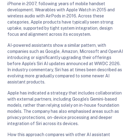
iPhone in 2007, following years of mobile handset
development. Wearables with Apple Watch in 2015 and
wireless audio with AirPods in 2016. Across these
categories, Apple products have typically seen strong
uptake, supported by tight system integration, design
focus and alignment across its ecosystem.
AI-powered assistants show a similar pattern, with
companies such as Google, Amazon, Microsoft and OpenAI
introducing or significantly upgrading their offerings
before Apple’s Siri AI updates announced at WWDC 2026.
In industry commentary, Siri has at times been described as
evolving more gradually compared to some newer AI
assistant products.
Apple has indicated a strategy that includes collaboration
with external partners, including Google’s Gemini-based
models, rather than relying solely on in-house foundation
models. The company has also emphasised areas such as
privacy protections, on-device processing and deeper
integration of Siri across its devices.
How this approach compares with other AI assistant