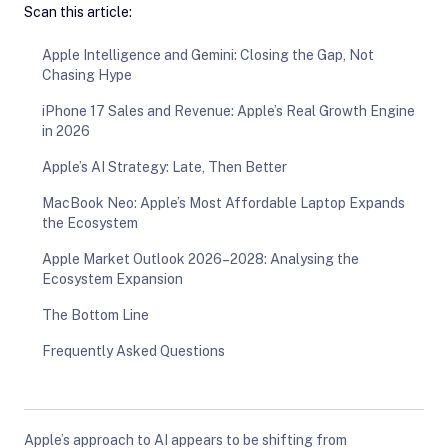
Scan this article:
Apple Intelligence and Gemini: Closing the Gap, Not
Chasing Hype
iPhone 17 Sales and Revenue: Apple’s Real Growth Engine
in 2026
Apple’s AI Strategy: Late, Then Better
MacBook Neo: Apple’s Most Affordable Laptop Expands
the Ecosystem
Apple Market Outlook 2026–2028: Analysing the
Ecosystem Expansion
The Bottom Line
Frequently Asked Questions
Apple’s approach to AI appears to be shifting from