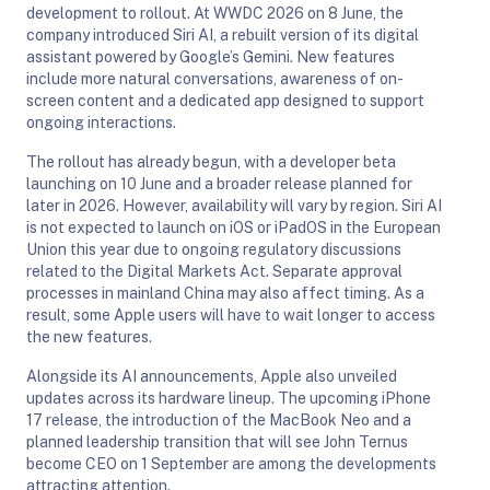
development to rollout. At WWDC 2026 on 8 June, the
company introduced Siri AI, a rebuilt version of its digital
assistant powered by Google’s Gemini. New features
include more natural conversations, awareness of on-
screen content and a dedicated app designed to support
ongoing interactions.
The rollout has already begun, with a developer beta
launching on 10 June and a broader release planned for
later in 2026. However, availability will vary by region. Siri AI
is not expected to launch on iOS or iPadOS in the European
Union this year due to ongoing regulatory discussions
related to the Digital Markets Act. Separate approval
processes in mainland China may also affect timing. As a
result, some Apple users will have to wait longer to access
the new features.
Alongside its AI announcements, Apple also unveiled
updates across its hardware lineup. The upcoming iPhone
17 release, the introduction of the MacBook Neo and a
planned leadership transition that will see John Ternus
become CEO on 1 September are among the developments
attracting attention.