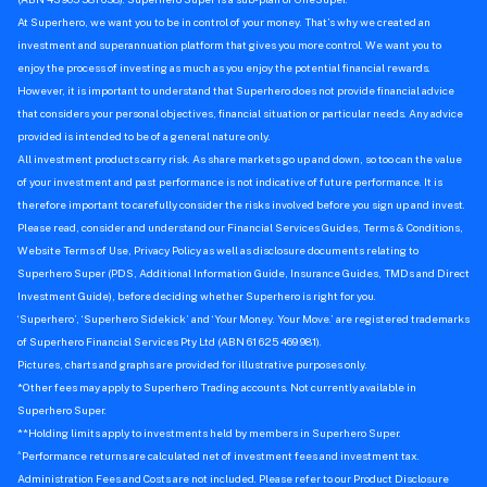
At Superhero, we want you to be in control of your money. That’s why we created an
investment and superannuation platform that gives you more control. We want you to
enjoy the process of investing as much as you enjoy the potential financial rewards.
However, it is important to understand that Superhero does not provide financial advice
that considers your personal objectives, financial situation or particular needs. Any advice
provided is intended to be of a general nature only.
All investment products carry risk. As share markets go up and down, so too can the value
of your investment and past performance is not indicative of future performance. It is
therefore important to carefully consider the risks involved before you sign up and invest.
Please read, consider and understand our Financial Services Guides, Terms & Conditions,
Website Terms of Use, Privacy Policy as well as disclosure documents relating to
Superhero Super (PDS, Additional Information Guide, Insurance Guides, TMDs and Direct
Investment Guide), before deciding whether Superhero is right for you.
‘Superhero’, ‘Superhero Sidekick’ and ‘Your Money. Your Move.’ are registered trademarks
of Superhero Financial Services Pty Ltd (ABN 61 625 469 981).
Pictures, charts and graphs are provided for illustrative purposes only.
*Other fees may apply to Superhero Trading accounts. Not currently available in
Superhero Super.
**Holding limits apply to investments held by members in Superhero Super.
^
Performance returns are calculated net of investment fees and investment tax.
Administration Fees and Costs are not included. Please refer to our Product Disclosure