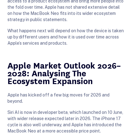
access to a product ecosystem and bring more people into
the fold over time. Apple has not shared extensive detail
on how the MacBook Neo fits into its wider ecosystem
strategy in public statements.
What happens next will depend on how the device is taken
up by different users and how it is used over time across
Apple’s services and products.
Apple Market Outlook 2026–
2028: Analysing The
Ecosystem Expansion
Apple has kicked off a few big moves for 2026 and
beyond.
Siri AI is now in developer beta, which launched on 10 June,
with wider release expected later in 2026. The iPhone 17
cycle is also well underway, and Apple has introduced the
MacBook Neo at a more accessible price point.