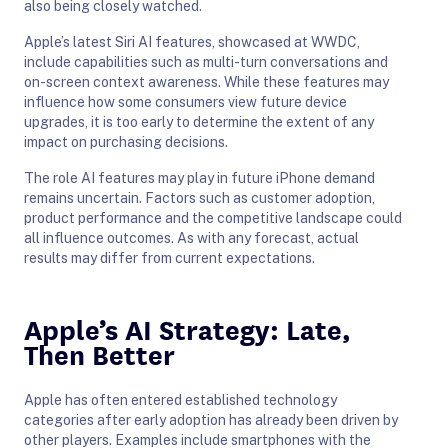
also being closely watched.
Apple’s latest Siri AI features, showcased at WWDC,
include capabilities such as multi-turn conversations and
on-screen context awareness. While these features may
influence how some consumers view future device
upgrades, it is too early to determine the extent of any
impact on purchasing decisions.
The role AI features may play in future iPhone demand
remains uncertain. Factors such as customer adoption,
product performance and the competitive landscape could
all influence outcomes. As with any forecast, actual
results may differ from current expectations.
Apple’s AI Strategy: Late,
Then Better
Apple has often entered established technology
categories after early adoption has already been driven by
other players. Examples include smartphones with the