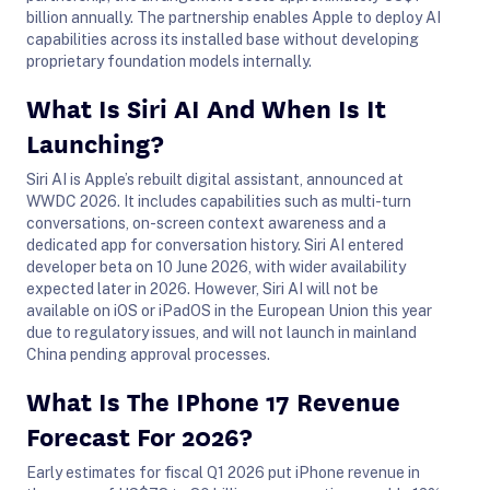
billion annually. The partnership enables Apple to deploy AI
capabilities across its installed base without developing
proprietary foundation models internally.
What Is Siri AI And When Is It
Launching?
Siri AI is Apple’s rebuilt digital assistant, announced at
WWDC 2026. It includes capabilities such as multi-turn
conversations, on-screen context awareness and a
dedicated app for conversation history. Siri AI entered
developer beta on 10 June 2026, with wider availability
expected later in 2026. However, Siri AI will not be
available on iOS or iPadOS in the European Union this year
due to regulatory issues, and will not launch in mainland
China pending approval processes.
What Is The IPhone 17 Revenue
Forecast For 2026?
Early estimates for fiscal Q1 2026 put iPhone revenue in