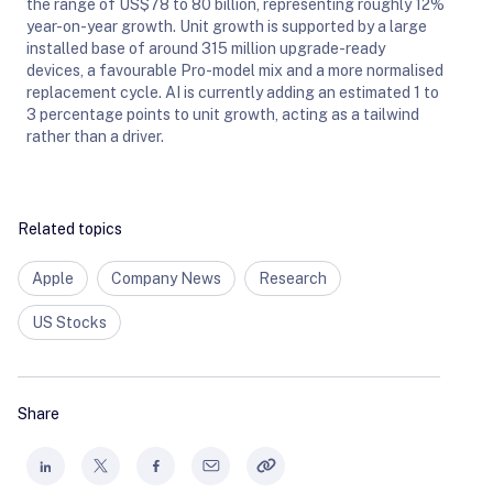
the range of US$78 to 80 billion, representing roughly 12%
year-on-year growth. Unit growth is supported by a large
installed base of around 315 million upgrade-ready
devices, a favourable Pro-model mix and a more normalised
replacement cycle. AI is currently adding an estimated 1 to
3 percentage points to unit growth, acting as a tailwind
rather than a driver.
Related topics
Apple
Company News
Research
US Stocks
Share