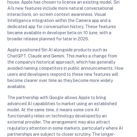
house, Apple has chosen to license an existing model. Siri
AI’s new features include more natural conversational
interactions, on-screen context awareness, Visual
Intelligence integration within the Camera app and a
dedicated app for conversation history. These features
became available in developer beta on 10 June, with a
broader release planned for later in 2026.
Apple positioned Siri AI alongside products such as
ChatGPT, Claude and Gemini. This marks a change from
the company’s historical approach, which has generally
avoided naming competitors in public announcements. How
users and developers respond to these new features will
become clearer over time as they become more widely
available.
The partnership with Google allows Apple to bring
advanced AI capabilities to market using an established
model. At the same time, it means some core AI
functionality relies on technology developed by an
external provider. The arrangement may also attract
regulatory attention in some markets, particularly where AI
partnerships are subject to closer scrutiny. The longer-