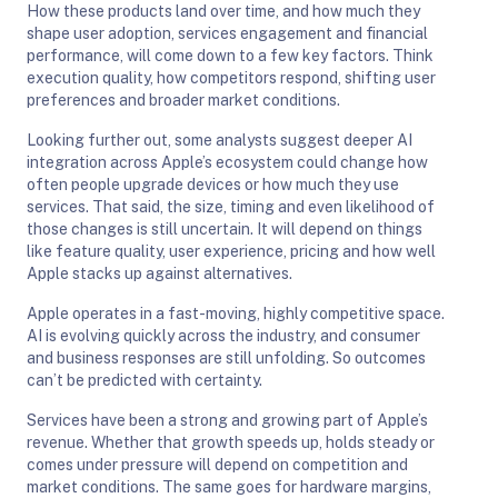
How these products land over time, and how much they
shape user adoption, services engagement and financial
performance, will come down to a few key factors. Think
execution quality, how competitors respond, shifting user
preferences and broader market conditions.
Looking further out, some analysts suggest deeper AI
integration across Apple’s ecosystem could change how
often people upgrade devices or how much they use
services. That said, the size, timing and even likelihood of
those changes is still uncertain. It will depend on things
like feature quality, user experience, pricing and how well
Apple stacks up against alternatives.
Apple operates in a fast-moving, highly competitive space.
AI is evolving quickly across the industry, and consumer
and business responses are still unfolding. So outcomes
can’t be predicted with certainty.
Services have been a strong and growing part of Apple’s
revenue. Whether that growth speeds up, holds steady or
comes under pressure will depend on competition and
market conditions. The same goes for hardware margins,