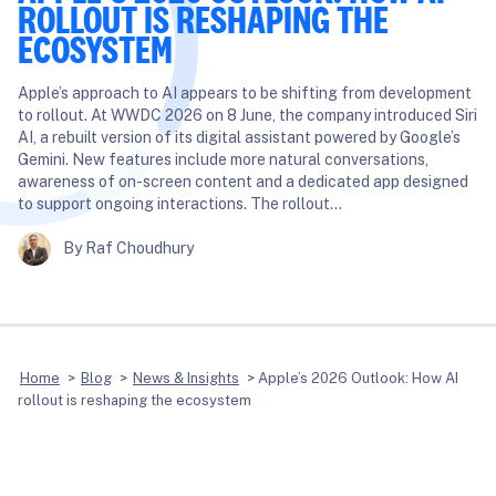
ROLLOUT IS RESHAPING THE
ECOSYSTEM
Apple’s approach to AI appears to be shifting from development
to rollout. At WWDC 2026 on 8 June, the company introduced Siri
AI, a rebuilt version of its digital assistant powered by Google’s
Gemini. New features include more natural conversations,
awareness of on-screen content and a dedicated app designed
to support ongoing interactions. The rollout…
By Raf Choudhury
Home
>
Blog
>
News & Insights
>
Apple’s 2026 Outlook: How AI
rollout is reshaping the ecosystem