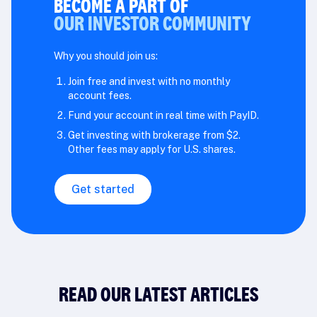
BECOME A PART OF
OUR INVESTOR COMMUNITY
Why you should join us:
Join free and invest with no monthly
account fees.
Fund your account in real time with PayID.
Get investing with brokerage from $2.
Other fees may apply for U.S. shares.
Get started
READ OUR LATEST ARTICLES