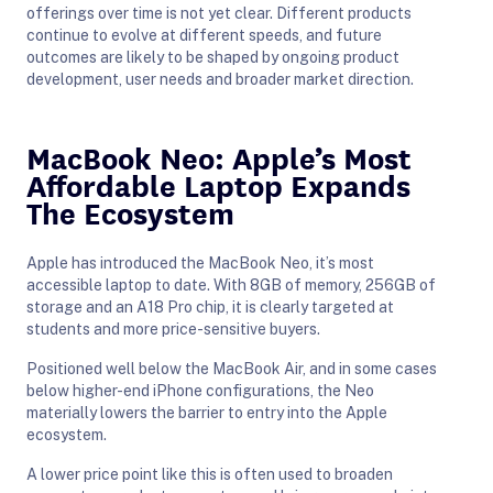
offerings over time is not yet clear. Different products
continue to evolve at different speeds, and future
outcomes are likely to be shaped by ongoing product
development, user needs and broader market direction.
MacBook Neo: Apple’s Most
Affordable Laptop Expands
The Ecosystem
Apple has introduced the MacBook Neo, it’s most
accessible laptop to date. With 8GB of memory, 256GB of
storage and an A18 Pro chip, it is clearly targeted at
students and more price-sensitive buyers.
Positioned well below the MacBook Air, and in some cases
below higher-end iPhone configurations, the Neo
materially lowers the barrier to entry into the Apple
ecosystem.
A lower price point like this is often used to broaden