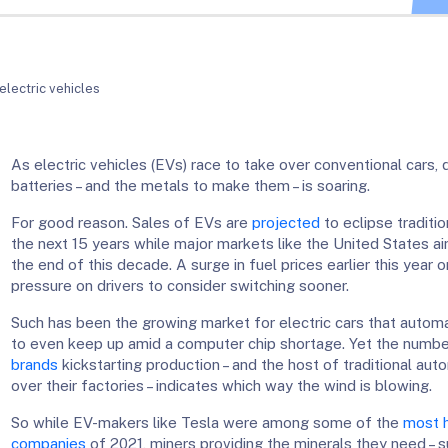
electric vehicles
As electric vehicles (EVs) race to take over conventional cars,
batteries – and the metals to make them – is soaring.
For good reason. Sales of EVs are
projected
to eclipse traditio
the next 15 years while major markets like the United States ai
the end of this decade. A surge in fuel prices earlier this year 
pressure on drivers to consider switching sooner.
Such has been the growing market for electric cars that automa
to even keep up amid a computer chip shortage. Yet the numb
brands
kickstarting production – and the host of traditional au
over their factories – indicates which way the wind is blowing.
So while EV-makers like Tesla were among some of the
most h
companies
of 2021, miners providing the minerals they need – su