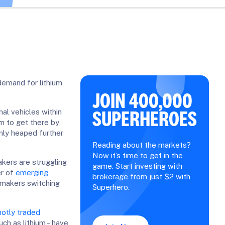
 demand for lithium
JOIN 400,000
SUPERHEROES
nal vehicles within
m to get there by
only heaped further
Reading about the markets?
Now it’s time to get in the
kers are struggling
game. Start investing with
er of
emerging
brokerage from just $2 with
tomakers switching
Superhero.
otly traded
ch as lithium – have