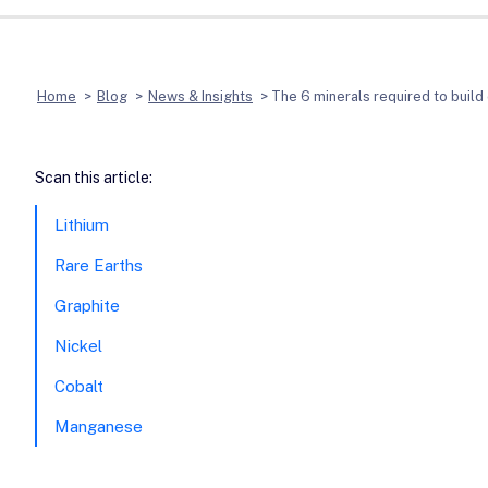
Home
>
Blog
>
News & Insights
>
The 6 minerals required to build 
Scan this article:
Lithium
Rare Earths
Graphite
Nickel
Cobalt
Manganese