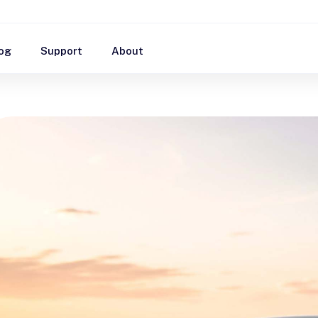
og
Support
About