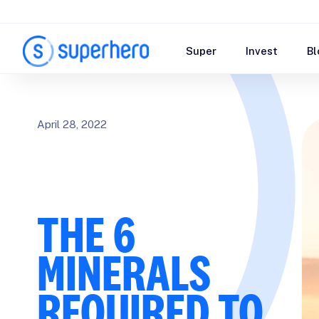
Super
Invest
Bl
April 28, 2022
THE 6
MINERALS
REQUIRED TO