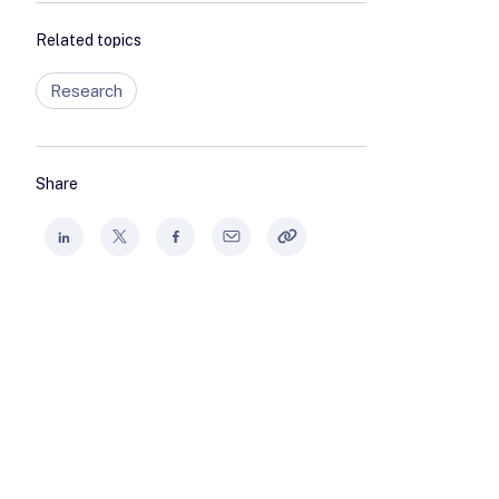
Related topics
Research
Share