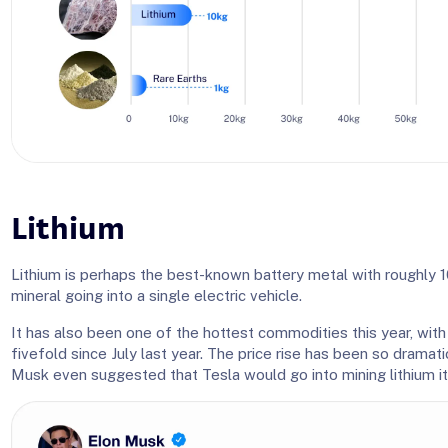
Lithium
Lithium is perhaps the best-known battery metal with roughly 1
mineral going into a single electric vehicle.
It has also been one of the hottest commodities this year, with l
fivefold since July last year. The price rise has been so dramat
Musk even suggested that Tesla would go into mining lithium it