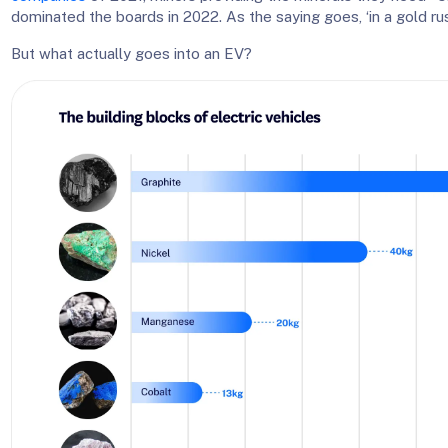
dominated the boards in 2022. As the saying goes, ‘in a gold rush
But what actually goes into an EV?