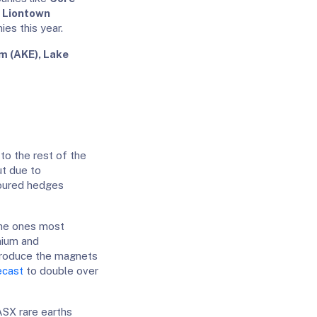
d
Liontown
es this year.
m (AKE), Lake
 to the rest of the
ut due to
voured hedges
 the ones most
mium and
produce the magnets
ecast
to double over
ASX rare earths