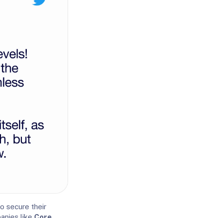
to secure their
anies like
Core