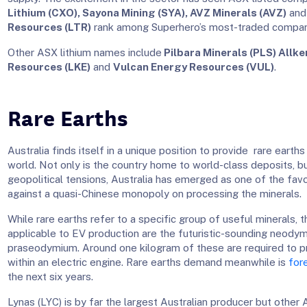
Lithium (CXO), Sayona Mining (SYA), AVZ Minerals (AVZ)
an
Resources (LTR)
rank among Superhero’s most-traded compani
Other ASX lithium names include
Pilbara Minerals (PLS) Allke
Resources (LKE)
and
Vulcan Energy Resources (VUL)
.
Rare Earths
Australia finds itself in a unique position to provide rare earths
world. Not only is the country home to world-class deposits, b
geopolitical tensions, Australia has emerged as one of the fa
against a quasi-Chinese monopoly on processing the minerals.
While rare earths refer to a specific group of useful minerals,
applicable to EV production are the futuristic-sounding neody
praseodymium. Around one kilogram of these are required to 
within an electric engine. Rare earths demand meanwhile is
for
the next six years.
Lynas (LYC) is by far the largest Australian producer but other 