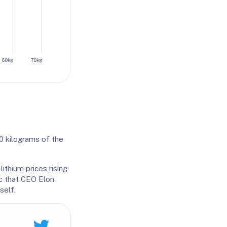
0 kilograms of the
ithium prices rising
ic that CEO Elon
self.