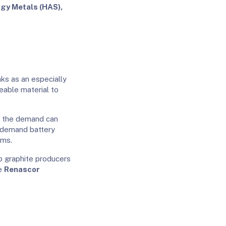
gy Metals (HAS),
nks as an especially
ceable material to
, the demand can
-demand battery
ams.
p graphite producers
de
Renascor