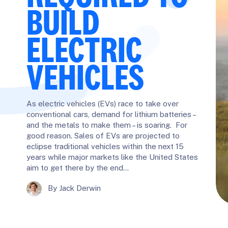
BUILD
ELECTRIC
VEHICLES
As electric vehicles (EVs) race to take over
conventional cars, demand for lithium batteries –
and the metals to make them – is soaring. For
good reason. Sales of EVs are projected to
eclipse traditional vehicles within the next 15
years while major markets like the United States
aim to get there by the end…
By Jack Derwin