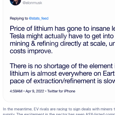
In the meantime, EV rivals are racing to sign deals with miners 
supply. The excitement in the sector has seen ASX-listed comp