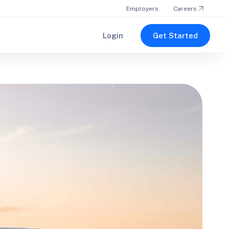
Employers
Careers
Login
Get Started