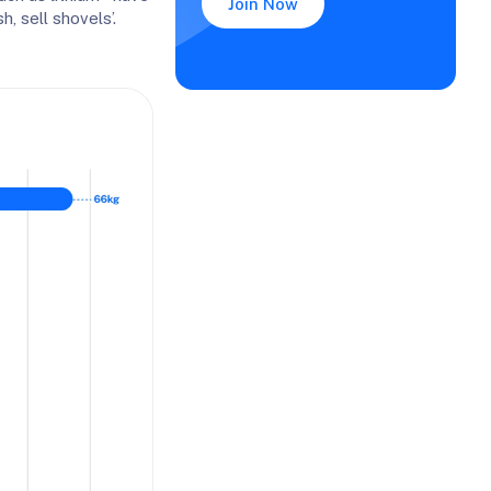
Join Now
, sell shovels’.