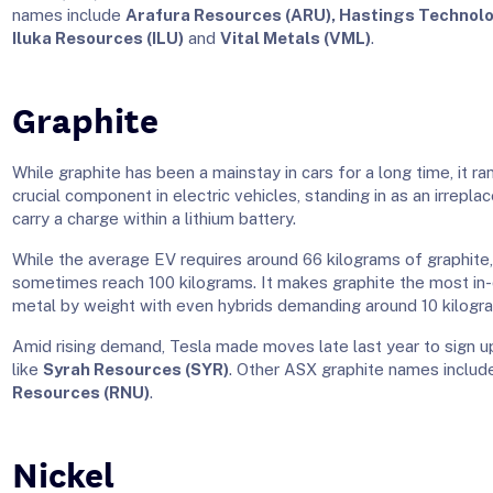
names include
Arafura Resources (ARU), Hastings Technolo
Iluka Resources (ILU)
and
Vital Metals (VML)
.
Graphite
While graphite has been a mainstay in cars for a long time, it ra
crucial component in electric vehicles, standing in as an irrepla
carry a charge within a lithium battery.
While the average EV requires around 66 kilograms of graphite
sometimes reach 100 kilograms. It makes graphite the most in
metal by weight with even hybrids demanding around 10 kilogr
Amid rising demand, Tesla made moves late last year to sign u
like
Syrah Resources (SYR)
. Other ASX graphite names inclu
Resources (RNU)
.
Nickel