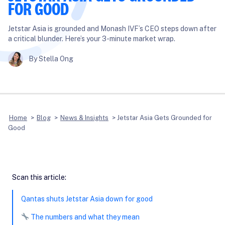
FOR GOOD
Jetstar Asia is grounded and Monash IVF’s CEO steps down after
a critical blunder. Here’s your 3-minute market wrap.
By Stella Ong
Home
>
Blog
>
News & Insights
>
Jetstar Asia Gets Grounded for
Good
Scan this article:
Qantas shuts Jetstar Asia down for good
The numbers and what they mean