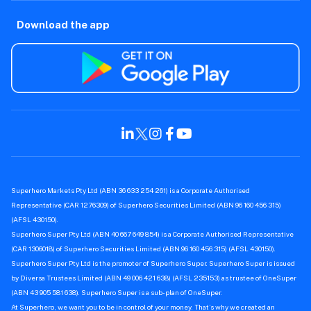
Download the app
Superhero Markets Pty Ltd (ABN 36 633 254 261) is a Corporate Authorised
Representative (CAR 1276309) of Superhero Securities Limited (ABN 96 160 456 315)
(AFSL 430150).
Superhero Super Pty Ltd (ABN 40 667 649 854) is a Corporate Authorised Representative
(CAR 1306018) of Superhero Securities Limited (ABN 96 160 456 315) (AFSL 430150).
Superhero Super Pty Ltd is the promoter of Superhero Super. Superhero Super is issued
by Diversa Trustees Limited (ABN 49 006 421 638) (AFSL 235153) as trustee of OneSuper
(ABN 43 905 581 638). Superhero Super is a sub-plan of OneSuper.
At Superhero, we want you to be in control of your money. That’s why we created an