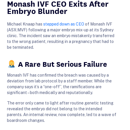
Monash IVF CEO Exits After
Embryo Blunder
Michael Knaap has
stepped down as CEO
of Monash IVF
(ASX:MVF) following a major embryo mix-up at its Sydney
clinic. The incident saw an embryo mistakenly transferred
to the wrong patient, resulting in a pregnancy that had to
be terminated.
A Rare But Serious Failure
Monash IVF has confirmed the breach was caused by a
deviation from lab protocol by a staff member. While the
company says it’s a “one-off”, the ramifications are
significant – both medically and reputationally.
The error only came to light after routine genetic testing
revealed the embryo did not belong to the intended
parents. An internal review, now complete, led to a wave of
boardroom changes.