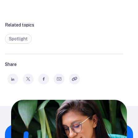
Related topics
Spotlight
Share