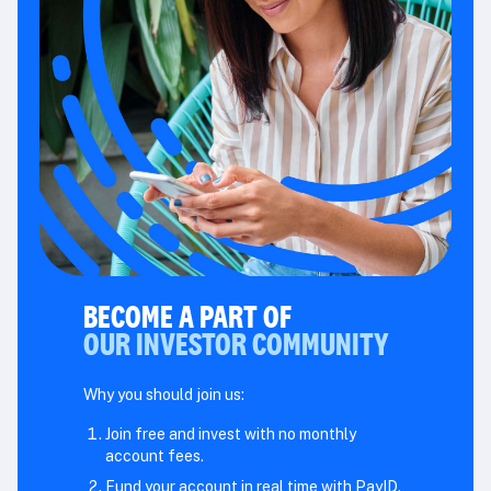
BECOME A PART OF
OUR INVESTOR COMMUNITY
Why you should join us:
Join free and invest with no monthly
account fees.
Fund your account in real time with PayID.