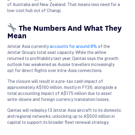
of Australia and New Zealand. That means less need for a
low-cost hub out of Changi.
The Numbers And What They
Mean
Jetstar Asia currently
accounts for around 8%
of the
Jetstar Group’s total seat capacity. While the airline
returned to profitability last year, Qantas says the growth
outlook has weakened as Aussie travellers increasingly
opt for direct flights over intra-Asia connections.
The closure will result in a pre-tax cash impact of
approximately A$160 million, mostly in FY26, alongside a
total accounting impact of A$175 million due to asset
write-downs and foreign currency translation losses.
Qantas will redeploy 13 Jetstar Asia aircraft to its domestic
and regional networks, unlocking up to A$500 million in
capital to support its broader fleet renewal strategy.