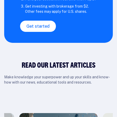
Get investing with brokerage from $2.
Other fees may apply for U.S. shares.
Get started
READ OUR LATEST ARTICLES
Make knowledge your superpower and up your skills and know-
how with our news, educational tools and resources.