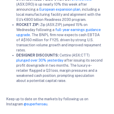
(ASX:DRO) is up nearly 10% this week after
announcing a
European expansion plan
, including a
local manufacturing facility and alignment with the
EU’s €800 billion Readiness 2030 program.
ROCKET ZIP:
Zip (ASX:ZIP) jumped 15% on
Wednesday following a
full-year earnings guidance
upgrade
. The BNPL firm now expects cash EBTDA
of A$160 million for FY25, driven by strong U.S.
transaction volume growth and improved repayment
rates.
DESIGNER DISCOUNTS:
Cettire (ASX:CTT)
plunged over 30% yesterday
after issuing its second
profit downgrade in two months. The luxury e-
retailer flagged a Q3 loss, margin pressures and a
weakened cash position, prompting speculation
about a potential capital raise.
Keep up to date on the markets by following us on
Instagram
@superheroau
.