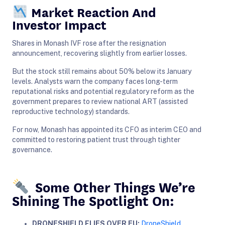
Market Reaction And
Investor Impact
Shares in Monash IVF rose after the resignation
announcement, recovering slightly from earlier losses.
But the stock still remains about 50% below its January
levels. Analysts warn the company faces long-term
reputational risks and potential regulatory reform as the
government prepares to review national ART (assisted
reproductive technology) standards.
For now, Monash has appointed its CFO as interim CEO and
committed to restoring patient trust through tighter
governance.
Some Other Things We’re
Shining The Spotlight On:
DRONESHIELD FLIES OVER EU:
DroneShield