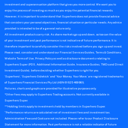
investment and superannuation platform that gives you more control. We want you to
enjoy the process of investing as much as you enjoy the potential financial rewards.
However, it is important to understand that Superhero does not provide financial advice
that considers your personal objectives, financial situation or particular needs. Any advice
provided is intended to be of a general nature only.
All investment products carry risk. As share markets go up and down, so too can the value
of your investment and past performance is not indicative of future performance. It is
therefore important to carefully consider the risks involved before you sign up and invest.
Please read, consider and understand our Financial Services Guides, Terms & Conditions,
Website Terms of Use, Privacy Policy as well as disclosure documents relating to
Superhero Super (PDS, Additional Information Guide, Insurance Guides, TMDs and Direct
Investment Guide), before deciding whether Superhero is right for you.
‘Superhero’, ‘Superhero Sidekick’ and ‘Your Money. Your Move.’ are registered trademarks
of Superhero Financial Services Pty Ltd (ABN 61 625 469 981).
Pictures, charts and graphs are provided for illustrative purposes only.
*Other fees may apply to Superhero Trading accounts. Not currently available in
Superhero Super.
**Holding limits apply to investments held by members in Superhero Super.
^
Performance returns are calculated net of investment fees and investment tax.
Administration Fees and Costs are not included. Please refer to our Product Disclosure
Statement for more information. Past performance is not a reliable indicator of future