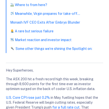
Where to from here?
Meanwhile, Virgin prepares for take-off…
Monash IVF CEO Exits After Embryo Blunder
A rare but serious failure
Market reaction and investor impact
Some other things we’re shining the Spotlight on:
Hey Superheroes,
The ASX 200 hit a fresh record high this week, breaking
through 8,600 points for the first time ever as investor
optimism surged on the back of cooler U.S. inflation data.
U.S. Core CPI rose just 0.2%
in May, fuelling hopes that the
U.S. Federal Reserve will begin cutting rates, especially
given President Trump’s push
for a full rate cut
. That