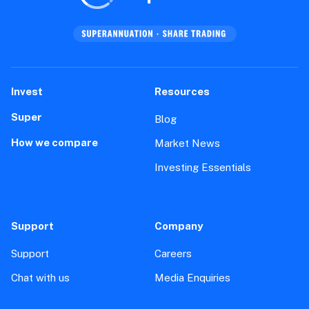
Invest
Resources
Super
Blog
How we compare
Market News
Investing Essentials
Support
Company
Support
Careers
Chat with us
Media Enquiries