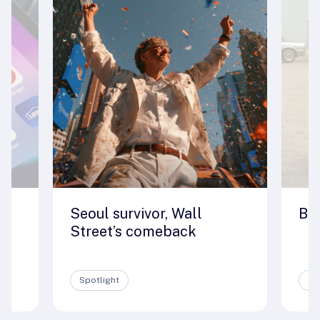
Seoul survivor, Wall
Big
e
Street’s comeback
Spotlight
Sp