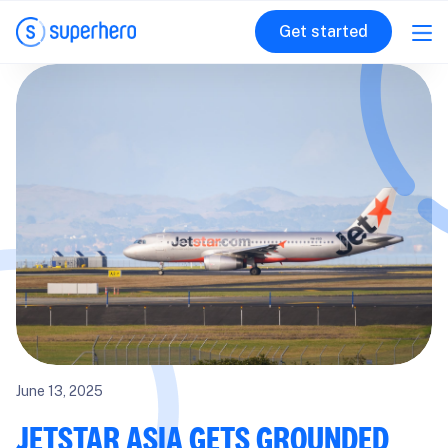
Get started
June 13, 2025
JETSTAR ASIA GETS GROUNDED