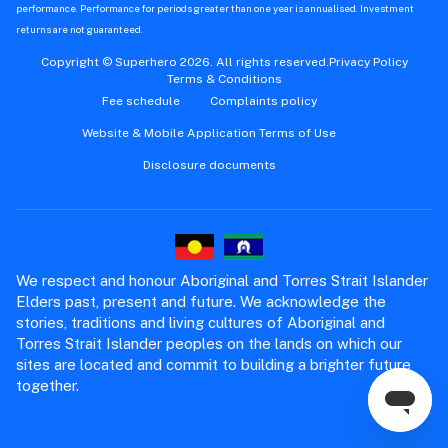
performance. Performance for periods greater than one year is annualised. Investment
returns are not guaranteed.
Copyright © Superhero 2026. All rights reserved.
Privacy Policy
Terms & Conditions
Fee schedule
Complaints policy
Website & Mobile Application Terms of Use
Disclosure documents
We respect and honour Aboriginal and Torres Strait Islander
Elders past, present and future. We acknowledge the
stories, traditions and living cultures of Aboriginal and
Torres Strait Islander peoples on the lands on which our
sites are located and commit to building a brighter future
together.