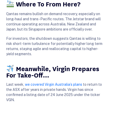
Where To From Here?
Qantas remains bullish on demand recovery, especially on
long-haul and trans-Pacific routes. The Jetstar brand will
continue operating across Australia, New Zealand and
Japan, but its Singapore ambitions are officially over.
For investors, the shutdown suggests Qantas is willing to
risk short-term turbulence for potentially higher long term
returns, staying agile and reallocating capital to higher-
yield segments.
Meanwhile, Virgin Prepares
For Take-Off…
Last week,
we covered Virgin Australia’s plans
to return to
the ASX after years in private hands. Virgin has since
confirmed a listing date of 24 June 2025 under the ticker
VGN.