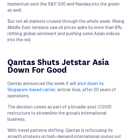
momentum sent the S&P 500 and Nasdaq into the green
as well.
But not all markets cruised through the whole week. Rising
Middle East tensions saw oil prices spike by more than 8%,
rattling global sentiment and pushing some Asian indices
into the red.
Qantas Shuts Jetstar Asia
Down For Good
Qantas announced this week it will
shut down its
Singapore-based carrier
, Jetstar Asia, after 20 years of
operations.
The decision comes as part of a broader post-COVID
restructure to streamline the group’s international
business.
With travel patterns shifting, Qantas is refocusing its
growth strategy on high-demand international routes out