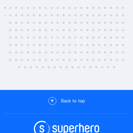
Back to top