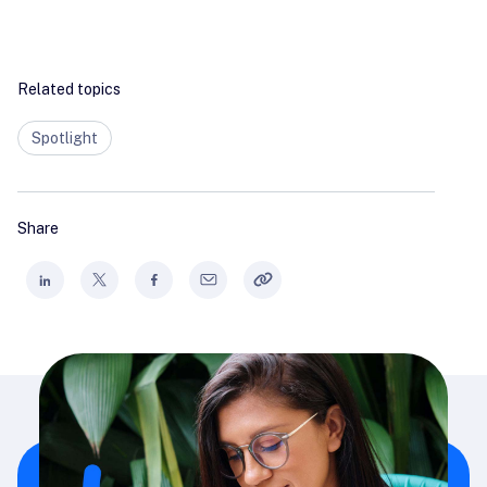
Related topics
Spotlight
Share