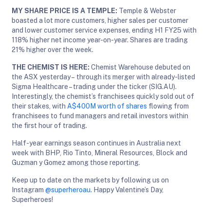
MY SHARE PRICE IS A TEMPLE:
Temple & Webster
boasted a lot more customers, higher sales per customer
and lower customer service expenses, ending H1 FY25 with
118% higher net income year-on-year. Shares are trading
21% higher over the week.
THE CHEMIST IS HERE:
Chemist Warehouse debuted on
the ASX yesterday – through its merger with already-listed
Sigma Healthcare – trading under the ticker (SIG.AU).
Interestingly, the chemist’s franchisees quickly sold out of
their stakes, with
A$400M worth of shares
flowing from
franchisees to fund managers and retail investors within
the first hour of trading.
Half-year earnings season continues in Australia next
week with BHP, Rio Tinto, Mineral Resources, Block and
Guzman y Gomez among those reporting.
Keep up to date on the markets by following us on
Instagram
@superheroau
. Happy Valentine’s Day,
Superheroes!