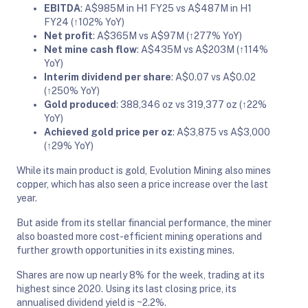
EBITDA
: A$985M in H1 FY25 vs A$487M in H1
FY24 (↑102% YoY)
Net profit
: A$365M vs A$97M (↑277% YoY)
Net mine cash flow
: A$435M vs A$203M (↑114%
YoY)
Interim dividend per share
: A$0.07 vs A$0.02
(↑250% YoY)
Gold produced
: 388,346 oz vs 319,377 oz (↑22%
YoY)
Achieved gold price per oz
: A$3,875 vs A$3,000
(↑29% YoY)
While its main product is gold, Evolution Mining also mines
copper, which has also seen a price increase over the last
year.
But aside from its stellar financial performance, the miner
also boasted more cost-efficient mining operations and
further growth opportunities in its existing mines.
Shares are now up nearly 8% for the week, trading at its
highest since 2020. Using its last closing price, its
annualised dividend yield is ~2.2%.