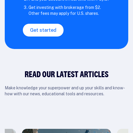
Get investing with brokerage from $2.
Other fees may apply for U.S. shares.
Get started
READ OUR LATEST ARTICLES
Make knowledge your superpower and up your skills and know-
how with our news, educational tools and resources.