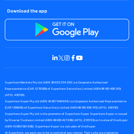
Download the app
Superhero Markets Pty Ltd (ABN 36 633 254 261) is a Corporate Authorised
Representative (CAR 1276309) of Superhero Securities Limited (ABN 96 160 456 315)
(AFSL 430150).
Superhero Super Pty Ltd (ABN 40 667 649 854) is a Corporate Authorised Representative
(CAR 1306018) of Superhero Securities Limited (ABN 96 160 456 315) (AFSL 430150).
Superhero Super Pty Ltd is the promoter of Superhero Super. Superhero Super is issued
by Diversa Trustees Limited (ABN 49 006 421 638) (AFSL 235153) as trustee of OneSuper
(ABN 43 905 581 638). Superhero Super is a sub-plan of OneSuper.
At Superhero, we want you to be in control of your money. That’s why we created an