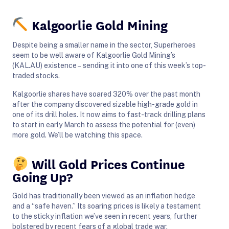
Kalgoorlie Gold Mining
Despite being a smaller name in the sector, Superheroes
seem to be well aware of Kalgoorlie Gold Mining’s
(KAL.AU) existence – sending it into one of this week’s top-
traded stocks.
Kalgoorlie shares have soared 320% over the past month
after the company discovered sizable high-grade gold in
one of its drill holes. It now aims to fast-track drilling plans
to start in early March to assess the potential for (even)
more gold. We’ll be watching this space.
Will Gold Prices Continue
Going Up?
Gold has traditionally been viewed as an inflation hedge
and a “safe haven.” Its soaring prices is likely a testament
to the sticky inflation we’ve seen in recent years, further
bolstered by recent fears of a global trade war.