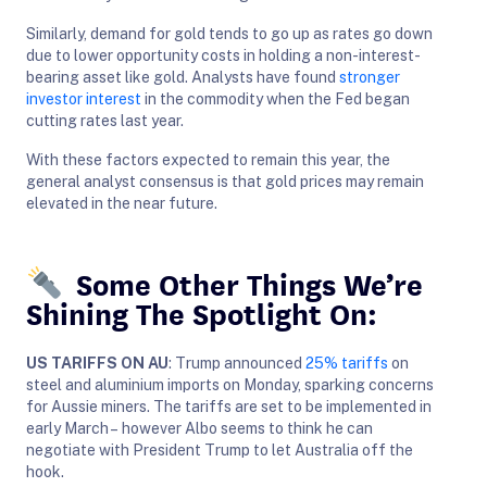
Similarly, demand for gold tends to go up as rates go down
due to lower opportunity costs in holding a non-interest-
bearing asset like gold. Analysts have found
stronger
investor interest
in the commodity when the Fed began
cutting rates last year.
With these factors expected to remain this year, the
general analyst consensus is that gold prices may remain
elevated in the near future.
Some Other Things We’re
Shining The Spotlight On:
US TARIFFS ON AU
: Trump announced
25% tariffs
on
steel and aluminium imports on Monday, sparking concerns
for Aussie miners. The tariffs are set to be implemented in
early March – however Albo seems to think he can
negotiate with President Trump to let Australia off the
hook.