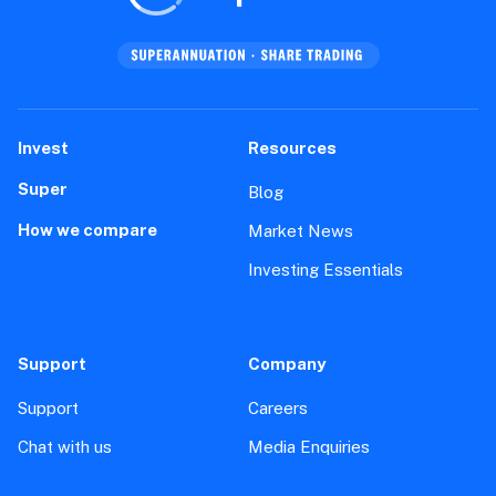
Invest
Resources
Super
Blog
How we compare
Market News
Investing Essentials
Support
Company
Support
Careers
Chat with us
Media Enquiries