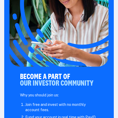
BECOME A PART OF
OUR INVESTOR COMMUNITY
Why you should join us:
Join free and invest with no monthly
account fees.
Fund your account in real time with PayID.