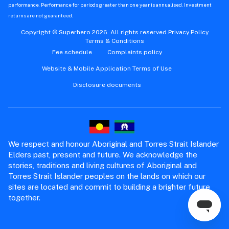
performance. Performance for periods greater than one year is annualised. Investment
returns are not guaranteed.
Copyright © Superhero 2026. All rights reserved.
Privacy Policy
Terms & Conditions
Fee schedule
Complaints policy
Website & Mobile Application Terms of Use
Disclosure documents
We respect and honour Aboriginal and Torres Strait Islander
Elders past, present and future. We acknowledge the
stories, traditions and living cultures of Aboriginal and
Torres Strait Islander peoples on the lands on which our
sites are located and commit to building a brighter future
together.