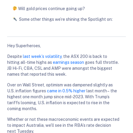
Will gold prices continue going up?
Some other things we’re shining the Spotlight on:
Hey Superheroes,
Despite
last week’s volatility
, the ASX 200 is back to
hitting all-time highs as
earnings season
goes full throttle.
JB Hi-Fi, CBA, CSL and AMP were amongst the biggest
names that reported this week.
Over on Wall Street, optimism was dampened slightly as
U.S. inflation figures
came in 0.5% higher
last month – the
highest one month jump since mid-2023. With Trump’s
tariffs looming, U.S. inflation is expected to rise in the
coming months.
Whether or not these macroeconomic events are expected
to impact Australia, we’ll see in the RBA’s rate decision
next Tuesday.