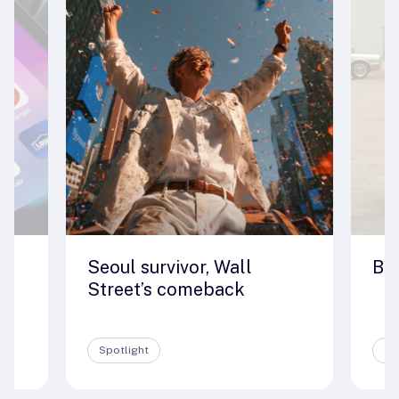
Seoul survivor, Wall
Big
e
Street’s comeback
Spotlight
Sp