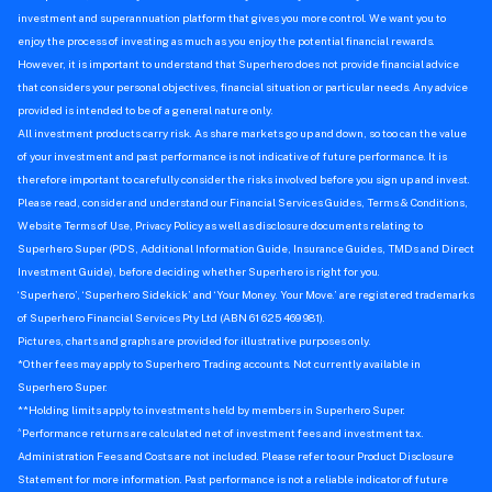
investment and superannuation platform that gives you more control. We want you to
enjoy the process of investing as much as you enjoy the potential financial rewards.
However, it is important to understand that Superhero does not provide financial advice
that considers your personal objectives, financial situation or particular needs. Any advice
provided is intended to be of a general nature only.
All investment products carry risk. As share markets go up and down, so too can the value
of your investment and past performance is not indicative of future performance. It is
therefore important to carefully consider the risks involved before you sign up and invest.
Please read, consider and understand our Financial Services Guides, Terms & Conditions,
Website Terms of Use, Privacy Policy as well as disclosure documents relating to
Superhero Super (PDS, Additional Information Guide, Insurance Guides, TMDs and Direct
Investment Guide), before deciding whether Superhero is right for you.
‘Superhero’, ‘Superhero Sidekick’ and ‘Your Money. Your Move.’ are registered trademarks
of Superhero Financial Services Pty Ltd (ABN 61 625 469 981).
Pictures, charts and graphs are provided for illustrative purposes only.
*Other fees may apply to Superhero Trading accounts. Not currently available in
Superhero Super.
**Holding limits apply to investments held by members in Superhero Super.
^
Performance returns are calculated net of investment fees and investment tax.
Administration Fees and Costs are not included. Please refer to our Product Disclosure
Statement for more information. Past performance is not a reliable indicator of future