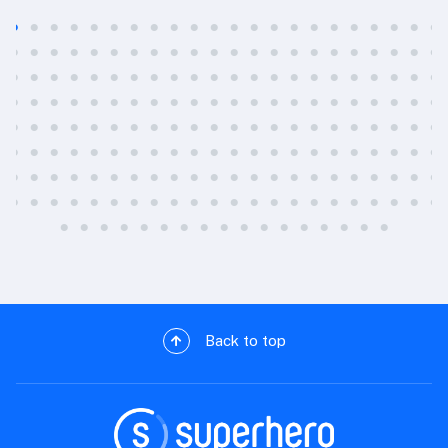
Back to top