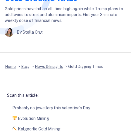
Gold prices have hit an all-time high again while Trump plans to
add levies to steel and aluminium imports. Get your 3-minute
weekly dose of financial news.
By Stella Ong
Home
>
Blog
>
News & Insights
>
Gold Digging Times
Scan this article:
Probably no jewellery this Valentine’s Day
Evolution Mining
Kalgoorlie Gold Mining