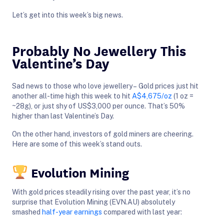
Let’s get into this week’s big news.
Probably No Jewellery This
Valentine’s Day
Sad news to those who love jewellery – Gold prices just hit
another all-time high this week to hit
A$4,675/oz
(1 oz =
~28g), or just shy of US$3,000 per ounce. That’s 50%
higher than last Valentine’s Day.
On the other hand, investors of gold miners are cheering.
Here are some of this week’s stand outs.
Evolution Mining
With gold prices steadily rising over the past year, it’s no
surprise that Evolution Mining (EVN.AU) absolutely
smashed
half-year earnings
compared with last year: