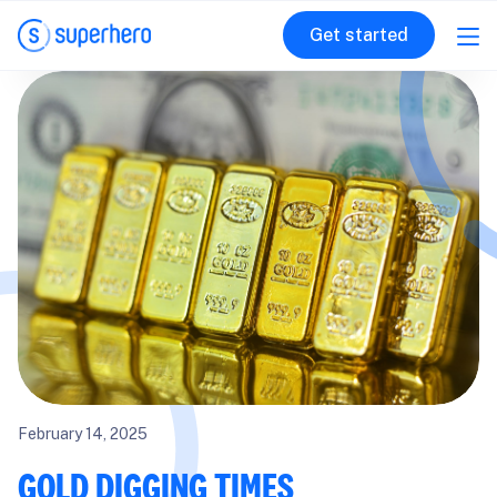
Get started
February 14, 2025
GOLD DIGGING TIMES