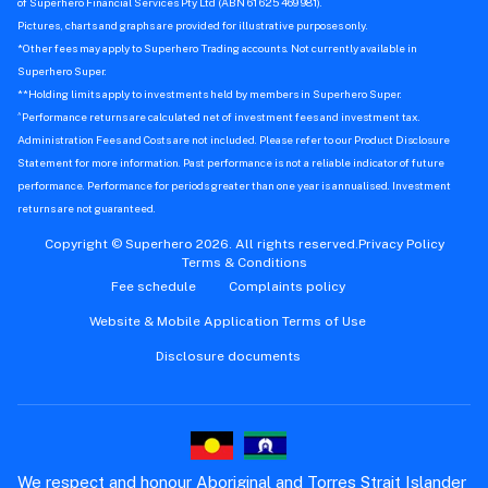
of Superhero Financial Services Pty Ltd (ABN 61 625 469 981).
Pictures, charts and graphs are provided for illustrative purposes only.
*Other fees may apply to Superhero Trading accounts. Not currently available in
Superhero Super.
**Holding limits apply to investments held by members in Superhero Super.
^
Performance returns are calculated net of investment fees and investment tax.
Administration Fees and Costs are not included. Please refer to our Product Disclosure
Statement for more information. Past performance is not a reliable indicator of future
performance. Performance for periods greater than one year is annualised. Investment
returns are not guaranteed.
Copyright © Superhero 2026. All rights reserved.
Privacy Policy
Terms & Conditions
Fee schedule
Complaints policy
Website & Mobile Application Terms of Use
Disclosure documents
We respect and honour Aboriginal and Torres Strait Islander