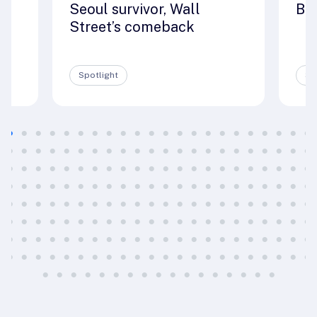
Seoul survivor, Wall
Big
e
Street’s comeback
Spotlight
Sp