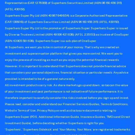
Representative (CAR 1276309) of Superhero Securities Limited (ABN 96 160 456 315)
(AFSL 430150).
Superhero Super Pty Ltd (ABN 40 667 649 854) is a Corporate Authorised Representative
(CAR 1306018) of Superhero Securities Limited (ABN 96 160 456 315) (AFSL 430150).
Superhero Super Pty Ltd is the promoter of Superhero Super. Superhero Super is issued
by Diversa Trustees Limited (ABN 49 006 421 638) (AFSL 235153) as trustee of OneSuper
(ABN 43 905 581 638). Superhero Super is a sub-plan of OneSuper.
At Superhero, we want you to be in control of your money. That’s why we created an
investment and superannuation platform that gives you more control. We want you to
enjoy the process of investing as much as you enjoy the potential financial rewards.
However, it is important to understand that Superhero does not provide financial advice
that considers your personal objectives, financial situation or particular needs. Any advice
provided is intended to be of a general nature only.
All investment products carry risk. As share markets go up and down, so too can the value
of your investment and past performance is not indicative of future performance. It is
therefore important to carefully consider the risks involved before you sign up and invest.
Please read, consider and understand our Financial Services Guides, Terms & Conditions,
Website Terms of Use, Privacy Policy as well as disclosure documents relating to
Superhero Super (PDS, Additional Information Guide, Insurance Guides, TMDs and Direct
Investment Guide), before deciding whether Superhero is right for you.
‘Superhero’, ‘Superhero Sidekick’ and ‘Your Money. Your Move.’ are registered trademarks