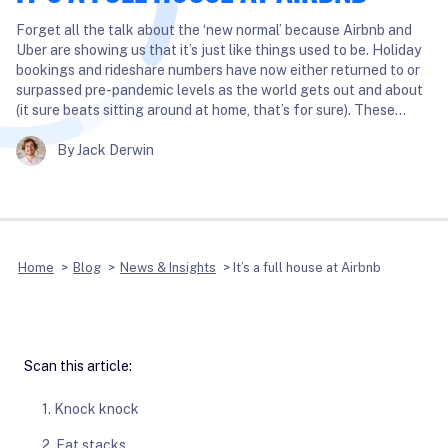
Forget all the talk about the ‘new normal’ because Airbnb and
Uber are showing us that it’s just like things used to be. Holiday
bookings and rideshare numbers have now either returned to or
surpassed pre-pandemic levels as the world gets out and about
(it sure beats sitting around at home, that’s for sure). These…
By Jack Derwin
Home
>
Blog
>
News & Insights
>
It’s a full house at Airbnb
Scan this article:
1. Knock knock
2. Fat stacks