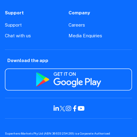
Support
Company
Support
Careers
Chat with us
Media Enquiries
Download the app
Superhero Markets Pty Ltd (ABN 36 633 254 261) is a Corporate Authorised