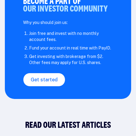
BECOME A PART OF
OUR INVESTOR COMMUNITY
Why you should join us:
Join free and invest with no monthly
account fees.
Fund your account in real time with PayID.
Get investing with brokerage from $2.
Other fees may apply for U.S. shares.
Get started
READ OUR LATEST ARTICLES