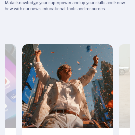
Make knowledge your superpower and up your skills and know-
how with our news, educational tools and resources.