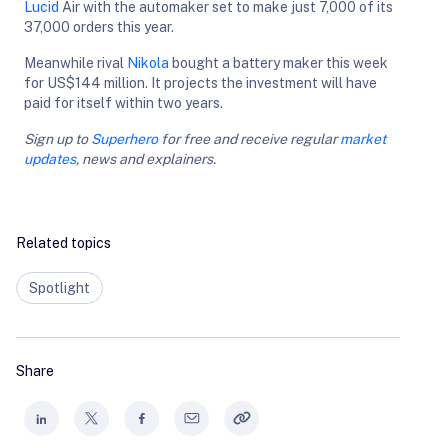
Lucid
Air with the automaker set to make just 7,000 of its
37,000 orders this year.
Meanwhile rival
Nikola
bought a battery maker this week
for US$144 million. It projects the investment will have
paid for itself within two years.
Sign up to
Superhero
for free and receive regular
market
updates
, news and explainers.
Related topics
Spotlight
Share