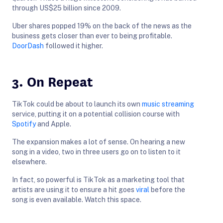
through US$25 billion since 2009.
Uber shares popped 19% on the back of the news as the
business gets closer than ever to being profitable.
DoorDash
followed it higher.
3. On Repeat
TikTok could be about to launch its own
music streaming
service, putting it on a potential collision course with
Spotify
and Apple.
The expansion makes a lot of sense. On hearing a new
song in a video, two in three users go on to listen to it
elsewhere.
In fact, so powerful is TikTok as a marketing tool that
artists are using it to ensure a hit goes
viral
before the
song is even available. Watch this space.