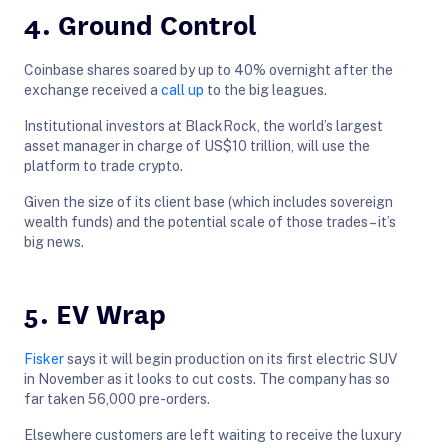
4. Ground Control
Coinbase shares soared by up to 40% overnight after the
exchange received a
call up
to the big leagues.
Institutional investors at BlackRock, the world’s largest
asset manager in charge of US$10 trillion, will use the
platform to trade crypto.
Given the size of its client base (which includes sovereign
wealth funds) and the potential scale of those trades – it’s
big news.
5. EV Wrap
Fisker
says it will begin production on its first electric SUV
in November as it looks to cut costs. The company has so
far taken 56,000 pre-orders.
Elsewhere customers are left waiting to receive the luxury