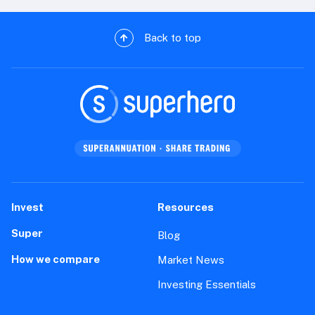
Back to top
Invest
Resources
Super
Blog
How we compare
Market News
Investing Essentials