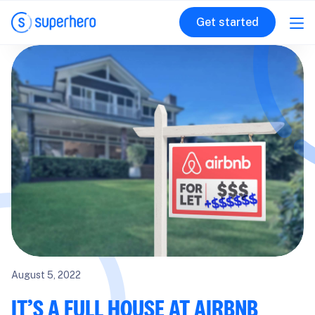
Get started
August 5, 2022
IT’S A FULL HOUSE AT AIRBNB