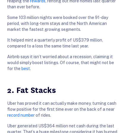
reaping the
rewards
, renting out more homes last quarter
than ever before.
Some 103 million nights were booked over the 91-day
period, with long-term stays and the North American
market the fastest growing segments.
It helped mint a quarterly profit of US$379 million,
compared to a loss the same time last year.
Airbnb says it isn’t worried about a recession, claiming it
would simply boost listings. Of course, that might not be
for the
best
.
2. Fat Stacks
Uber has proved it can actually make money, turning cash
flow positive for the first time ever on the back of a near
record number
of rides.
Uber generated US$364 million net cash during the last
quarter. That’s a huge milestone considering it has burned