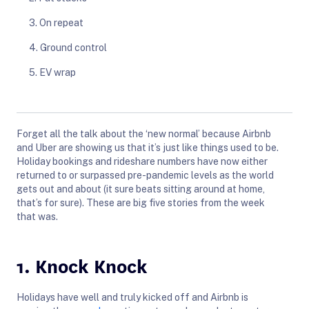
3. On repeat
4. Ground control
5. EV wrap
Forget all the talk about the ‘new normal’ because Airbnb
and Uber are showing us that it’s just like things used to be.
Holiday bookings and rideshare numbers have now either
returned to or surpassed pre-pandemic levels as the world
gets out and about (it sure beats sitting around at home,
that’s for sure). These are big five stories from the week
that was.
1. Knock Knock
Holidays have well and truly kicked off and Airbnb is