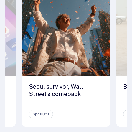
Seoul survivor, Wall
Big
e
Street’s comeback
Spotlight
Sp