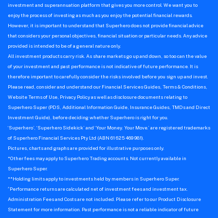
investment and superannuation platform that gives you more control. We want you to
enjoy the process of investing as much as you enjoy the potential financial rewards.
However, it is important to understand that Superhero does not provide financial advice
that considers your personal objectives, financial situation or particular needs. Any advice
provided is intended to be of a general nature only.
All investment products carry risk. As share markets go up and down, so too can the value
of your investment and past performance is not indicative of future performance. It is
therefore important to carefully consider the risks involved before you sign up and invest.
Please read, consider and understand our Financial Services Guides, Terms & Conditions,
Website Terms of Use, Privacy Policy as well as disclosure documents relating to
Superhero Super (PDS, Additional Information Guide, Insurance Guides, TMDs and Direct
Investment Guide), before deciding whether Superhero is right for you.
‘Superhero’, ‘Superhero Sidekick’ and ‘Your Money. Your Move.’ are registered trademarks
of Superhero Financial Services Pty Ltd (ABN 61 625 469 981).
Pictures, charts and graphs are provided for illustrative purposes only.
*Other fees may apply to Superhero Trading accounts. Not currently available in
Superhero Super.
**Holding limits apply to investments held by members in Superhero Super.
^
Performance returns are calculated net of investment fees and investment tax.
Administration Fees and Costs are not included. Please refer to our Product Disclosure
Statement for more information. Past performance is not a reliable indicator of future