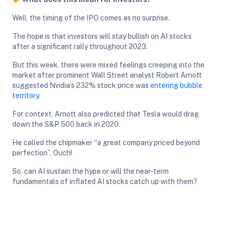
Well, the timing of the IPO comes as no surprise.
The hope is that investors will stay bullish on AI stocks
after a significant rally throughout 2023.
But this week, there were mixed feelings creeping into the
market after prominent Wall Street analyst Robert Arnott
suggested Nvidia’s 232% stock price was
entering bubble
territory
.
For context, Arnott also predicted that Tesla would drag
down the S&P 500 back in 2020.
He called the chipmaker “a great company priced beyond
perfection”. Ouch!
So, can AI sustain the hype or will the near-term
fundamentals of inflated AI stocks catch up with them?