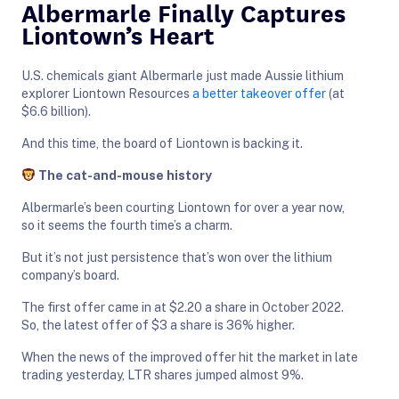
Albermarle Finally Captures
Liontown’s Heart
U.S. chemicals giant Albermarle just made Aussie lithium
explorer Liontown Resources
a better takeover offer
(at
$6.6 billion).
And this time, the board of Liontown is backing it.
The cat-and-mouse history
Albermarle’s been courting Liontown for over a year now,
so it seems the fourth time’s a charm.
But it’s not just persistence that’s won over the lithium
company’s board.
The first offer came in at $2.20 a share in October 2022.
So, the latest offer of $3 a share is 36% higher.
When the news of the improved offer hit the market in late
trading yesterday, LTR shares jumped almost 9%.