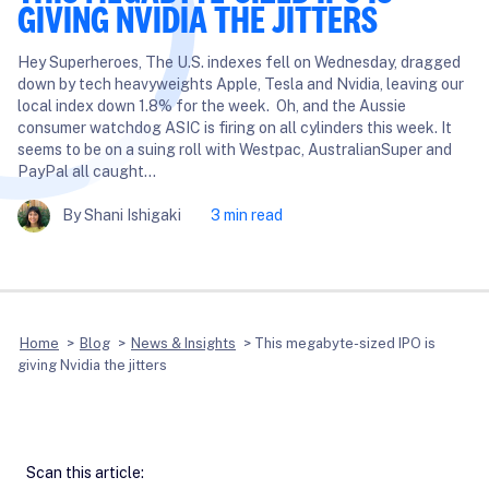
GIVING NVIDIA THE JITTERS
Hey Superheroes, The U.S. indexes fell on Wednesday, dragged
down by tech heavyweights Apple, Tesla and Nvidia, leaving our
local index down 1.8% for the week. Oh, and the Aussie
consumer watchdog ASIC is firing on all cylinders this week. It
seems to be on a suing roll with Westpac, AustralianSuper and
PayPal all caught…
By Shani Ishigaki
3 min read
Home
>
Blog
>
News & Insights
>
This megabyte-sized IPO is
giving Nvidia the jitters
Scan this article: