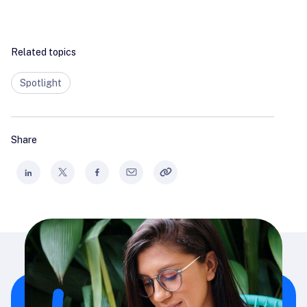
Related topics
Spotlight
Share