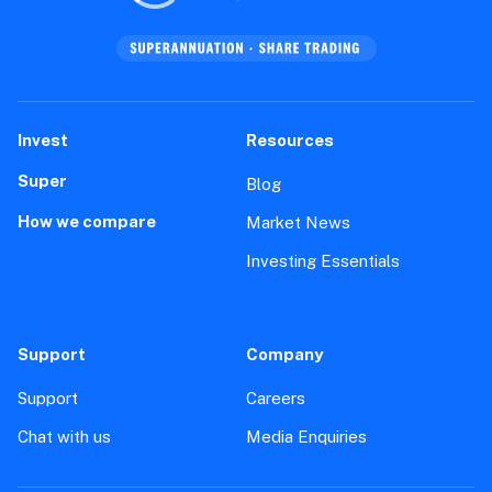
Invest
Resources
Super
Blog
How we compare
Market News
Investing Essentials
Support
Company
Support
Careers
Chat with us
Media Enquiries