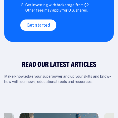
Get investing with brokerage from $2.
Other fees may apply for U.S. shares.
Get started
READ OUR LATEST ARTICLES
Make knowledge your superpower and up your skills and know-
how with our news, educational tools and resources.