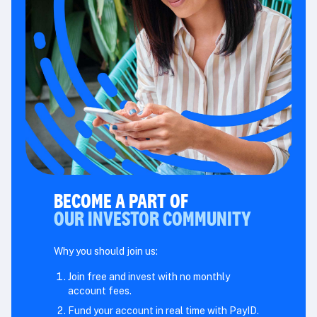
BECOME A PART OF
OUR INVESTOR COMMUNITY
Why you should join us:
Join free and invest with no monthly
account fees.
Fund your account in real time with PayID.