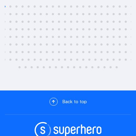
Back to top