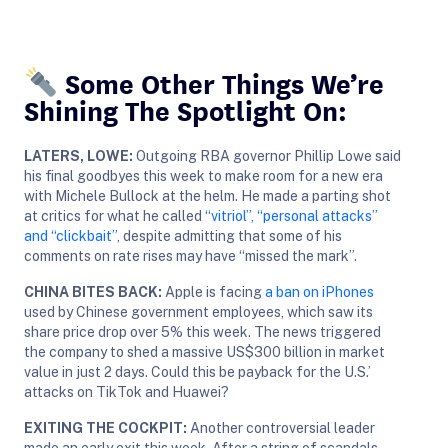
Some Other Things We’re
Shining The Spotlight On:
LATERS, LOWE:
Outgoing RBA governor Phillip Lowe said
his final goodbyes this week to make room for a new era
with Michele Bullock at the helm. He made a parting shot
at critics for what he called
“vitriol”, “personal attacks”
and “clickbait”
, despite admitting that some of his
comments on rate rises may have “missed the mark”.
CHINA BITES BACK:
Apple is facing
a ban on iPhones
used by Chinese government employees, which saw its
share price drop over 5% this week. The news triggered
the company to shed a massive US$300 billion in market
value in just 2 days. Could this be payback for the U.S.’
attacks on TikTok and Huawei?
EXITING THE COCKPIT:
Another controversial leader
made an early exit this week. After a string of scandals,