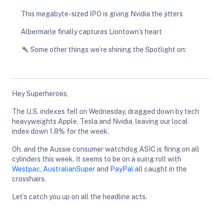
This megabyte-sized IPO is giving Nvidia the jitters
Albermarle finally captures Liontown’s heart
Some other things we’re shining the Spotlight on:
Hey Superheroes,
The U.S. indexes fell on Wednesday, dragged down by tech
heavyweights Apple, Tesla and Nvidia, leaving our local
index down 1.8% for the week.
Oh, and the Aussie consumer watchdog ASIC is firing on all
cylinders this week. It seems to be on a suing roll with
Westpac
,
AustralianSuper
and
PayPal
all caught in the
crosshairs.
Let’s catch you up on all the headline acts.