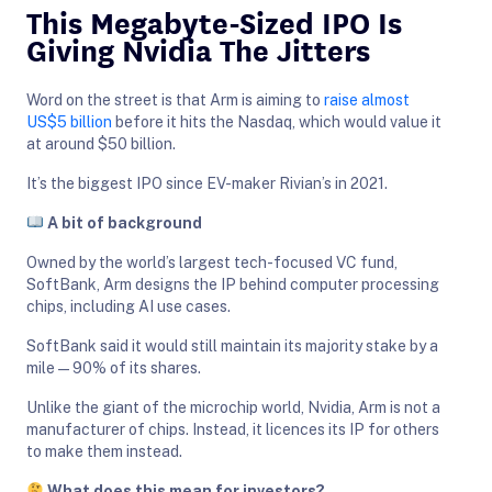
This Megabyte-Sized IPO Is
Giving Nvidia The Jitters
Word on the street is that Arm is aiming to
raise almost
US$5 billion
before it hits the Nasdaq, which would value it
at around $50 billion.
It’s the biggest IPO since EV-maker Rivian’s in 2021.
A bit of background
Owned by the world’s largest tech-focused VC fund,
SoftBank, Arm designs the IP behind computer processing
chips, including AI use cases.
SoftBank said it would still maintain its majority stake by a
mile—90% of its shares.
Unlike the giant of the microchip world, Nvidia, Arm is not a
manufacturer of chips. Instead, it licences its IP for others
to make them instead.
What does this mean for investors?