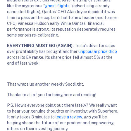
like the mysterious “
ghost flights
” (advertising already
cancelled flights), Qantas’ CEO Alan Joyce decided it was
time to pass on the captain’s hat to new leader (and former
CFO) Vanessa Hudson early. While Qantas’ financial
performance is strong, its reputation desperately requires
some serious re-calibrating.
EVERYTHING MUST GO (AGAIN):
Tesla’s drive for sales
over profitability has brought another
unpopular price drop
across its EV range. Its share price fell almost 5% at the
end of last week.
That wraps up another weekly Spotlight.
Thanks to all of you for being here and reading!
P.S. How’s everyone doing out there lately? We really want
to hear your genuine thoughts on investing with Superhero.
It only takes 3 minutes to
leave a review
,
and
you’ll be
helping shape the future of our product and empowering
others on their investing journey.