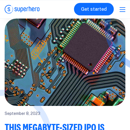
Get started
September 8, 2023
THIS MEGABYTE-SIZED IPO IS