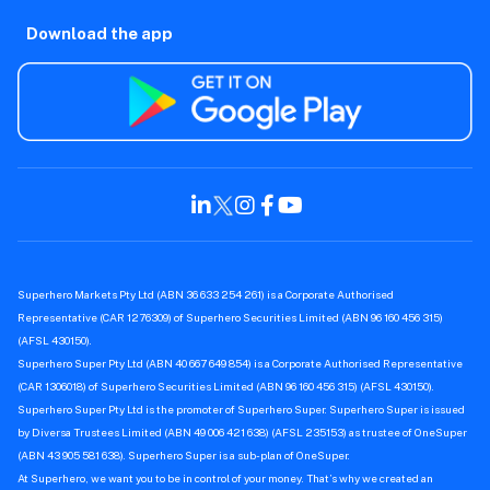
Download the app
Superhero Markets Pty Ltd (ABN 36 633 254 261) is a Corporate Authorised
Representative (CAR 1276309) of Superhero Securities Limited (ABN 96 160 456 315)
(AFSL 430150).
Superhero Super Pty Ltd (ABN 40 667 649 854) is a Corporate Authorised Representative
(CAR 1306018) of Superhero Securities Limited (ABN 96 160 456 315) (AFSL 430150).
Superhero Super Pty Ltd is the promoter of Superhero Super. Superhero Super is issued
by Diversa Trustees Limited (ABN 49 006 421 638) (AFSL 235153) as trustee of OneSuper
(ABN 43 905 581 638). Superhero Super is a sub-plan of OneSuper.
At Superhero, we want you to be in control of your money. That’s why we created an