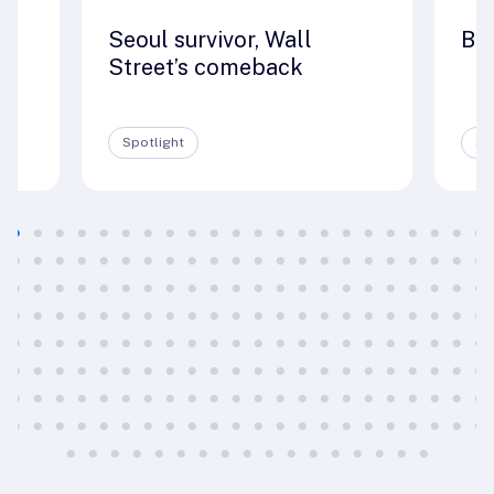
Seoul survivor, Wall
Big
e
Street’s comeback
Spotlight
Sp