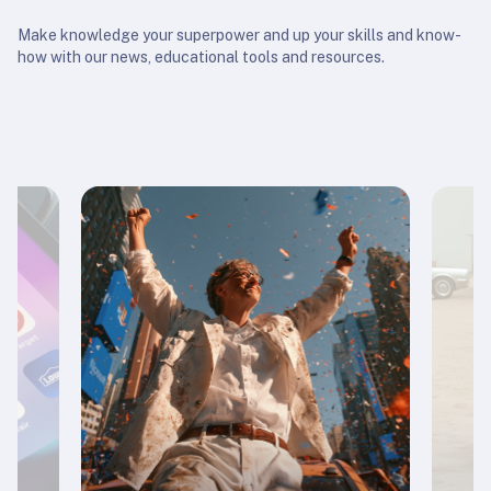
Make knowledge your superpower and up your skills and know-
how with our news, educational tools and resources.