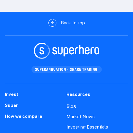
Back to top
Invest
Resources
Super
Blog
How we compare
Market News
Investing Essentials