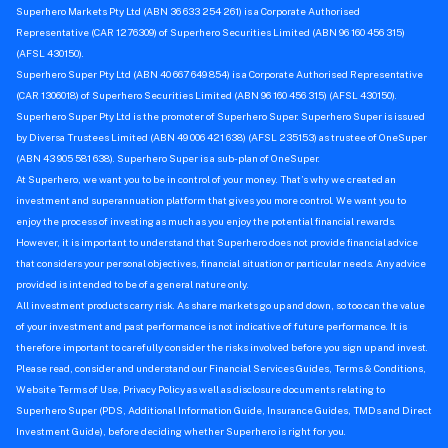
Superhero Markets Pty Ltd (ABN 36 633 254 261) is a Corporate Authorised
Representative (CAR 1276309) of Superhero Securities Limited (ABN 96 160 456 315)
(AFSL 430150).
Superhero Super Pty Ltd (ABN 40 667 649 854) is a Corporate Authorised Representative
(CAR 1306018) of Superhero Securities Limited (ABN 96 160 456 315) (AFSL 430150).
Superhero Super Pty Ltd is the promoter of Superhero Super. Superhero Super is issued
by Diversa Trustees Limited (ABN 49 006 421 638) (AFSL 235153) as trustee of OneSuper
(ABN 43 905 581 638). Superhero Super is a sub-plan of OneSuper.
At Superhero, we want you to be in control of your money. That’s why we created an
investment and superannuation platform that gives you more control. We want you to
enjoy the process of investing as much as you enjoy the potential financial rewards.
However, it is important to understand that Superhero does not provide financial advice
that considers your personal objectives, financial situation or particular needs. Any advice
provided is intended to be of a general nature only.
All investment products carry risk. As share markets go up and down, so too can the value
of your investment and past performance is not indicative of future performance. It is
therefore important to carefully consider the risks involved before you sign up and invest.
Please read, consider and understand our Financial Services Guides, Terms & Conditions,
Website Terms of Use, Privacy Policy as well as disclosure documents relating to
Superhero Super (PDS, Additional Information Guide, Insurance Guides, TMDs and Direct
Investment Guide), before deciding whether Superhero is right for you.