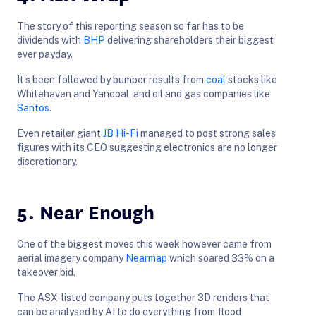
The story of this reporting season so far has to be
dividends with
BHP
delivering shareholders their biggest
ever payday.
It’s been followed by bumper results from
coal
stocks like
Whitehaven and Yancoal, and oil and gas companies like
Santos
.
Even retailer giant
JB Hi-Fi
managed to post strong sales
figures with its CEO suggesting electronics are no longer
discretionary.
5. Near Enough
One of the biggest moves this week however came from
aerial imagery company
Nearmap
which soared 33% on a
takeover bid.
The ASX-listed company puts together 3D renders that
can be analysed by AI to do everything from flood