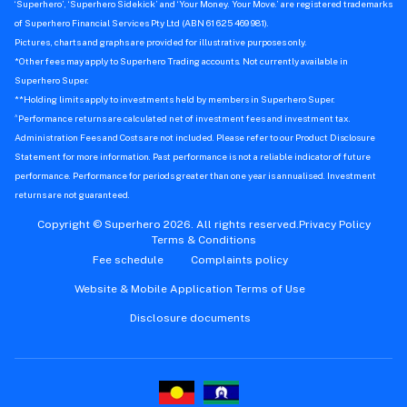
‘Superhero’, ‘Superhero Sidekick’ and ‘Your Money. Your Move.’ are registered trademarks
of Superhero Financial Services Pty Ltd (ABN 61 625 469 981).
Pictures, charts and graphs are provided for illustrative purposes only.
*Other fees may apply to Superhero Trading accounts. Not currently available in
Superhero Super.
**Holding limits apply to investments held by members in Superhero Super.
^
Performance returns are calculated net of investment fees and investment tax.
Administration Fees and Costs are not included. Please refer to our Product Disclosure
Statement for more information. Past performance is not a reliable indicator of future
performance. Performance for periods greater than one year is annualised. Investment
returns are not guaranteed.
Copyright © Superhero 2026. All rights reserved.
Privacy Policy
Terms & Conditions
Fee schedule
Complaints policy
Website & Mobile Application Terms of Use
Disclosure documents