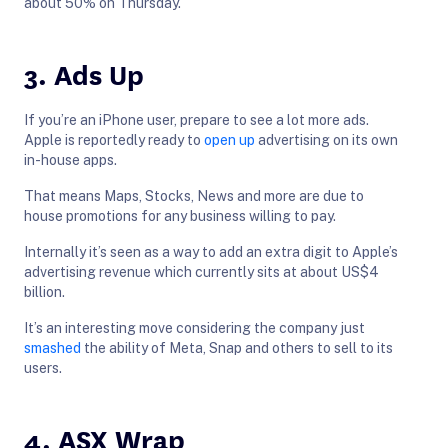
about 50% on Thursday.
3. Ads Up
If you’re an iPhone user, prepare to see a lot more ads.
Apple is reportedly ready to
open up
advertising on its own
in-house apps.
That means Maps, Stocks, News and more are due to
house promotions for any business willing to pay.
Internally it’s seen as a way to add an extra digit to Apple’s
advertising revenue which currently sits at about US$4
billion.
It’s an interesting move considering the company just
smashed
the ability of Meta, Snap and others to sell to its
users.
4. ASX Wrap