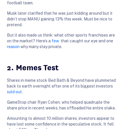
football team.
Musk later clarified that he was just kidding around but it
didn’t stop MANU gaining 13% this week. Must be nice to
pretend.
But it also made us think: what other sports franchises are
on the market? Here’s a
few
that caught our eye and one
reason
why many stay private.
2. Memes Test
Shares in meme stock Bed Bath & Beyond have plummeted
back to earth overnight after one of its biggest investors
sold out
.
GameStop chair Ryan Cohen, who helped quadruple the
share price in recent weeks, has offloaded his entire stake.
Amounting to almost 10 million shares, investors appear to
have lost some confidence in the speculative stock. It fell