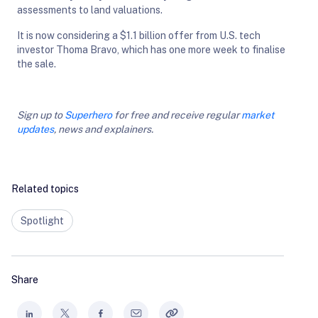
assessments to land valuations.
It is now considering a $1.1 billion offer from U.S. tech
investor Thoma Bravo, which has one more week to finalise
the sale.
Sign up to
Superhero
for free and receive regular
market
updates
, news and explainers.
Related topics
Spotlight
Share