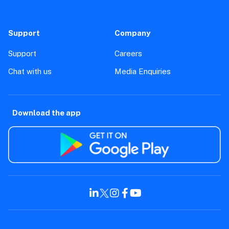
Support
Company
Support
Careers
Chat with us
Media Enquiries
Download the app