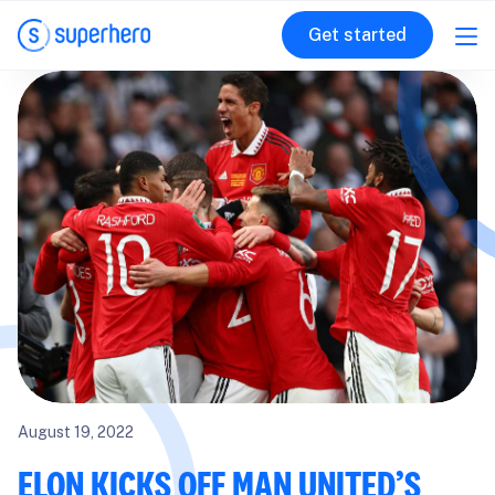
Get started
August 19, 2022
ELON KICKS OFF MAN UNITED’S