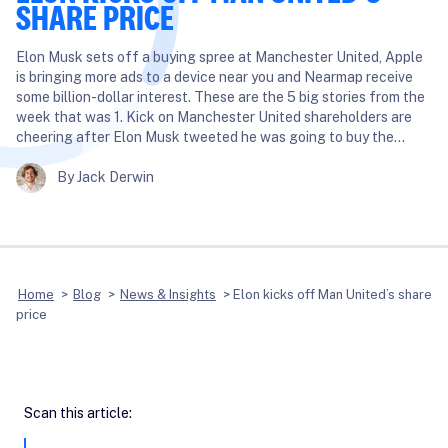
SHARE PRICE
Elon Musk sets off a buying spree at Manchester United, Apple
is bringing more ads to a device near you and Nearmap receive
some billion-dollar interest. These are the 5 big stories from the
week that was 1. Kick on Manchester United shareholders are
cheering after Elon Musk tweeted he was going to buy the…
By Jack Derwin
Home
>
Blog
>
News & Insights
>
Elon kicks off Man United’s share
price
Scan this article: