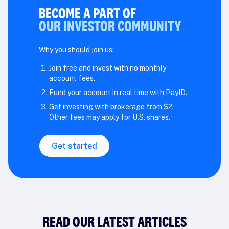
BECOME A PART OF
OUR INVESTOR COMMUNITY
Why you should join us:
Join free and invest with no monthly
account fees.
Fund your account in real time with PayID.
Get investing with brokerage from $2.
Other fees may apply for U.S. shares.
Get started
READ OUR LATEST ARTICLES