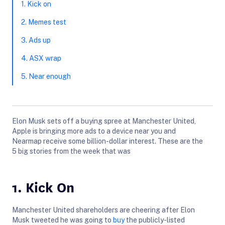
1. Kick on
2. Memes test
3. Ads up
4. ASX wrap
5. Near enough
Elon Musk sets off a buying spree at Manchester United,
Apple is bringing more ads to a device near you and
Nearmap receive some billion-dollar interest. These are the
5 big stories from the week that was
1. Kick On
Manchester United shareholders are cheering after Elon
Musk tweeted he was going to
buy
the publicly-listed