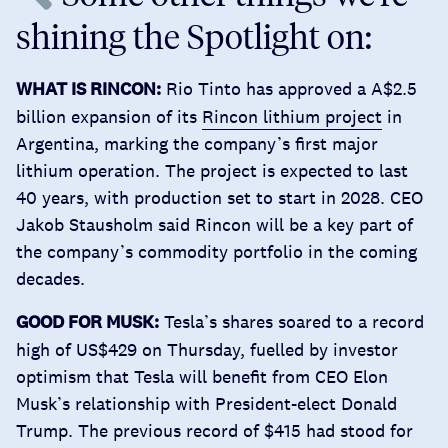
shining the Spotlight on:
WHAT IS RINCON:
Rio Tinto has approved a A$2.5
billion expansion of its
Rincon lithium project
in
Argentina, marking the company’s first major
lithium operation. The project is expected to last
40 years, with production set to start in 2028. CEO
Jakob Stausholm said Rincon will be a key part of
the company’s commodity portfolio in the coming
decades.
GOOD FOR MUSK:
Tesla’s shares
soared to a record
high of US$429
on Thursday, fuelled by investor
optimism that Tesla will benefit from CEO Elon
Musk’s relationship with President-elect Donald
Trump. The previous record of $415 had stood for