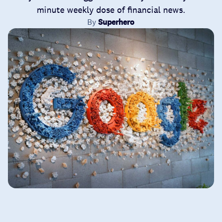
minute weekly dose of financial news.
By
Superhero