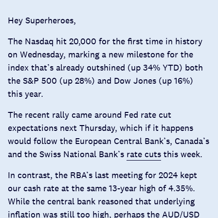
Hey Superheroes,
The Nasdaq hit 20,000 for the first time in history
on Wednesday, marking a new milestone for the
index that’s already outshined (up 34% YTD) both
the S&P 500 (up 28%) and Dow Jones (up 16%)
this year.
The recent rally came around
Fed rate cut
expectations
next Thursday, which if it happens
would follow the European Central Bank’s, Canada’s
and the Swiss National Bank’s
rate cuts
this week.
In contrast, the RBA’s last meeting for 2024 kept
our cash rate at the same 13-year high of 4.35%.
While the central bank reasoned that underlying
inflation was still too high, perhaps the AUD/USD