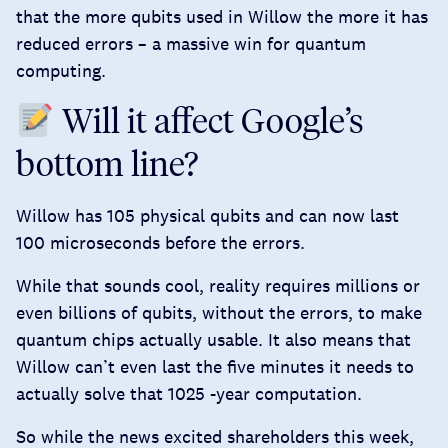
that the more qubits used in Willow the
more it has
reduced
errors – a massive win for quantum
computing.
Will it affect Google’s
bottom line?
Willow has 105 physical qubits and can now last
100 microseconds before the errors.
While that sounds cool, reality requires millions or
even billions of qubits, without the errors, to make
quantum chips actually usable. It also means that
Willow can’t even last the five minutes it needs to
actually solve that 1025 -year computation.
So while the news excited shareholders this week,