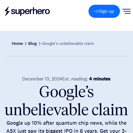
Sign up
Home
Blog
Google’s unbelievable claim
December 13, 2024
Est. reading:
4 minutes
Google’s
unbelievable claim
Google up 10% after quantum chip news, while the
ASX just saw its biggest IPO in 6 years. Get your 3-