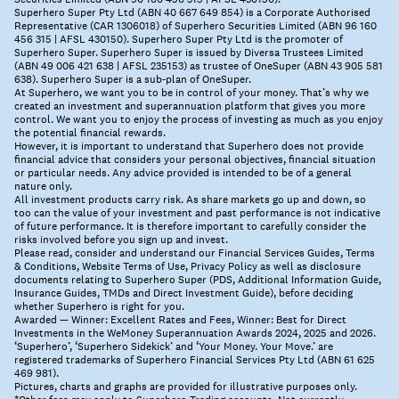
Superhero Super Pty Ltd (ABN 40 667 649 854) is a Corporate Authorised
Representative (CAR 1306018) of Superhero Securities Limited (ABN 96 160
456 315 | AFSL 430150). Superhero Super Pty Ltd is the promoter of
Superhero Super. Superhero Super is issued by Diversa Trustees Limited
(ABN 49 006 421 638 | AFSL 235153) as trustee of OneSuper (ABN 43 905 581
638). Superhero Super is a sub-plan of OneSuper.
At Superhero, we want you to be in control of your money. That’s why we
created an investment and superannuation platform that gives you more
control. We want you to enjoy the process of investing as much as you enjoy
the potential financial rewards.
However, it is important to understand that Superhero does not provide
financial advice that considers your personal objectives, financial situation
or particular needs. Any advice provided is intended to be of a general
nature only.
All investment products carry risk. As share markets go up and down, so
too can the value of your investment and past performance is not indicative
of future performance. It is therefore important to carefully consider the
risks involved before you sign up and invest.
Please read, consider and understand our Financial Services Guides, Terms
& Conditions, Website Terms of Use, Privacy Policy as well as disclosure
documents relating to Superhero Super (PDS, Additional Information Guide,
Insurance Guides, TMDs and Direct Investment Guide), before deciding
whether Superhero is right for you.
Awarded — Winner: Excellent Rates and Fees, Winner: Best for Direct
Investments in the WeMoney Superannuation Awards 2024, 2025 and 2026.
‘Superhero’, ‘Superhero Sidekick’ and ‘Your Money. Your Move.’ are
registered trademarks of Superhero Financial Services Pty Ltd (ABN 61 625
469 981).
Pictures, charts and graphs are provided for illustrative purposes only.