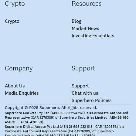
Crypto
Resources
Crypto
Blog
Market News
Investing Essentials
Company
Support
About Us
Support
Media Enquiries
Chat with us
Superhero Policies
Copyright © 2026 Superhero. All rights reserved.
Superhero Markets Pty Ltd (ABN 36 633 254 261) is a Corporate Authorised
Representative (CAR 1276309) of Superhero Securities Limited (ABN 96 160
456 315 | AFSL 430150).
Superhero Digital Assets Pty Ltd (ABN 21 695 232 618 | CAR 1320553) is a
Corporate Authorised Representative (CAR 1276309) of Superhero
Securities Limited (ABN 96 160 456 315 | AFSL 430150).