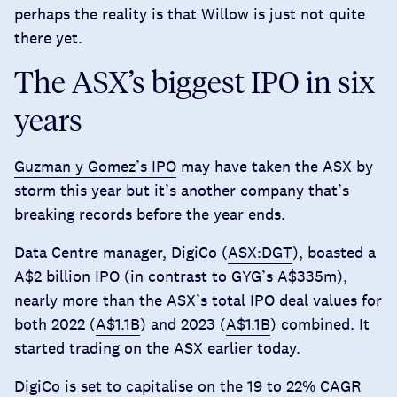
perhaps the reality is that Willow is just not quite
there yet.
The ASX’s biggest IPO in six
years
Guzman y Gomez’s IPO
may have taken the ASX by
storm this year but it’s another company that’s
breaking records before the year ends.
Data Centre manager, DigiCo (
ASX:DGT
), boasted a
A$2 billion IPO (in contrast to GYG’s A$335m),
nearly more than the ASX’s total IPO deal values for
both 2022 (
A$1.1B
) and 2023 (
A$1.1B
) combined. It
started trading on the ASX earlier today.
DigiCo is set to capitalise on the
19 to 22% CAGR