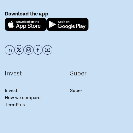
Download the app
Invest
Super
Invest
Super
How we compare
TermPlus