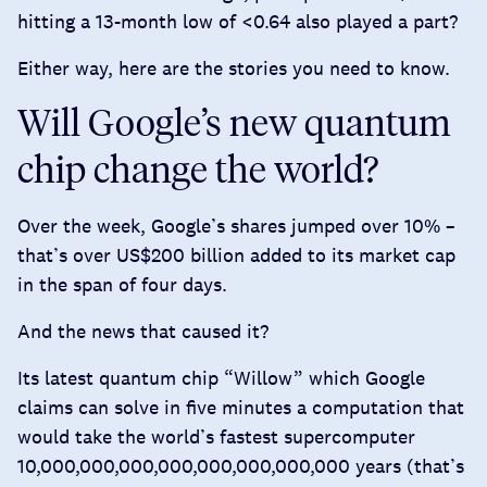
hitting a 13-month low of <0.64 also played a part?
Either way, here are the stories you need to know.
Will Google’s new quantum
chip change the world?
Over the week, Google’s shares jumped over 10% –
that’s over US$200 billion added to its market cap
in the span of four days.
And the news that caused it?
Its latest quantum chip “Willow” which Google
claims can solve in five minutes a computation that
would take the world’s fastest supercomputer
10,000,000,000,000,000,000,000,000 years (that’s