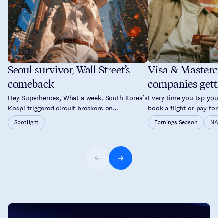
Seoul survivor, Wall Street’s
Visa & Masterc
comeback
companies gett
time you tap yo
Hey Superheroes, What a week. South Korea’s
Every time you tap your
Kospi triggered circuit breakers on
book a flight or pay for
consecutive days. Brent crude pushed back
a good chance two co
Spotlight
Earnings Season
NA
above $89. The Fed held rates again but not
probably overlooked a
without a fight. By Thursday, Wall Street had
and Mastercard don’t 
staged one of its sharpest single-day
your savings. Instead,
recoveries of the year and Asia followed suit
they operate the netw
on Friday. A lot to unpack. […]
every time […]