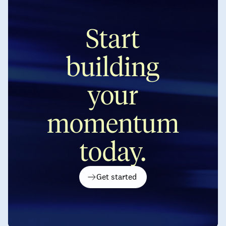
Start
building
your
momentum
today.
Get started