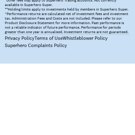
*Other fees may apply to Superhero Trading accounts. Not currently
available in Superhero Super.
**Holding limits apply to investments held by members in Superhero Super.
^Performance returns are calculated net of investment fees and investment
tax. Administration Fees and Costs are not included. Please refer to our
Product Disclosure Statement for more information. Past performance is
not a reliable indicator of future performance. Performance for periods
greater than one year is annualised. Investment returns are not guaranteed.
Privacy Policy
Terms of Use
Whistleblower Policy
Superhero Complaints Policy