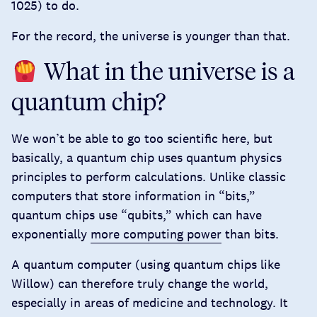
1025) to do.
For the record, the universe is younger than that.
What in the universe is a
quantum chip?
We won’t be able to go too scientific here, but
basically, a quantum chip uses quantum physics
principles to perform calculations. Unlike classic
computers that store information in “bits,”
quantum chips use “qubits,” which can have
exponentially
more computing power
than bits.
A quantum computer (using quantum chips like
Willow) can therefore truly change the world,
especially in areas of medicine and technology. It