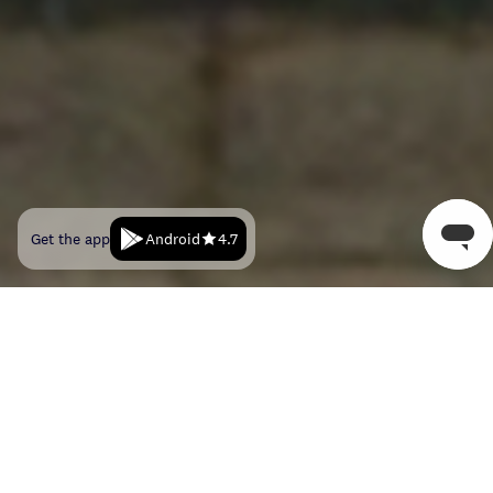
Android
Get the app
4.7