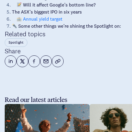
Will it affect Google’s bottom line?
The ASX’s biggest IPO in six years
Annual yield target
Some other things we’re shining the Spotlight on:
Related topics
Spotlight
Share
Read our latest articles