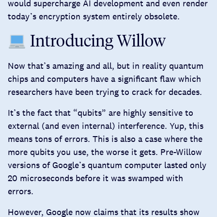
would supercharge AI development and even render
today’s encryption system entirely obsolete.
Introducing Willow
Now that’s amazing and all, but in reality quantum
chips and computers have a significant flaw which
researchers have been trying to crack for decades.
It’s the fact that “qubits” are highly sensitive to
external (and even internal) interference. Yup, this
means tons of errors. This is also a case where the
more qubits you use, the worse it gets. Pre-Willow
versions of Google’s quantum computer
lasted only
20 microseconds
before it was swamped with
errors.
However, Google now claims that its results show