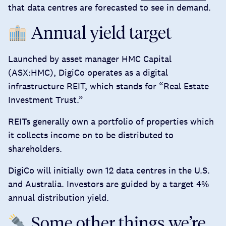
that data centres are forecasted to see in demand.
Annual yield target
Launched by asset manager HMC Capital
(ASX:HMC), DigiCo operates as a digital
infrastructure REIT, which stands for “Real Estate
Investment Trust.”
REITs generally own a portfolio of properties which
it collects income on to be distributed to
shareholders.
DigiCo will initially own 12 data centres in the U.S.
and Australia. Investors are guided by a target
4%
annual distribution yield
.
Some other things we’re