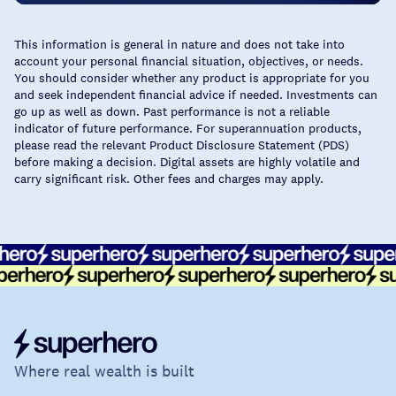
This information is general in nature and does not take into
account your personal financial situation, objectives, or needs.
You should consider whether any product is appropriate for you
and seek independent financial advice if needed. Investments can
go up as well as down. Past performance is not a reliable
indicator of future performance. For superannuation products,
please read the relevant Product Disclosure Statement (PDS)
before making a decision. Digital assets are highly volatile and
carry significant risk. Other fees and charges may apply.
Where real wealth is built