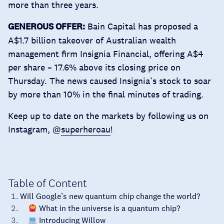
more than three years.
GENEROUS OFFER:
Bain Capital has proposed a
A$1.7 billion takeover
of Australian wealth
management firm Insignia Financial, offering A$4
per share – 17.6% above its closing price on
Thursday. The news caused Insignia’s stock to soar
by more than 10% in the final minutes of trading.
Keep up to date on the markets by following us on
Instagram, @
superheroau
!
Table of Content
Will Google’s new quantum chip change the world?
What in the universe is a quantum chip?
Introducing Willow