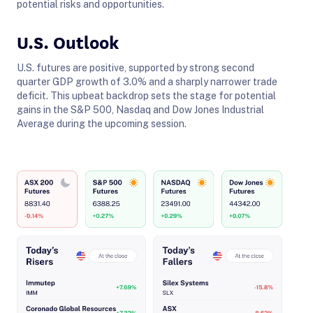
potential risks and opportunities.
U.S. Outlook
U.S. futures are positive, supported by strong second
quarter GDP growth of 3.0% and a sharply narrower trade
deficit. This upbeat backdrop sets the stage for potential
gains in the S&P 500, Nasdaq and Dow Jones Industrial
Average during the upcoming session.