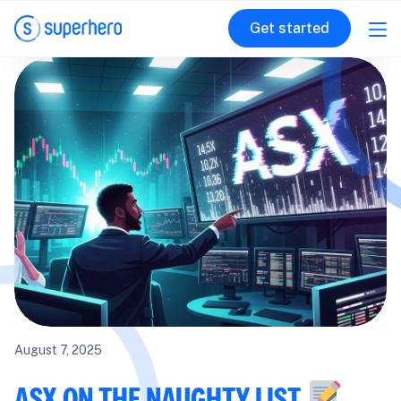
Get started
August 7, 2025
ASX ON THE NAUGHTY LIST