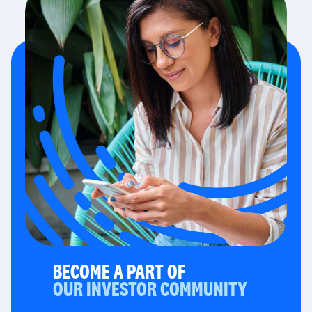
BECOME A PART OF
OUR INVESTOR COMMUNITY