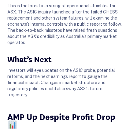
This is the latest in a string of operational stumbles for
ASX. The ASIC inquiry, launched after the failed CHESS
replacement and other system failures, will examine the
exchange’s internal controls with a public report to follow.
The back-to-back missteps have raised fresh questions
about the ASX’s credibility as Australia’s primary market
operator.
What’s Next
Investors will eye updates on the ASIC probe, potential
reforms, and the next earnings report to gauge the
financial impact. Changes in market structure and
regulatory policies could also sway ASX’s future
trajectory.
AMP Up Despite Profit Drop