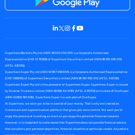
Superhero Markets Pty Ltd (ABN 36 633 254 261) is a Corporate Authorised
Representative (CAR 1276309) of Superhero Securities Limited (ABN 96 160 456 315)
(AFSL 430150).
Superhero Super Pty Ltd (ABN 40 667 649 854) is a Corporate Authorised Representative
(CAR 1306018) of Superhero Securities Limited (ABN 96 160 456 315) (AFSL 430150).
Superhero Super Pty Ltd is the promoter of Superhero Super. Superhero Super is issued
by Diversa Trustees Limited (ABN 49 006 421 638) (AFSL 235153) as trustee of OneSuper
(ABN 43 905 581 638). Superhero Super is a sub-plan of OneSuper.
At Superhero, we want you to be in control of your money. That’s why we created an
investment and superannuation platform that gives you more control. We want you to
enjoy the process of investing as much as you enjoy the potential financial rewards.
However, it is important to understand that Superhero does not provide financial advice
that considers your personal objectives, financial situation or particular needs. Any advice