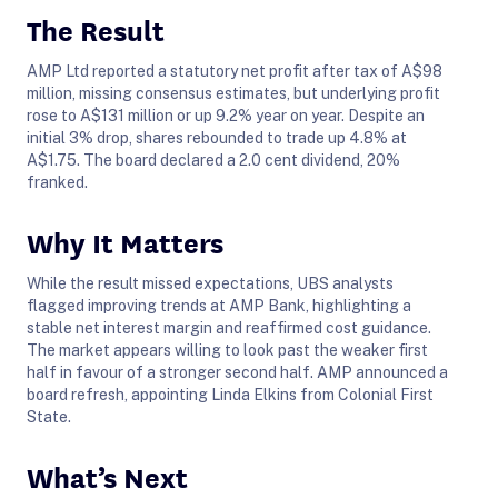
The Result
AMP Ltd reported a statutory net profit after tax of A$98
million, missing consensus estimates, but underlying profit
rose to A$131 million or up 9.2% year on year. Despite an
initial 3% drop, shares rebounded to trade up 4.8% at
A$1.75. The board declared a 2.0 cent dividend, 20%
franked.
Why It Matters
While the result missed expectations, UBS analysts
flagged improving trends at AMP Bank, highlighting a
stable net interest margin and reaffirmed cost guidance.
The market appears willing to look past the weaker first
half in favour of a stronger second half. AMP announced a
board refresh, appointing Linda Elkins from Colonial First
State.
What’s Next