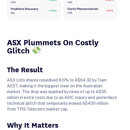
ASX Plummets On Costly
Glitch
The Result
ASX Ltd’s shares nosedived 8.6% to A$64.32 by 11am
AEST, making it the biggest loser on the Australian
market. The drop was sparked by news of up to A$35
million in extra costs due to an ASIC inquiry and yesterday’s
technical glitch that temporarily erased A$400 million
from TPG Telecom’s market cap.
Why It Matters