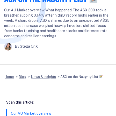
Our AU Market overview What happened The ASX 200 took a
breather, slipping 0.14% after hitting record highs earlier in the
week. A sharp drop in ASX’s shares due to an unexpected A$35
million cost increase weighed heavily. Investors shifted focus
from banks to mining and healthcare stocks amid interest rate
concerns and resilient earnings…
By Stella Ong
Home
>
Blog
>
News & Insights
>
ASX on the Naughty List
Scan this article:
Our AU Market overview