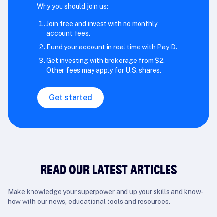
Why you should join us:
Join free and invest with no monthly
account fees.
Fund your account in real time with PayID.
Get investing with brokerage from $2.
Other fees may apply for U.S. shares.
Get started
READ OUR LATEST ARTICLES
Make knowledge your superpower and up your skills and know-
how with our news, educational tools and resources.