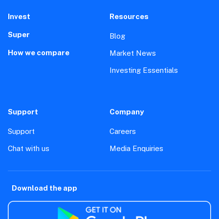
Invest
Resources
Super
Blog
How we compare
Market News
Investing Essentials
Support
Company
Support
Careers
Chat with us
Media Enquiries
Download the app