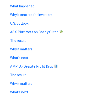
What happened
Why it matters for investors
U.S. outlook
ASX Plummets on Costly Glitch
The result
Why it matters
What’s next
AMP Up Despite Profit Drop
The result
Why it matters
What’s next