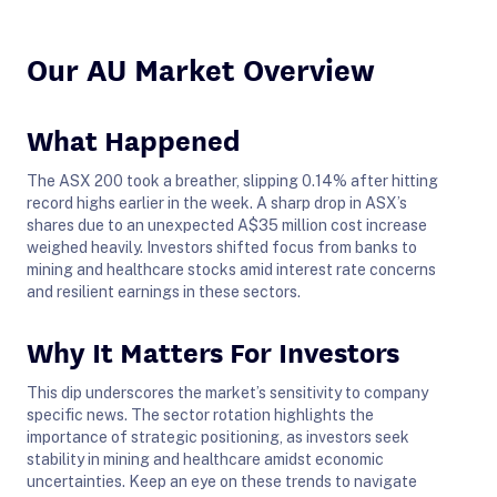
Our AU Market Overview
What Happened
The ASX 200 took a breather, slipping 0.14% after hitting
record highs earlier in the week. A sharp drop in ASX’s
shares due to an unexpected A$35 million cost increase
weighed heavily. Investors shifted focus from banks to
mining and healthcare stocks amid interest rate concerns
and resilient earnings in these sectors.
Why It Matters For Investors
This dip underscores the market’s sensitivity to company
specific news. The sector rotation highlights the
importance of strategic positioning, as investors seek
stability in mining and healthcare amidst economic
uncertainties. Keep an eye on these trends to navigate