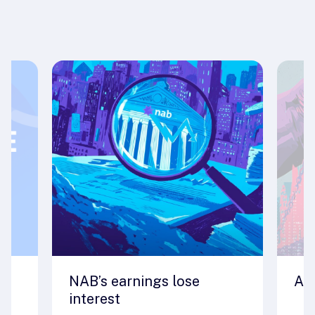
NAB’s earnings lose
A 
interest