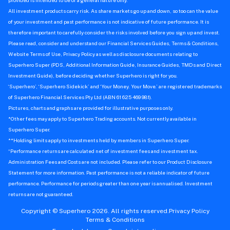
provided is intended to be of a general nature only.
All investment products carry risk. As share markets go up and down, so too can the value
of your investment and past performance is not indicative of future performance. It is
therefore important to carefully consider the risks involved before you sign up and invest.
Please read, consider and understand our Financial Services Guides, Terms & Conditions,
Website Terms of Use, Privacy Policy as well as disclosure documents relating to
Superhero Super (PDS, Additional Information Guide, Insurance Guides, TMDs and Direct
Investment Guide), before deciding whether Superhero is right for you.
‘Superhero’, ‘Superhero Sidekick’ and ‘Your Money. Your Move.’ are registered trademarks
of Superhero Financial Services Pty Ltd (ABN 61 625 469 981).
Pictures, charts and graphs are provided for illustrative purposes only.
*Other fees may apply to Superhero Trading accounts. Not currently available in
Superhero Super.
**Holding limits apply to investments held by members in Superhero Super.
^
Performance returns are calculated net of investment fees and investment tax.
Administration Fees and Costs are not included. Please refer to our Product Disclosure
Statement for more information. Past performance is not a reliable indicator of future
performance. Performance for periods greater than one year is annualised. Investment
returns are not guaranteed.
Copyright © Superhero 2026. All rights reserved.
Privacy Policy
Terms & Conditions