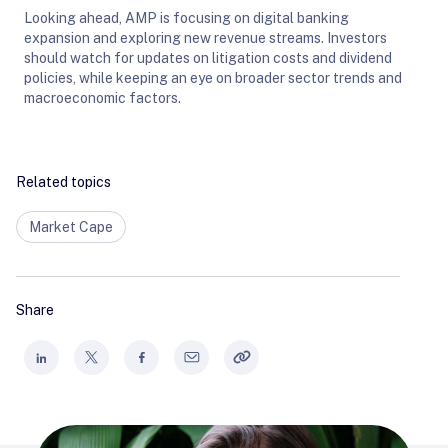
Looking ahead, AMP is focusing on digital banking
expansion and exploring new revenue streams. Investors
should watch for updates on litigation costs and dividend
policies, while keeping an eye on broader sector trends and
macroeconomic factors.
Related topics
Market Cape
Share