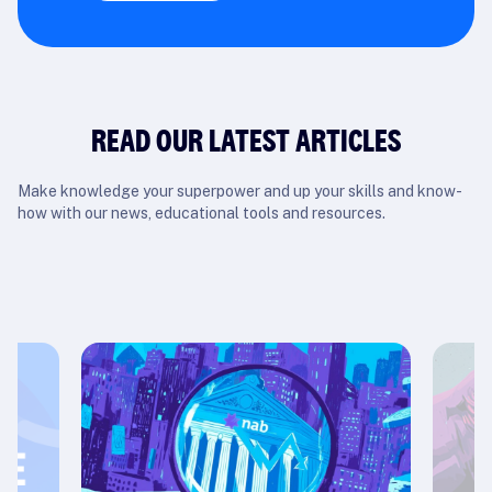
READ OUR LATEST ARTICLES
Make knowledge your superpower and up your skills and know-
how with our news, educational tools and resources.