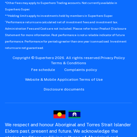
*Other fees may apply to Superhero Trading accounts. Not currently available in
Superhero Super.
**Holding limits apply to investments held by members in Superhero Super.
^
Performance returns are calculated net of investment fees and investment tax.
Administration Fees and Costs are not included. Please refer to our Product Disclosure
Statement for more information. Past performance is not a reliable indicator of future
performance. Performance for periods greater than one year is annualised. Investment
returns are not guaranteed.
Copyright © Superhero 2026. All rights reserved.
Privacy Policy
Terms & Conditions
Fee schedule
Complaints policy
Website & Mobile Application Terms of Use
Disclosure documents
We respect and honour Aboriginal and Torres Strait Islander
Elders past, present and future. We acknowledge the