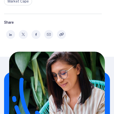
Market Cape
Share