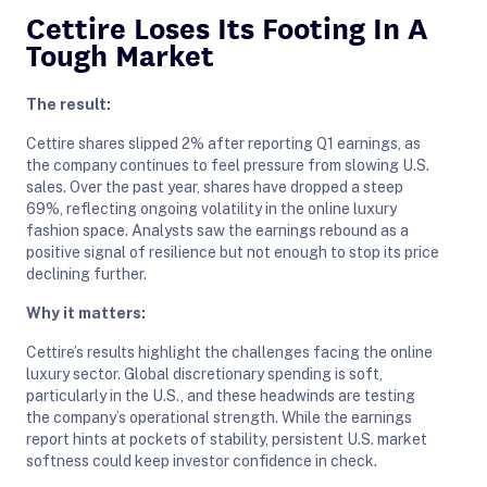
Cettire Loses Its Footing In A
Tough Market
The result:
Cettire shares slipped 2% after reporting Q1 earnings, as
the company continues to feel pressure from slowing U.S.
sales. Over the past year, shares have dropped a steep
69%, reflecting ongoing volatility in the online luxury
fashion space. Analysts saw the earnings rebound as a
positive signal of resilience but not enough to stop its price
declining further.
Why it matters:
Cettire’s results highlight the challenges facing the online
luxury sector. Global discretionary spending is soft,
particularly in the U.S., and these headwinds are testing
the company’s operational strength. While the earnings
report hints at pockets of stability, persistent U.S. market
softness could keep investor confidence in check.