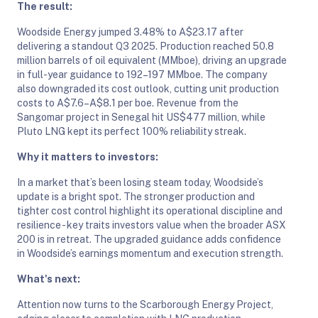
The result:
Woodside Energy jumped 3.48% to A$23.17 after
delivering a standout Q3 2025. Production reached 50.8
million barrels of oil equivalent (MMboe), driving an upgrade
in full-year guidance to 192–197 MMboe. The company
also downgraded its cost outlook, cutting unit production
costs to A$7.6–A$8.1 per boe. Revenue from the
Sangomar project in Senegal hit US$477 million, while
Pluto LNG kept its perfect 100% reliability streak.
Why it matters to investors:
In a market that’s been losing steam today, Woodside’s
update is a bright spot. The stronger production and
tighter cost control highlight its operational discipline and
resilience - key traits investors value when the broader ASX
200 is in retreat. The upgraded guidance adds confidence
in Woodside’s earnings momentum and execution strength.
What's next:
Attention now turns to the Scarborough Energy Project,