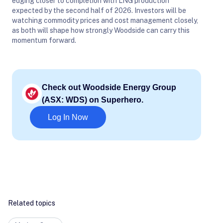
edging closer to completion with LNG production
expected by the second half of 2026. Investors will be
watching commodity prices and cost management closely,
as both will shape how strongly Woodside can carry this
momentum forward.
Check out Woodside Energy Group
(ASX: WDS) on Superhero.
Log In Now
Related topics