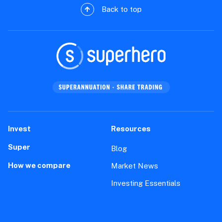
Back to top
Invest
Resources
Super
Blog
How we compare
Market News
Investing Essentials