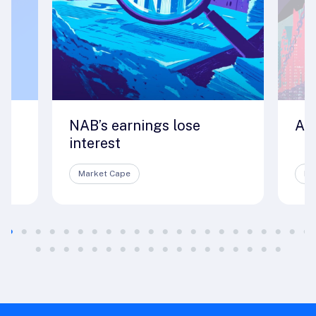
NAB’s earnings lose
A 
interest
Market Cape
Ma