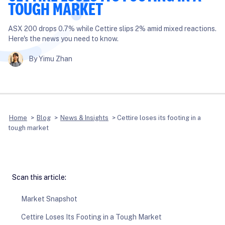
TOUGH MARKET
ASX 200 drops 0.7% while Cettire slips 2% amid mixed reactions.
Here's the news you need to know.
By Yimu Zhan
Home
>
Blog
>
News & Insights
>
Cettire loses its footing in a
tough market
Scan this article:
Market Snapshot
Cettire Loses Its Footing in a Tough Market