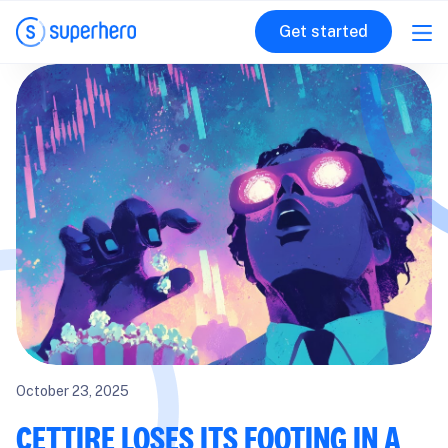
Get started
October 23, 2025
CETTIRE LOSES ITS FOOTING IN A