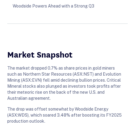
Woodside Powers Ahead with a Strong Q3
Market Snapshot
The market dropped 0.7% as share prices in gold miners
such as Northern Star Resources (ASX:NST) and Evolution
Mining (ASX:EVN) fell amid declining bullion prices. Critical
Mineral stocks also plunged as investors took profits after
their meteoric rise on the back of the new U.S. and
Australian agreement.
The drop was offset somewhat by Woodside Energy
(ASX:WDS), which soared 3.48% after boosting its FY2025
production outlook.