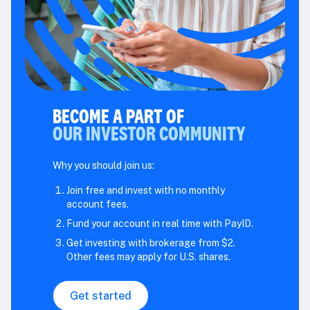
BECOME A PART OF
OUR INVESTOR COMMUNITY
Why you should join us:
Join free and invest with no monthly
account fees.
Fund your account in real time with PayID.
Get investing with brokerage from $2.
Other fees may apply for U.S. shares.
Get started