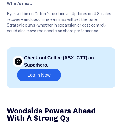
What's next:
Eyes will be on Cettire’s next move. Updates on U.S. sales
recovery and upcoming earnings will set the tone.
Strategic plays - whether in expansion or cost control -
could also move the needle on share performance.
Check out Cettire (ASX: CTT) on
Superhero.
Log In Now
Woodside Powers Ahead
With A Strong Q3