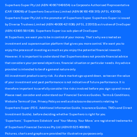
Superhero Super Pty Ltd (ABN 40 667 649 854) is a Corporate Authorised Representative
(CAR 1306018) of Superhero Securities Limited (ABN 96 160 456 315) (AFSL 430150).
Superhero Super Pty Ltd is the promoter of Superhero Super. Superhero Super is issued
by Diversa Trustees Limited (ABN 49 006 421 638) (AFSL 235153) as trustee of OneSuper
(ABN 43 905 581 638). Superhero Super is a sub-plan of OneSuper.
At Superhero, we want you to be in control of your money. That’s why we created an
investment and superannuation platform that gives you more control. We want you to
enjoy the process of investing as much as you enjoy the potential financial rewards.
However, it is important to understand that Superhero does not provide financial advice
that considers your personal objectives, financial situation or particular needs. Any advice
provided is intended to be of a general nature only.
All investment products carry risk. As share markets go up and down, so too can the value
of your investment and past performance is not indicative of future performance. It is
therefore important to carefully consider the risks involved before you sign up and invest.
Please read, consider and understand our Financial Services Guides, Terms & Conditions,
Website Terms of Use, Privacy Policy as well as disclosure documents relating to
Superhero Super (PDS, Additional Information Guide, Insurance Guides, TMDs and Direct
Investment Guide), before deciding whether Superhero is right for you.
‘Superhero’, ‘Superhero Sidekick’ and ‘Your Money. Your Move.’ are registered trademarks
of Superhero Financial Services Pty Ltd (ABN 61 625 469 981).
Pictures, charts and graphs are provided for illustrative purposes only.