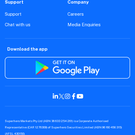
Support
Company
Support
Careers
Chat with us
Media Enquiries
Download the app
Superhero Markets Pty Ltd (ABN 36 633 254 261) is a Corporate Authorised
Representative (CAR 1276309) of Superhero Securities Limited (ABN 96 160 456 315)
(AFSL 430150).