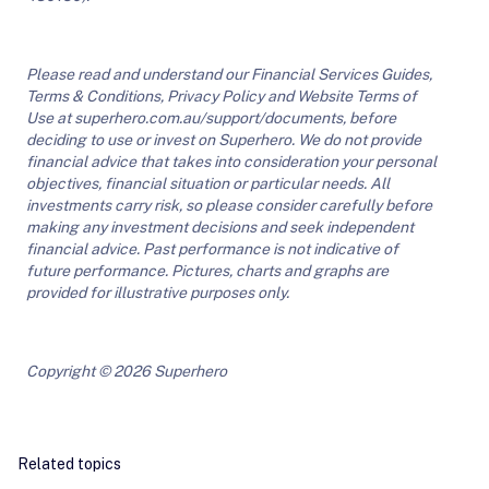
Please read and understand our Financial Services Guides,
Terms & Conditions, Privacy Policy and Website Terms of
Use at superhero.com.au/support/documents, before
deciding to use or invest on Superhero. We do not provide
financial advice that takes into consideration your personal
objectives, financial situation or particular needs. All
investments carry risk, so please consider carefully before
making any investment decisions and seek independent
financial advice. Past performance is not indicative of
future performance. Pictures, charts and graphs are
provided for illustrative purposes only.
Copyright © 2026 Superhero
Related topics