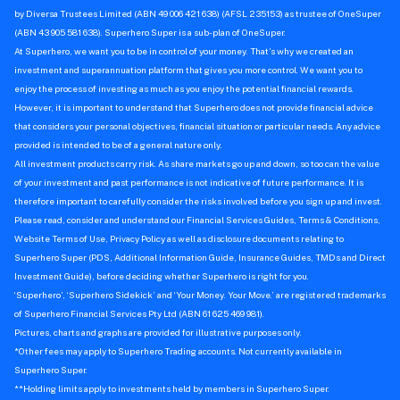
by Diversa Trustees Limited (ABN 49 006 421 638) (AFSL 235153) as trustee of OneSuper
(ABN 43 905 581 638). Superhero Super is a sub-plan of OneSuper.
At Superhero, we want you to be in control of your money. That’s why we created an
investment and superannuation platform that gives you more control. We want you to
enjoy the process of investing as much as you enjoy the potential financial rewards.
However, it is important to understand that Superhero does not provide financial advice
that considers your personal objectives, financial situation or particular needs. Any advice
provided is intended to be of a general nature only.
All investment products carry risk. As share markets go up and down, so too can the value
of your investment and past performance is not indicative of future performance. It is
therefore important to carefully consider the risks involved before you sign up and invest.
Please read, consider and understand our Financial Services Guides, Terms & Conditions,
Website Terms of Use, Privacy Policy as well as disclosure documents relating to
Superhero Super (PDS, Additional Information Guide, Insurance Guides, TMDs and Direct
Investment Guide), before deciding whether Superhero is right for you.
‘Superhero’, ‘Superhero Sidekick’ and ‘Your Money. Your Move.’ are registered trademarks
of Superhero Financial Services Pty Ltd (ABN 61 625 469 981).
Pictures, charts and graphs are provided for illustrative purposes only.
*Other fees may apply to Superhero Trading accounts. Not currently available in
Superhero Super.
**Holding limits apply to investments held by members in Superhero Super.