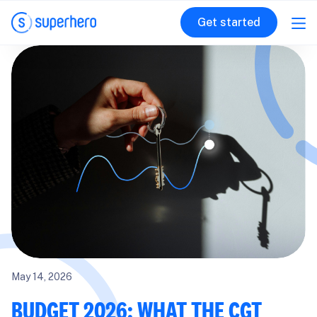
Get started
May 14, 2026
BUDGET 2026: WHAT THE CGT