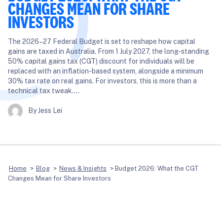
CHANGES MEAN FOR SHARE
INVESTORS
The 2026–27 Federal Budget is set to reshape how capital
gains are taxed in Australia. From 1 July 2027, the long-standing
50% capital gains tax (CGT) discount for individuals will be
replaced with an inflation-based system, alongside a minimum
30% tax rate on real gains. For investors, this is more than a
technical tax tweak….
By Jess Lei
Home
>
Blog
>
News & Insights
>
Budget 2026: What the CGT
Changes Mean for Share Investors