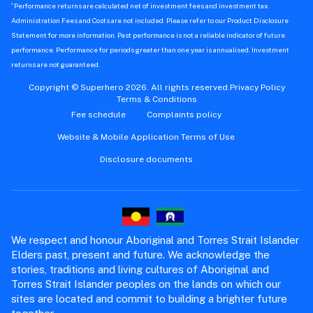
^
Performance returns are calculated net of investment fees and investment tax.
Administration Fees and Costs are not included. Please refer to our Product Disclosure
Statement for more information. Past performance is not a reliable indicator of future
performance. Performance for periods greater than one year is annualised. Investment
returns are not guaranteed.
Copyright © Superhero 2026. All rights reserved.
Privacy Policy
Terms & Conditions
Fee schedule
Complaints policy
Website & Mobile Application Terms of Use
Disclosure documents
We respect and honour Aboriginal and Torres Strait Islander
Elders past, present and future. We acknowledge the
stories, traditions and living cultures of Aboriginal and
Torres Strait Islander peoples on the lands on which our
sites are located and commit to building a brighter future