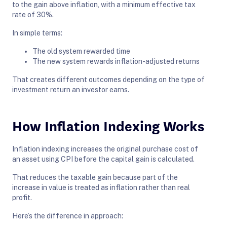
to the gain above inflation, with a minimum effective tax
rate of 30%.
In simple terms:
The old system rewarded time
The new system rewards inflation-adjusted returns
That creates different outcomes depending on the type of
investment return an investor earns.
How Inflation Indexing Works
Inflation indexing increases the original purchase cost of
an asset using CPI before the capital gain is calculated.
That reduces the taxable gain because part of the
increase in value is treated as inflation rather than real
profit.
Here’s the difference in approach: