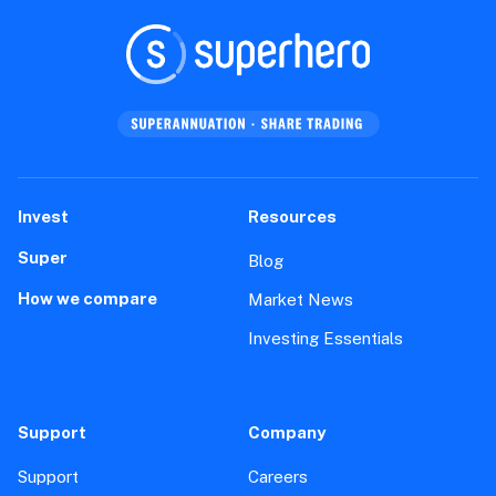
Invest
Resources
Super
Blog
How we compare
Market News
Investing Essentials
Support
Company
Support
Careers