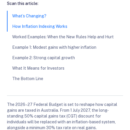
Scan this article:
What’s Changing?
How Inflation Indexing Works
Worked Examples: When the New Rules Help and Hurt
Example 1: Modest gains with higher inflation
Example 2: Strong capital growth
What It Means for Investors
The Bottom Line
The 2026–27 Federal Budget is set to reshape how capital
gains are taxed in Australia. From 1 July 2027, the long-
standing 50% capital gains tax (CGT) discount for
individuals will be replaced with an inflation-based system,
alongside a minimum 30% tax rate on real gains.