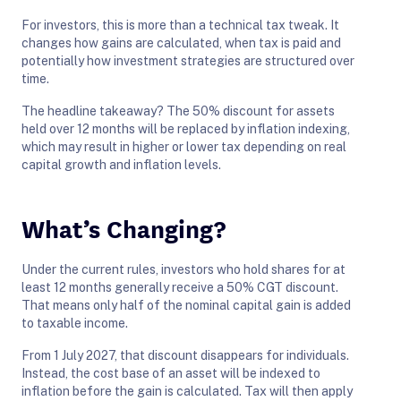
For investors, this is more than a technical tax tweak. It
changes how gains are calculated, when tax is paid and
potentially how investment strategies are structured over
time.
The headline takeaway? The 50% discount for assets
held over 12 months will be replaced by inflation indexing,
which may result in higher or lower tax depending on real
capital growth and inflation levels.
What’s Changing?
Under the current rules, investors who hold shares for at
least 12 months generally receive a 50% CGT discount.
That means only half of the nominal capital gain is added
to taxable income.
From 1 July 2027, that discount disappears for individuals.
Instead, the cost base of an asset will be indexed to
inflation before the gain is calculated. Tax will then apply