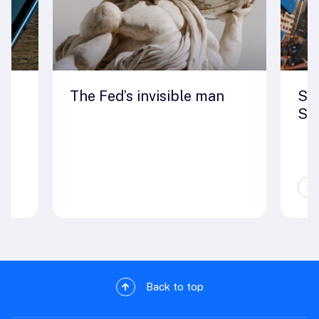
ut
The Fed’s invisible man
Seo
St
Sp
Back to top