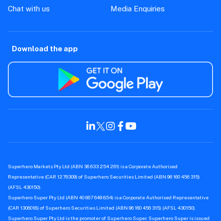
Chat with us
Media Enquiries
Download the app
Superhero Markets Pty Ltd (ABN 36 633 254 261) is a Corporate Authorised
Representative (CAR 1276309) of Superhero Securities Limited (ABN 96 160 456 315)
(AFSL 430150).
Superhero Super Pty Ltd (ABN 40 667 649 854) is a Corporate Authorised Representative
(CAR 1306018) of Superhero Securities Limited (ABN 96 160 456 315) (AFSL 430150).
Superhero Super Pty Ltd is the promoter of Superhero Super. Superhero Super is issued