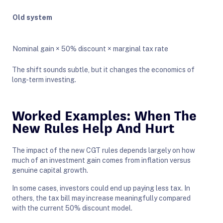
Old system
Nominal gain × 50% discount × marginal tax rate
The shift sounds subtle, but it changes the economics of
long-term investing.
Worked Examples: When The
New Rules Help And Hurt
The impact of the new CGT rules depends largely on how
much of an investment gain comes from inflation versus
genuine capital growth.
In some cases, investors could end up paying less tax. In
others, the tax bill may increase meaningfully compared
with the current 50% discount model.