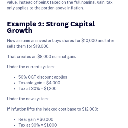
value. Instead of being taxed on the full nominal gain, tax
only applies to the portion above inflation.
Example 2: Strong Capital
Growth
Now assume an investor buys shares for $10,000 and later
sells them for $18,000.
That creates an $8,000 nominal gain.
Under the current system:
50% CGT discount applies
Taxable gain = $4,000
Tax at 30% = $1,200
Under the new system:
If inflation lifts the indexed cost base to $12,000:
Real gain = $6,000
Tax at 30% = $1,800