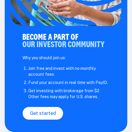
BECOME A PART OF
OUR INVESTOR COMMUNITY
Why you should join us:
Join free and invest with no monthly
account fees.
Fund your account in real time with PayID.
Get investing with brokerage from $2.
Other fees may apply for U.S. shares.
Get started