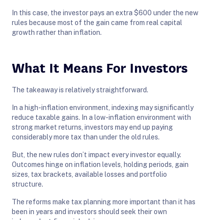
In this case, the investor pays an extra $600 under the new
rules because most of the gain came from real capital
growth rather than inflation.
What It Means For Investors
The takeaway is relatively straightforward.
In a high-inflation environment, indexing may significantly
reduce taxable gains. In a low-inflation environment with
strong market returns, investors may end up paying
considerably more tax than under the old rules.
But, the new rules don’t impact every investor equally.
Outcomes hinge on inflation levels, holding periods, gain
sizes, tax brackets, available losses and portfolio
structure.
The reforms make tax planning more important than it has
been in years and investors should seek their own