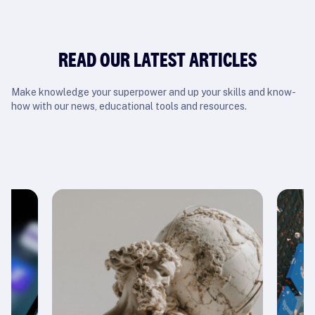
READ OUR LATEST ARTICLES
Make knowledge your superpower and up your skills and know-
how with our news, educational tools and resources.