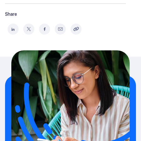
Share