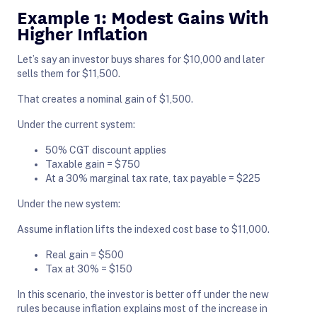
Example 1: Modest Gains With
Higher Inflation
Let’s say an investor buys shares for $10,000 and later
sells them for $11,500.
That creates a nominal gain of $1,500.
Under the current system:
50% CGT discount applies
Taxable gain = $750
At a 30% marginal tax rate, tax payable = $225
Under the new system:
Assume inflation lifts the indexed cost base to $11,000.
Real gain = $500
Tax at 30% = $150
In this scenario, the investor is better off under the new
rules because inflation explains most of the increase in