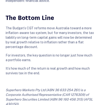
independent financial advice.
The Bottom Line
The Budget’s CGT reforms move Australia toward a more
inflation-aware tax system, but for many investors, the tax
liability on long-term capital gains will now be determined
by real growth relative to inflation rather than a flat
percentage discount.
For investors, the key question is no longer just how much
a portfolio earns.
It’s how much of the return is real growth and how much
survives tax in the end.
Superhero Markets Pty Ltd (ABN 36 633 254 261) is a
Corporate Authorised Representative (CAR 1276309) of
Superhero Securities Limited (ABN 96 160 456 315) (AFSL
430150).