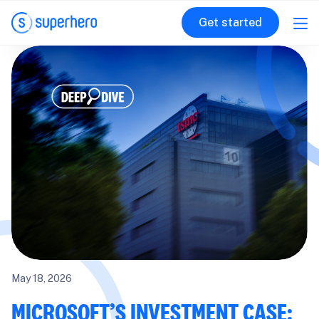
Get started
May 18, 2026
MICROSOFT’S INVESTMENT CASE: