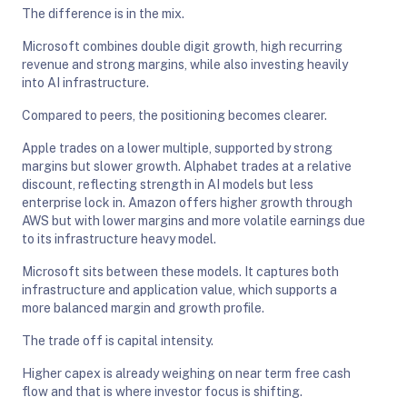
The difference is in the mix.
Microsoft combines double digit growth, high recurring
revenue and strong margins, while also investing heavily
into AI infrastructure.
Compared to peers, the positioning becomes clearer.
Apple trades on a lower multiple, supported by strong
margins but slower growth. Alphabet trades at a relative
discount, reflecting strength in AI models but less
enterprise lock in. Amazon offers higher growth through
AWS but with lower margins and more volatile earnings due
to its infrastructure heavy model.
Microsoft sits between these models. It captures both
infrastructure and application value, which supports a
more balanced margin and growth profile.
The trade off is capital intensity.
Higher capex is already weighing on near term free cash
flow and that is where investor focus is shifting.