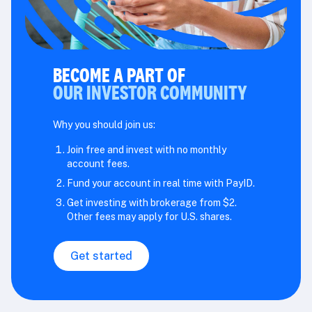
BECOME A PART OF
OUR INVESTOR COMMUNITY
Why you should join us:
Join free and invest with no monthly
account fees.
Fund your account in real time with PayID.
Get investing with brokerage from $2.
Other fees may apply for U.S. shares.
Get started