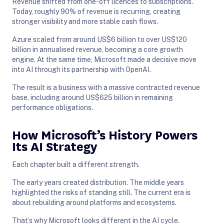
Revenue shifted from one-off licences to subscriptions.
Today, roughly 90% of revenue is recurring, creating
stronger visibility and more stable cash flows.
Azure scaled from around US$6 billion to over US$120
billion in annualised revenue, becoming a core growth
engine. At the same time, Microsoft made a decisive move
into AI through its partnership with OpenAI.
The result is a business with a massive contracted revenue
base, including around US$625 billion in remaining
performance obligations.
How Microsoft’s History Powers
Its AI Strategy
Each chapter built a different strength.
The early years created distribution. The middle years
highlighted the risks of standing still. The current era is
about rebuilding around platforms and ecosystems.
That’s why Microsoft looks different in the AI cycle.