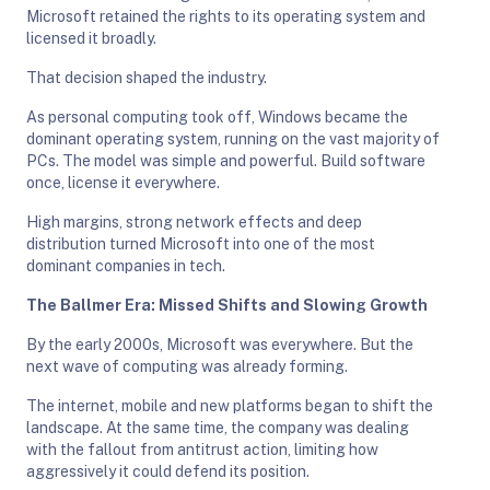
Microsoft retained the rights to its operating system and
licensed it broadly.
That decision shaped the industry.
As personal computing took off, Windows became the
dominant operating system, running on the vast majority of
PCs. The model was simple and powerful. Build software
once, license it everywhere.
High margins, strong network effects and deep
distribution turned Microsoft into one of the most
dominant companies in tech.
The Ballmer Era: Missed Shifts and Slowing Growth
By the early 2000s, Microsoft was everywhere. But the
next wave of computing was already forming.
The internet, mobile and new platforms began to shift the
landscape. At the same time, the company was dealing
with the fallout from antitrust action, limiting how
aggressively it could defend its position.