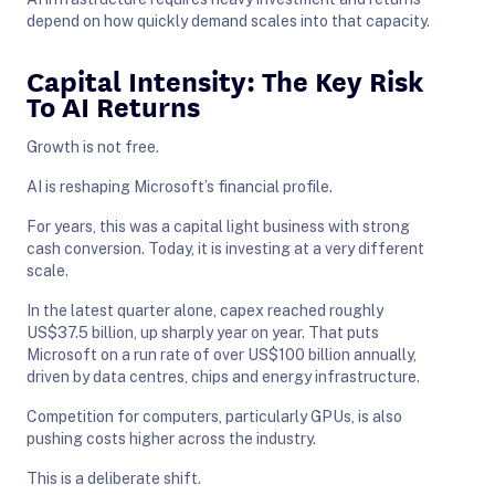
depend on how quickly demand scales into that capacity.
Capital Intensity: The Key Risk
To AI Returns
Growth is not free.
AI is reshaping Microsoft’s financial profile.
For years, this was a capital light business with strong
cash conversion. Today, it is investing at a very different
scale.
In the latest quarter alone, capex reached roughly
US$37.5 billion, up sharply year on year. That puts
Microsoft on a run rate of over US$100 billion annually,
driven by data centres, chips and energy infrastructure.
Competition for computers, particularly GPUs, is also
pushing costs higher across the industry.
This is a deliberate shift.