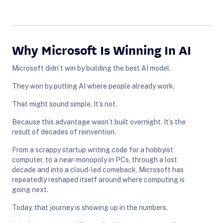
Why Microsoft Is Winning In AI
Microsoft didn’t win by building the best AI model.
They won by putting AI where people already work.
That might sound simple. It’s not.
Because this advantage wasn’t built overnight. It’s the
result of decades of reinvention.
From a scrappy startup writing code for a hobbyist
computer, to a near-monopoly in PCs, through a lost
decade and into a cloud-led comeback, Microsoft has
repeatedly reshaped itself around where computing is
going next.
Today, that journey is showing up in the numbers.