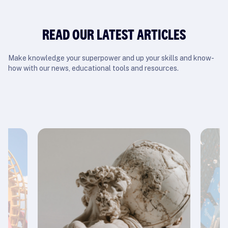
READ OUR LATEST ARTICLES
Make knowledge your superpower and up your skills and know-
how with our news, educational tools and resources.