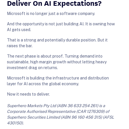
Deliver On AI Expectations?
Microsoft is no longer just a software company.
And the opportunity is not just building AI. It is owning how
AI gets used.
That is a strong and potentially durable position. But it
raises the bar.
The next phase is about proof. Turning demand into
sustainable, high margin growth without letting heavy
investment drag on returns.
Microsoft is building the infrastructure and distribution
layer for AI across the global economy.
Now it needs to deliver.
Superhero Markets Pty Ltd (ABN 36 633 254 261) is a
Corporate Authorised Representative (CAR 1276309) of
Superhero Securities Limited (ABN 96 160 456 315) (AFSL
430150).