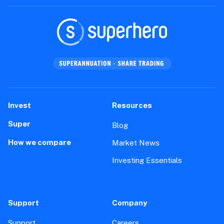
Invest
Resources
Super
Blog
How we compare
Market News
Investing Essentials
Support
Company
Support
Careers