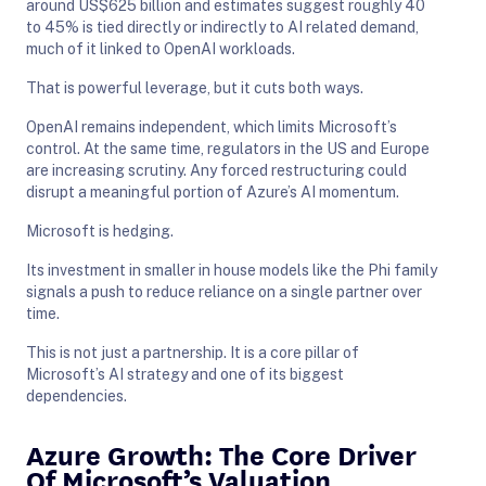
around US$625 billion and estimates suggest roughly 40
to 45% is tied directly or indirectly to AI related demand,
much of it linked to OpenAI workloads.
That is powerful leverage, but it cuts both ways.
OpenAI remains independent, which limits Microsoft’s
control. At the same time, regulators in the US and Europe
are increasing scrutiny. Any forced restructuring could
disrupt a meaningful portion of Azure’s AI momentum.
Microsoft is hedging.
Its investment in smaller in house models like the Phi family
signals a push to reduce reliance on a single partner over
time.
This is not just a partnership. It is a core pillar of
Microsoft’s AI strategy and one of its biggest
dependencies.
Azure Growth: The Core Driver
Of Microsoft’s Valuation