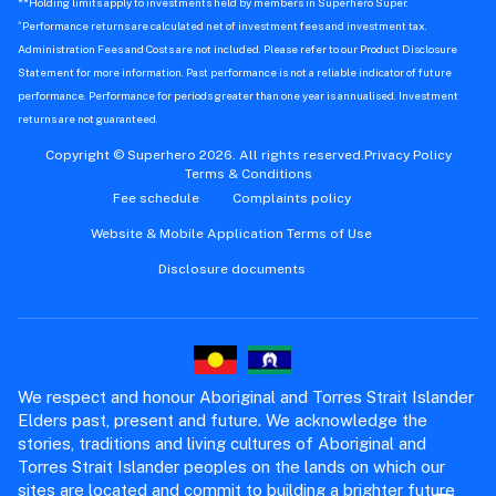
**Holding limits apply to investments held by members in Superhero Super.
^
Performance returns are calculated net of investment fees and investment tax.
Administration Fees and Costs are not included. Please refer to our Product Disclosure
Statement for more information. Past performance is not a reliable indicator of future
performance. Performance for periods greater than one year is annualised. Investment
returns are not guaranteed.
Copyright © Superhero 2026. All rights reserved.
Privacy Policy
Terms & Conditions
Fee schedule
Complaints policy
Website & Mobile Application Terms of Use
Disclosure documents
We respect and honour Aboriginal and Torres Strait Islander
Elders past, present and future. We acknowledge the
stories, traditions and living cultures of Aboriginal and
Torres Strait Islander peoples on the lands on which our
sites are located and commit to building a brighter future