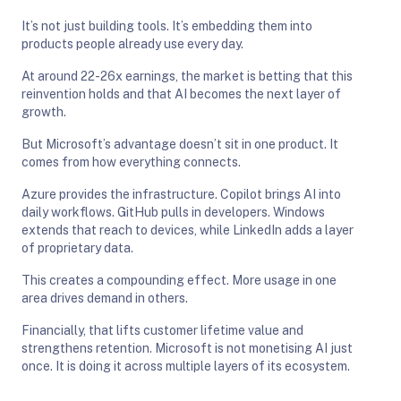
It’s not just building tools. It’s embedding them into
products people already use every day.
At around 22-26x earnings, the market is betting that this
reinvention holds and that AI becomes the next layer of
growth.
But Microsoft’s advantage doesn’t sit in one product. It
comes from how everything connects.
Azure provides the infrastructure. Copilot brings AI into
daily workflows. GitHub pulls in developers. Windows
extends that reach to devices, while LinkedIn adds a layer
of proprietary data.
This creates a compounding effect. More usage in one
area drives demand in others.
Financially, that lifts customer lifetime value and
strengthens retention. Microsoft is not monetising AI just
once. It is doing it across multiple layers of its ecosystem.