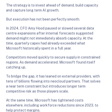
The strategy is to invest ahead of demand, build capacity
and capture long term AI growth.
But execution has not been perfectly smooth.
In 2024, CFO Amy Hood paused or slowed several data
centre expansions after internal forecasts suggested
demand might not immediately absorb capacity. At the
time, quarterly capex had already exceeded what
Microsoft historically spent in a full year.
Competitors moved quickly to secure supply in constrained
regions. As demand accelerated, Microsoft found itself
catching up.
To bridge the gap, it has leaned on external providers, with
tens of billions flowing into neocloud partners. That solves
a near term constraint but introduces longer term
competitive risk as those players scale.
At the same time, Microsoft has tightened costs
elsewhere, including workforce reductions since 2023, to
help protect margins.