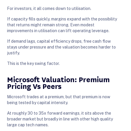
For investors, it all comes down to utilisation.
If capacity fills quickly, margins expand with the possibility
that returns might remain strong. Even modest
improvements in utilisation can lift operating leverage.
If demand lags, capital efficiency drops, free cash flow
stays under pressure and the valuation becomes harder to
justify.
This is the key swing factor.
Microsoft Valuation: Premium
Pricing Vs Peers
Microsoft trades at a premium, but that premium is now
being tested by capital intensity.
At roughly 30 to 35x forward earnings, it sits above the
broader market but broadly in line with other high quality
large cap tech names.