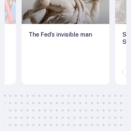
The Fed’s invisible man
Seo
St
Sp