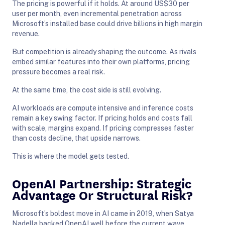
The pricing is powerful if it holds. At around US$30 per
user per month, even incremental penetration across
Microsoft’s installed base could drive billions in high margin
revenue.
But competition is already shaping the outcome. As rivals
embed similar features into their own platforms, pricing
pressure becomes a real risk.
At the same time, the cost side is still evolving.
AI workloads are compute intensive and inference costs
remain a key swing factor. If pricing holds and costs fall
with scale, margins expand. If pricing compresses faster
than costs decline, that upside narrows.
This is where the model gets tested.
OpenAI Partnership: Strategic
Advantage Or Structural Risk?
Microsoft’s boldest move in AI came in 2019, when Satya
Nadella backed OpenAI well before the current wave.