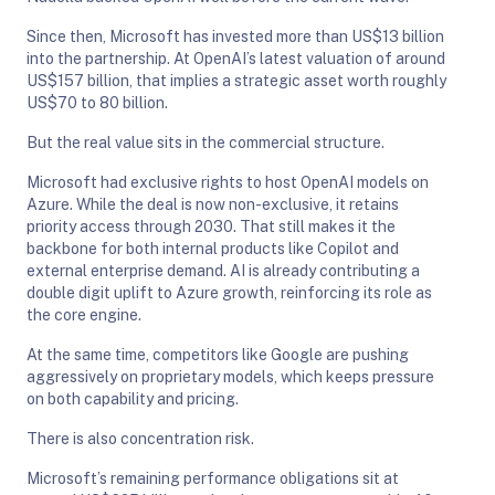
Since then, Microsoft has invested more than US$13 billion
into the partnership. At OpenAI’s latest valuation of around
US$157 billion, that implies a strategic asset worth roughly
US$70 to 80 billion.
But the real value sits in the commercial structure.
Microsoft had exclusive rights to host OpenAI models on
Azure. While the deal is now non-exclusive, it retains
priority access through 2030. That still makes it the
backbone for both internal products like Copilot and
external enterprise demand. AI is already contributing a
double digit uplift to Azure growth, reinforcing its role as
the core engine.
At the same time, competitors like Google are pushing
aggressively on proprietary models, which keeps pressure
on both capability and pricing.
There is also concentration risk.
Microsoft’s remaining performance obligations sit at