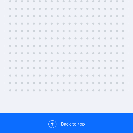
Back to top