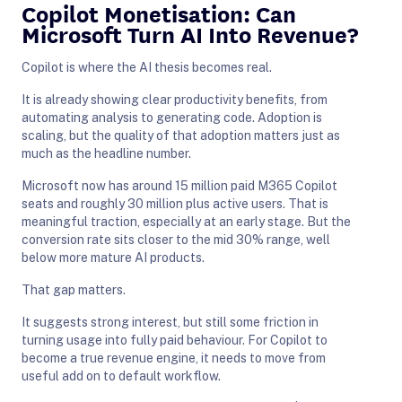
Copilot Monetisation: Can
Microsoft Turn AI Into Revenue?
Copilot is where the AI thesis becomes real.
It is already showing clear productivity benefits, from
automating analysis to generating code. Adoption is
scaling, but the quality of that adoption matters just as
much as the headline number.
Microsoft now has around 15 million paid M365 Copilot
seats and roughly 30 million plus active users. That is
meaningful traction, especially at an early stage. But the
conversion rate sits closer to the mid 30% range, well
below more mature AI products.
That gap matters.
It suggests strong interest, but still some friction in
turning usage into fully paid behaviour. For Copilot to
become a true revenue engine, it needs to move from
useful add on to default workflow.