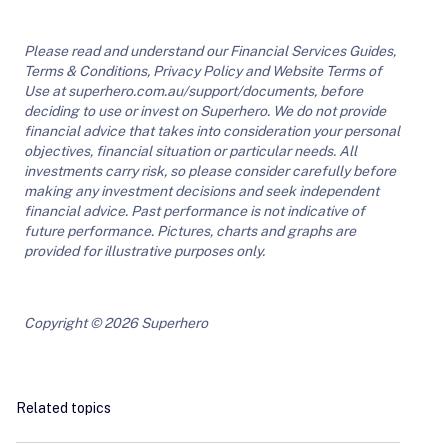
Please read and understand our Financial Services Guides,
Terms & Conditions, Privacy Policy and Website Terms of
Use at superhero.com.au/support/documents, before
deciding to use or invest on Superhero. We do not provide
financial advice that takes into consideration your personal
objectives, financial situation or particular needs. All
investments carry risk, so please consider carefully before
making any investment decisions and seek independent
financial advice. Past performance is not indicative of
future performance. Pictures, charts and graphs are
provided for illustrative purposes only.
Copyright © 2026 Superhero
Related topics