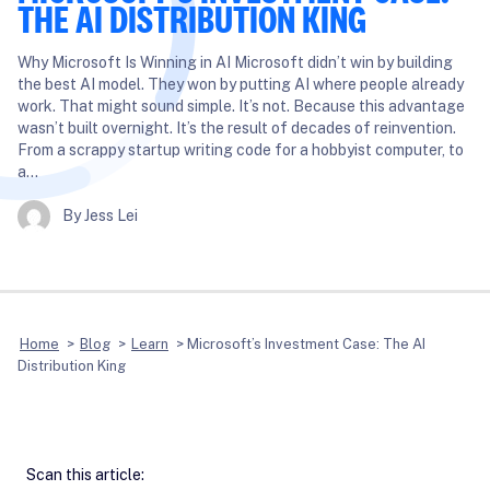
THE AI DISTRIBUTION KING
Why Microsoft Is Winning in AI Microsoft didn’t win by building
the best AI model. They won by putting AI where people already
work. That might sound simple. It’s not. Because this advantage
wasn’t built overnight. It’s the result of decades of reinvention.
From a scrappy startup writing code for a hobbyist computer, to
a…
By Jess Lei
Home
>
Blog
>
Learn
>
Microsoft’s Investment Case: The AI
Distribution King
Scan this article: