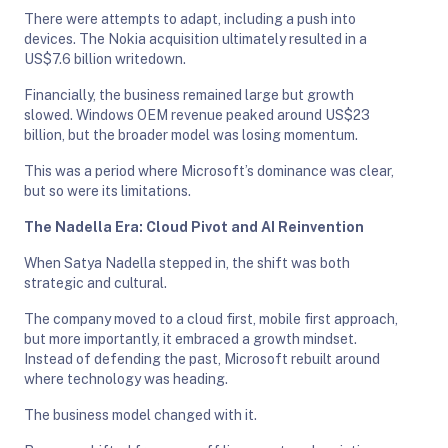
There were attempts to adapt, including a push into
devices. The Nokia acquisition ultimately resulted in a
US$7.6 billion writedown.
Financially, the business remained large but growth
slowed. Windows OEM revenue peaked around US$23
billion, but the broader model was losing momentum.
This was a period where Microsoft’s dominance was clear,
but so were its limitations.
The Nadella Era: Cloud Pivot and AI Reinvention
When Satya Nadella stepped in, the shift was both
strategic and cultural.
The company moved to a cloud first, mobile first approach,
but more importantly, it embraced a growth mindset.
Instead of defending the past, Microsoft rebuilt around
where technology was heading.
The business model changed with it.