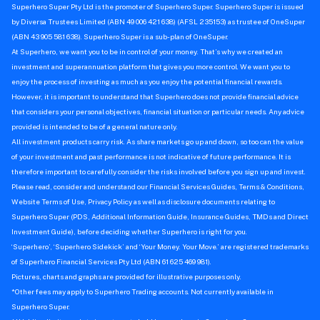
Superhero Super Pty Ltd is the promoter of Superhero Super. Superhero Super is issued
by Diversa Trustees Limited (ABN 49 006 421 638) (AFSL 235153) as trustee of OneSuper
(ABN 43 905 581 638). Superhero Super is a sub-plan of OneSuper.
At Superhero, we want you to be in control of your money. That’s why we created an
investment and superannuation platform that gives you more control. We want you to
enjoy the process of investing as much as you enjoy the potential financial rewards.
However, it is important to understand that Superhero does not provide financial advice
that considers your personal objectives, financial situation or particular needs. Any advice
provided is intended to be of a general nature only.
All investment products carry risk. As share markets go up and down, so too can the value
of your investment and past performance is not indicative of future performance. It is
therefore important to carefully consider the risks involved before you sign up and invest.
Please read, consider and understand our Financial Services Guides, Terms & Conditions,
Website Terms of Use, Privacy Policy as well as disclosure documents relating to
Superhero Super (PDS, Additional Information Guide, Insurance Guides, TMDs and Direct
Investment Guide), before deciding whether Superhero is right for you.
‘Superhero’, ‘Superhero Sidekick’ and ‘Your Money. Your Move.’ are registered trademarks
of Superhero Financial Services Pty Ltd (ABN 61 625 469 981).
Pictures, charts and graphs are provided for illustrative purposes only.
*Other fees may apply to Superhero Trading accounts. Not currently available in
Superhero Super.