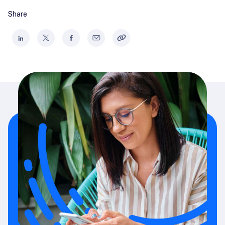
Share