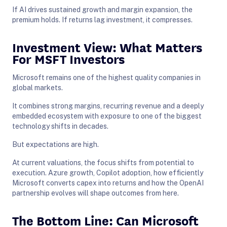
If AI drives sustained growth and margin expansion, the
premium holds. If returns lag investment, it compresses.
Investment View: What Matters
For MSFT Investors
Microsoft remains one of the highest quality companies in
global markets.
It combines strong margins, recurring revenue and a deeply
embedded ecosystem with exposure to one of the biggest
technology shifts in decades.
But expectations are high.
At current valuations, the focus shifts from potential to
execution. Azure growth, Copilot adoption, how efficiently
Microsoft converts capex into returns and how the OpenAI
partnership evolves will shape outcomes from here.
The Bottom Line: Can Microsoft