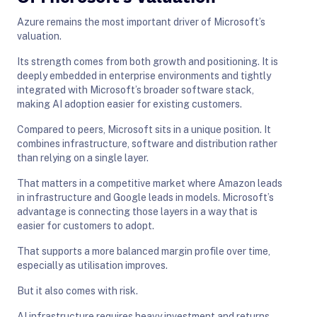
Azure remains the most important driver of Microsoft’s
valuation.
Its strength comes from both growth and positioning. It is
deeply embedded in enterprise environments and tightly
integrated with Microsoft’s broader software stack,
making AI adoption easier for existing customers.
Compared to peers, Microsoft sits in a unique position. It
combines infrastructure, software and distribution rather
than relying on a single layer.
That matters in a competitive market where Amazon leads
in infrastructure and Google leads in models. Microsoft’s
advantage is connecting those layers in a way that is
easier for customers to adopt.
That supports a more balanced margin profile over time,
especially as utilisation improves.
But it also comes with risk.
AI infrastructure requires heavy investment and returns