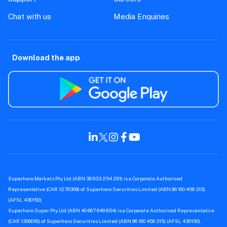
Chat with us
Media Enquiries
Download the app
Superhero Markets Pty Ltd (ABN 36 633 254 261) is a Corporate Authorised
Representative (CAR 1276309) of Superhero Securities Limited (ABN 96 160 456 315)
(AFSL 430150).
Superhero Super Pty Ltd (ABN 40 667 649 854) is a Corporate Authorised Representative
(CAR 1306018) of Superhero Securities Limited (ABN 96 160 456 315) (AFSL 430150).