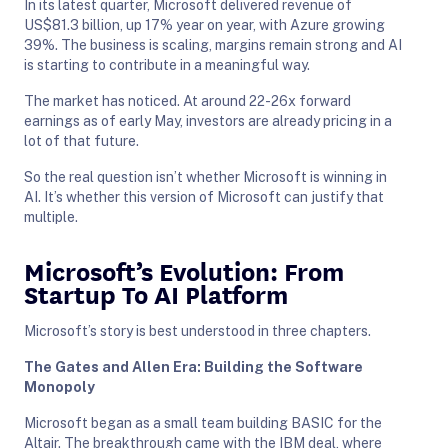
In its latest quarter, Microsoft delivered revenue of
US$81.3 billion, up 17% year on year, with Azure growing
39%. The business is scaling, margins remain strong and AI
is starting to contribute in a meaningful way.
The market has noticed. At around 22-26x forward
earnings as of early May, investors are already pricing in a
lot of that future.
So the real question isn’t whether Microsoft is winning in
AI. It’s whether this version of Microsoft can justify that
multiple.
Microsoft’s Evolution: From
Startup To AI Platform
Microsoft’s story is best understood in three chapters.
The Gates and Allen Era: Building the Software
Monopoly
Microsoft began as a small team building BASIC for the
Altair. The breakthrough came with the IBM deal, where